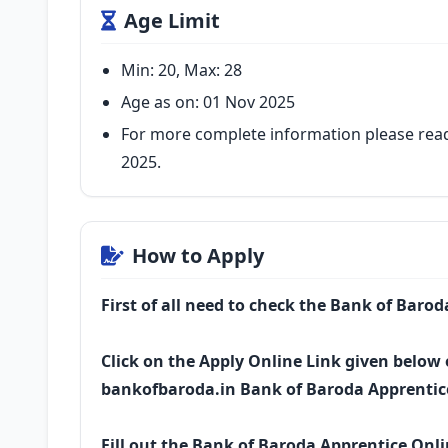
Age Limit
Min: 20, Max: 28
Age as on: 01 Nov 2025
For more complete information please read
2025.
How to Apply
First of all need to check the Bank of Baro
Click on the Apply Online Link given below o
bankofbaroda.in Bank of Baroda Apprentic
Fill out the Bank of Baroda Apprentice Onl