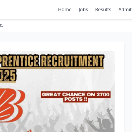
Home
Jobs
Results
Admit
25