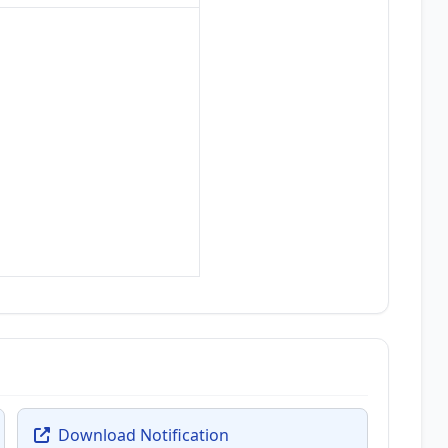
Download Notification