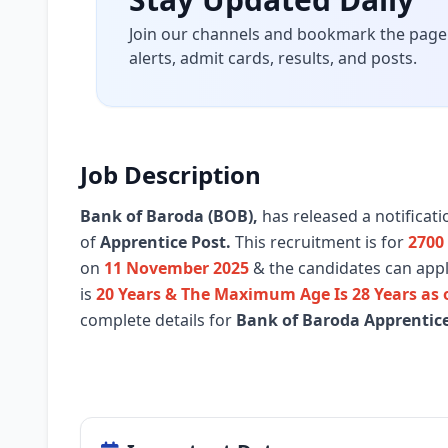
Join our channels and bookmark the page 
alerts, admit cards, results, and posts.
Job Description
Bank of Baroda (BOB)
,
has released a notificat
of
Apprentice Post.
This recruitment is for
2700
on
11 November 2025
& the candidates can apply
is
20 Years & The Maximum Age Is 28 Years as
complete details for
Bank of Baroda Apprentic