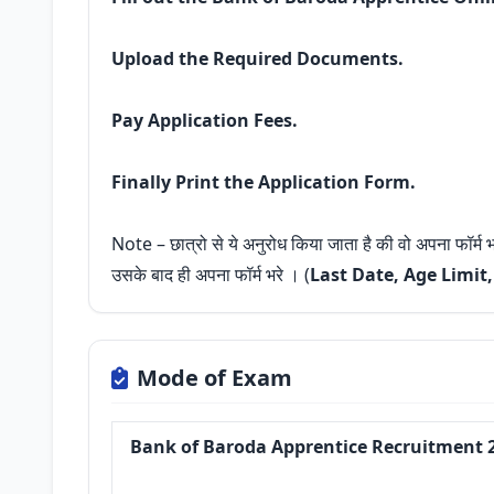
Upload the Required Documents.
Pay Application Fees.
Finally Print the Application Form.
Note – छात्रो से ये अनुरोध किया जाता है की वो अपना फॉर्म
उसके बाद ही अपना फॉर्म भरे । (
Last Date, Age Limit
Mode of Exam
Bank of Baroda Apprentice Recruitment 2