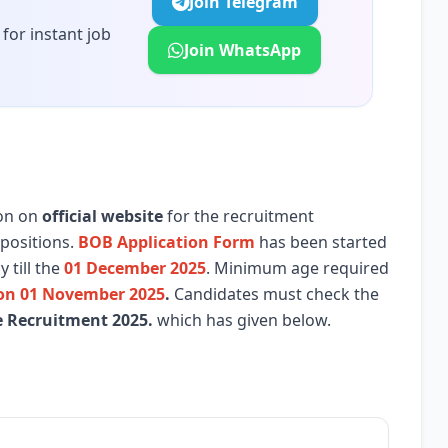
Join Telegram
for instant job
Join WhatsApp
ion on
official website
for the recruitment
positions.
BOB Application Form
has been started
 till the
01 December 2025
. Minimum age required
 on 01 November 2025
.
Candidates must check the
e
Recruitment 2025.
which has given below.