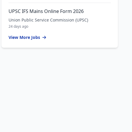
UPSC IFS Mains Online Form 2026
Union Public Service Commission (UPSC)
24 days ago
View More Jobs