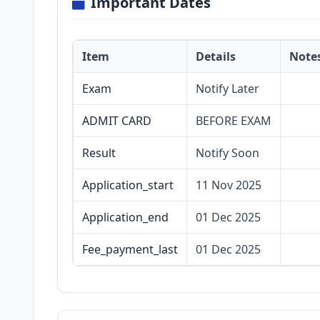
Important Dates
Item
Details
Note
Exam
Notify Later
ADMIT CARD
BEFORE EXAM
Result
Notify Soon
Application_start
11 Nov 2025
Application_end
01 Dec 2025
Fee_payment_last
01 Dec 2025