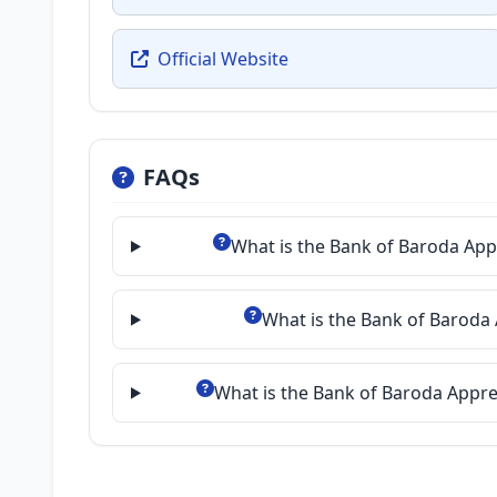
Official Website
FAQs
What is the Bank of Baroda App
What is the Bank of Baroda 
What is the Bank of Baroda Appre