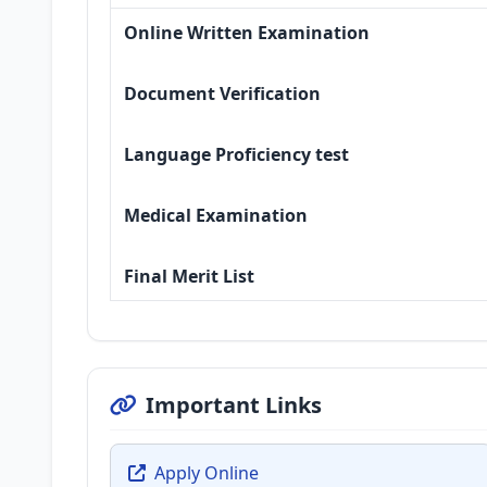
Online Written Examination
Document Verification
Language Proficiency test
Medical Examination
Final Merit List
Important Links
Apply Online