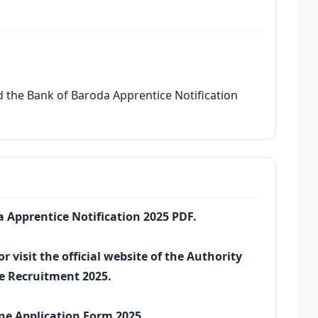
 the Bank of Baroda Apprentice Notification
da Apprentice Notification 2025 PDF.
r visit the official website of the Authority
e Recruitment 2025.
ine Application Form 2025.