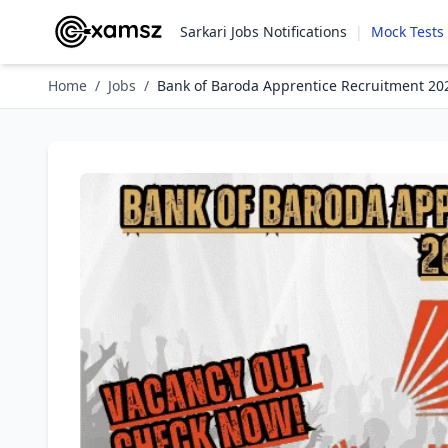
Sarkari Jobs Notifications
|
Mock Tests
Home
/
Jobs
/
Bank of Baroda Apprentice Recruitment 20