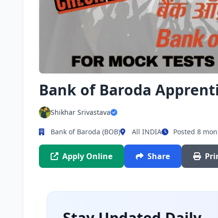
Bank of Baroda Apprent
Shikhar Srivastava
Bank of Baroda (BOB)
All INDIA
Posted 8 mon
Apply Online
Share
Pri
Stay Updated Daily