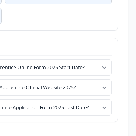
rentice Online Form 2025 Start Date?
Apprentice Official Website 2025?
ntice Application Form 2025 Last Date?