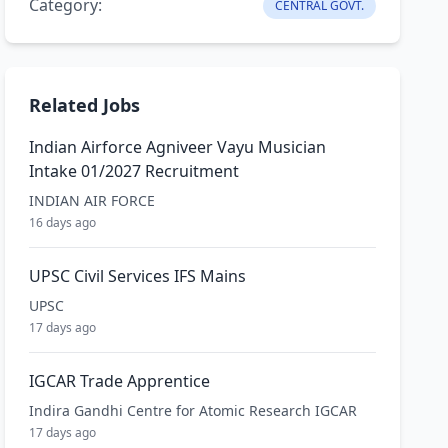
Category:
CENTRAL GOVT.
Related Jobs
Indian Airforce Agniveer Vayu Musician
Intake 01/2027 Recruitment
INDIAN AIR FORCE
16 days ago
UPSC Civil Services IFS Mains
UPSC
17 days ago
IGCAR Trade Apprentice
Indira Gandhi Centre for Atomic Research IGCAR
17 days ago