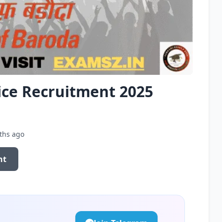
ice Recruitment 2025
ths ago
nt