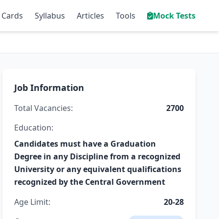
 Cards
Syllabus
Articles
Tools
Mock Tests
Job Information
Total Vacancies:
2700
Education:
Candidates must have a Graduation
Degree in any Discipline from a recognized
University or any equivalent qualifications
recognized by the Central Government
Age Limit:
20-28