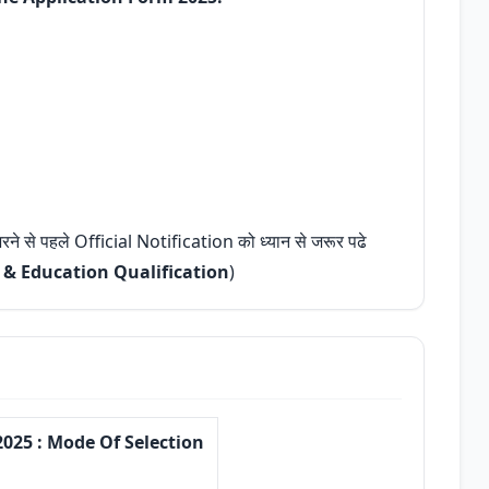
 भरने से पहले Official Notification को ध्यान से जरूर पढे
, & Education Qualification
)
025 : Mode Of Selection