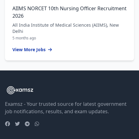
AIIMS NORCET 10th Nursing Officer Recruitment
2026
All India Institute of Medical Sciences (AIIMS), New
Delhi
5 months ago
View More Jobs
Examsz - Your trusted source for latest government
job notifications, results, and exam updates.