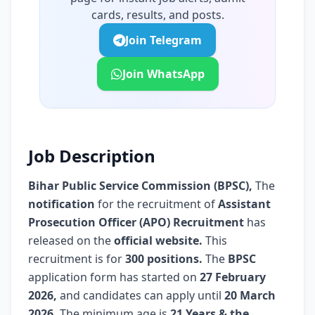
cards, results, and posts.
Join Telegram
Join WhatsApp
Job Description
Bihar Public Service Commission (BPSC)
,
The
notification
for the recruitment of
Assistant
Prosecution Officer (APO) Recruitment
has
released on the
official website.
This
recruitment is for
300 positions.
The
BPSC
application form has started on
27 February
2026,
and candidates can apply until
20 March
2026.
The minimum age is
21 Years & the