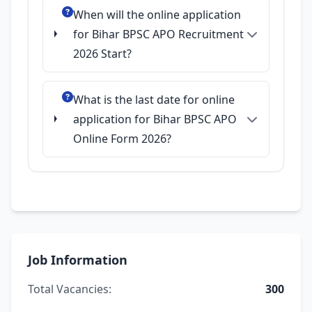
When will the online application
for Bihar BPSC APO Recruitment
2026 Start?
What is the last date for online
application for Bihar BPSC APO
Online Form 2026?
Job Information
Total Vacancies:
300