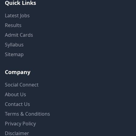
Quick Links
Latest Jobs
Results
Admit Cards
Syllabus
Sitemap
Company
Social Connect
About Us
Contact Us
Terms & Conditions
Privacy Policy
Disclaimer