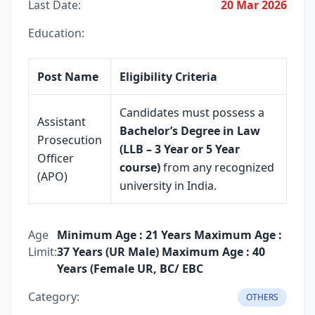
Last Date:
20 Mar 2026
Education:
Post Name
Eligibility Criteria
Candidates must possess a
Assistant
Bachelor’s Degree in Law
Prosecution
(LLB – 3 Year or 5 Year
Officer
course)
from any recognized
(APO)
university in India.
Age
Minimum Age : 21 Years Maximum Age :
Limit:
37 Years (UR Male) Maximum Age : 40
Years (Female UR, BC/ EBC
Category:
OTHERS