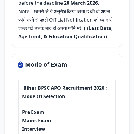
before the deadline
20 March 2026.
Note – छात्रो से ये अनुरोध किया जाता है की वो अपना
फॉर्म भरने से पहले Official Notification को ध्यान से
जरूर पढे उसके बाद ही अपना फॉर्म भरे । (
Last Date,
Age Limit, & Education Qualification
)
Mode of Exam
Bihar BPSC APO Recruitment 2026 :
Mode Of Selection
Pre Exam
Mains Exam
Interview