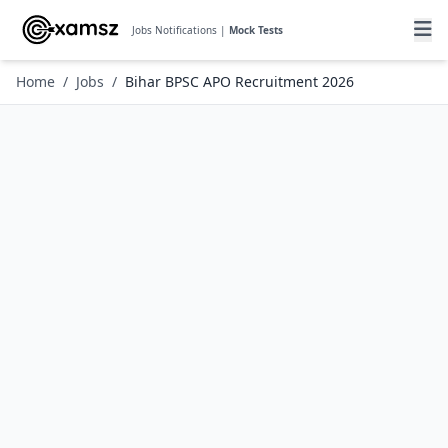
Jobs Notifications |
Mock Tests
Home
/
Jobs
/
Bihar BPSC APO Recruitment 2026