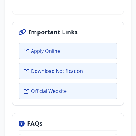
Important Links
Apply Online
Download Notification
Official Website
FAQs