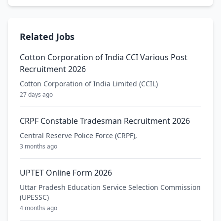
Related Jobs
Cotton Corporation of India CCI Various Post
Recruitment 2026
Cotton Corporation of India Limited (CCIL)
27 days ago
CRPF Constable Tradesman Recruitment 2026
Central Reserve Police Force (CRPF),
3 months ago
UPTET Online Form 2026
Uttar Pradesh Education Service Selection Commission
(UPESSC)
4 months ago