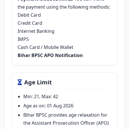
the payment using the following methods:
Debit Card
Credit Card
Internet Banking
IMPS
Cash Card / Mobile Wallet
Bihar BPSC APO Notification
Age Limit
Min: 21, Max: 42
Age as on: 01 Aug 2026
Bihar BPSC provides age relaxation for
the Assistant Prosecution Officer (APO)