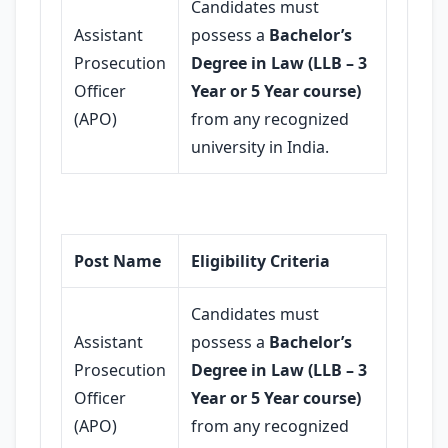
Candidates must
Assistant
possess a
Bachelor’s
Prosecution
Degree in Law (LLB – 3
Officer
Year or 5 Year course)
(APO)
from any recognized
university in India.
Post Name
Eligibility Criteria
Candidates must
Assistant
possess a
Bachelor’s
Prosecution
Degree in Law (LLB – 3
Officer
Year or 5 Year course)
(APO)
from any recognized