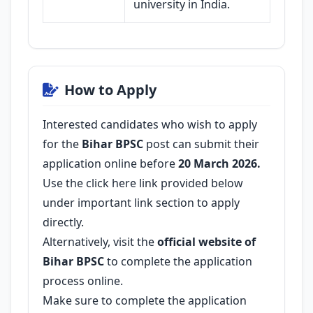
university in India.
How to Apply
Interested candidates who wish to apply
for the
Bihar BPSC
post can submit their
application online before
20 March 2026.
Use the click here link provided below
under important link section to apply
directly.
Alternatively, visit the
official website of
Bihar BPSC
to complete the application
process online.
Make sure to complete the application