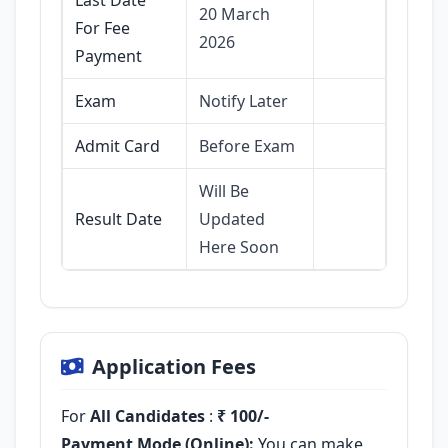
20 March
For Fee
2026
Payment
Exam
Notify Later
Admit Card
Before Exam
Will Be
Result Date
Updated
Here Soon
Application Fees
For
All Candidates
:
₹ 100/-
Payment Mode (Online):
You can make