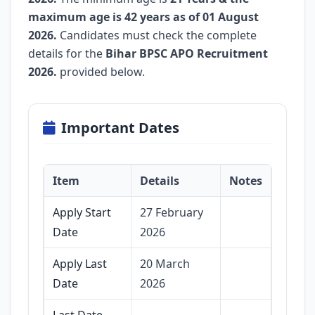
maximum age is 42 years as of 01 August
2026.
Candidates must check the complete
details for the
Bihar BPSC APO Recruitment
2026.
provided below.
Important Dates
Item
Details
Notes
Apply Start
27 February
Date
2026
Apply Last
20 March
Date
2026
Last Date