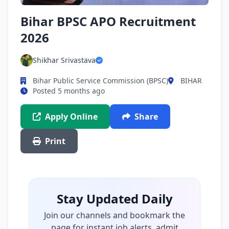
Bihar BPSC APO Recruitment
2026
Shikhar Srivastava
Bihar Public Service Commission (BPSC)
BIHAR
Posted 5 months ago
Apply Online
Share
Print
Stay Updated Daily
Join our channels and bookmark the
page for instant job alerts, admit