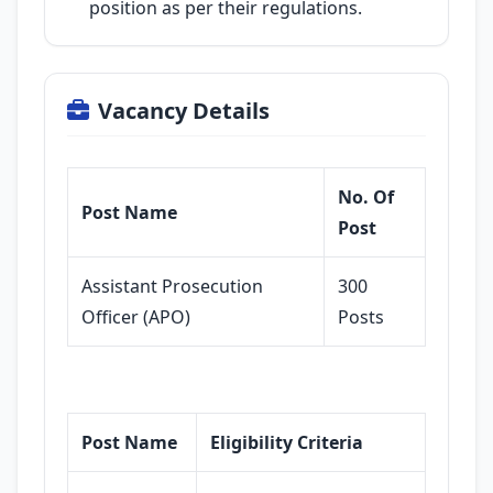
position as per their regulations.
Vacancy Details
No. Of
Post Name
Post
Assistant Prosecution
300
Officer (APO)
Posts
Post Name
Eligibility Criteria