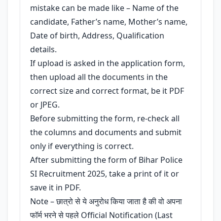
mistake can be made like – Name of the
candidate, Father’s name, Mother’s name,
Date of birth, Address, Qualification
details.
If upload is asked in the application form,
then upload all the documents in the
correct size and correct format, be it PDF
or JPEG.
Before submitting the form, re-check all
the columns and documents and submit
only if everything is correct.
After submitting the form of Bihar Police
SI Recruitment 2025, take a print of it or
save it in PDF.
Note – छात्रो से ये अनुरोध किया जाता है की वो अपना
फॉर्म भरने से पहले Official Notification (Last