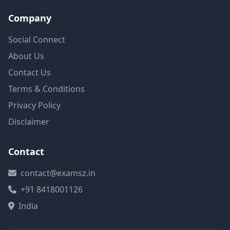
Company
Social Connect
About Us
Contact Us
Terms & Conditions
Privacy Policy
Disclaimer
Contact
contact@examsz.in
+91 8418001126
India