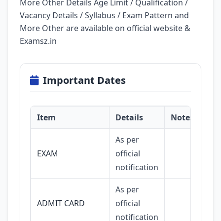
More Other Details Age Limit / Qualification /
Vacancy Details / Syllabus / Exam Pattern and
More Other are available on official website &
Examsz.in
Important Dates
Item
Details
Notes
As per
EXAM
official
notification
As per
ADMIT CARD
official
notification