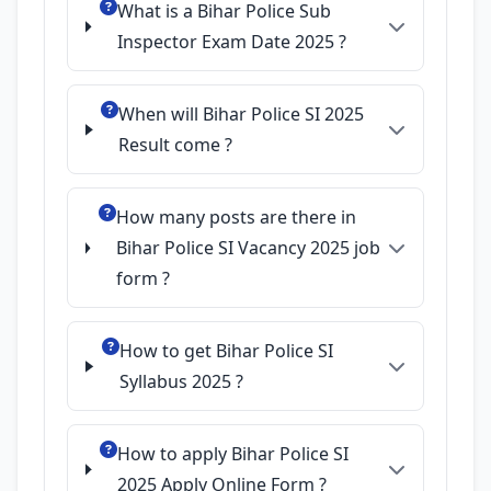
What is a Bihar Police Sub
Inspector Exam Date 2025 ?
When will Bihar Police SI 2025
Result come ?
How many posts are there in
Bihar Police SI Vacancy 2025 job
form ?
How to get Bihar Police SI
Syllabus 2025 ?
How to apply Bihar Police SI
2025 Apply Online Form ?