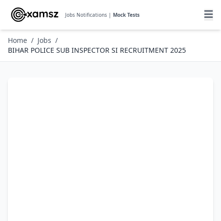
Jobs Notifications |
Mock Tests
Home
/
Jobs
/
BIHAR POLICE SUB INSPECTOR SI RECRUITMENT 2025