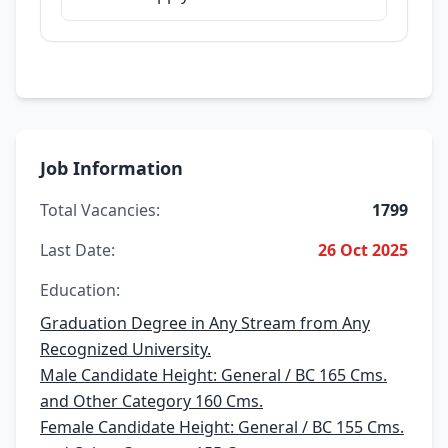
Job Information
Total Vacancies:
1799
Last Date:
26 Oct 2025
Education:
Graduation Degree in Any Stream from Any
Recognized University.
Male Candidate Height: General / BC 165 Cms.
and Other Category 160 Cms.
Female Candidate Height: General / BC 155 Cms.