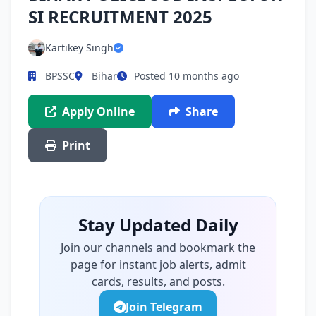
SI RECRUITMENT 2025
Kartikey Singh
BPSSC
Bihar
Posted 10 months ago
Apply Online
Share
Print
Stay Updated Daily
Join our channels and bookmark the
page for instant job alerts, admit
cards, results, and posts.
Join Telegram