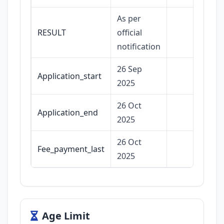
As per
RESULT
official
notification
26 Sep
Application_start
2025
26 Oct
Application_end
2025
26 Oct
Fee_payment_last
2025
Age Limit