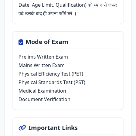
Date, Age Limit, Qualification) को ध्यान से जरूर
पढे उसके बाद ही अपना फॉर्म भरे ।
Mode of Exam
Prelims Written Exam
Mains Written Exam
Physical Efficiency Test (PET)
Physical Standards Test (PST)
Medical Examination
Document Verification
Important Links