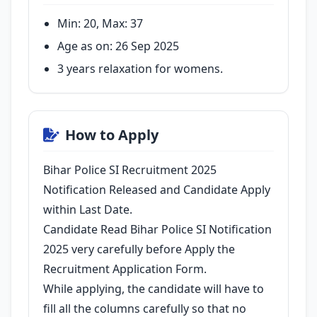
Min: 20, Max: 37
Age as on: 26 Sep 2025
3 years relaxation for womens.
How to Apply
Bihar Police SI Recruitment 2025
Notification Released and Candidate Apply
within Last Date.
Candidate Read Bihar Police SI Notification
2025 very carefully before Apply the
Recruitment Application Form.
While applying, the candidate will have to
fill all the columns carefully so that no