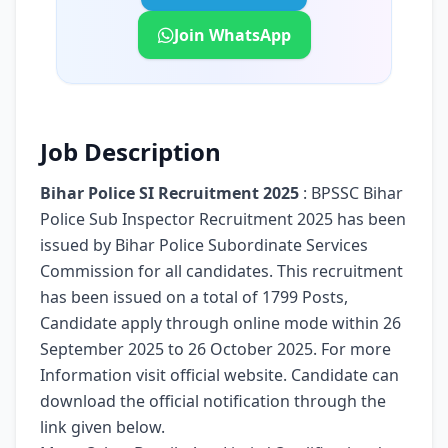
Join WhatsApp
Job Description
Bihar Police SI Recruitment 2025
: BPSSC Bihar
Police Sub Inspector Recruitment 2025 has been
issued by Bihar Police Subordinate Services
Commission for all candidates. This recruitment
has been issued on a total of 1799 Posts,
Candidate apply through online mode within 26
September 2025 to 26 October 2025. For more
Information visit official website. Candidate can
download the official notification through the
link given below.