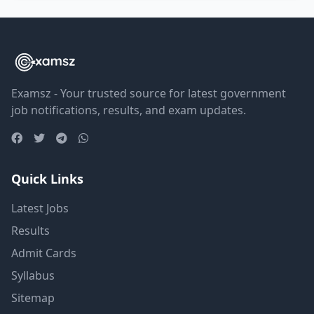
Examsz - Your trusted source for latest government
job notifications, results, and exam updates.
Quick Links
Latest Jobs
Results
Admit Cards
Syllabus
Sitemap