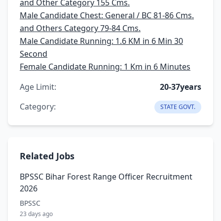
and Other Category 155 Cms.
Male Candidate Chest: General / BC 81-86 Cms.
and Others Category 79-84 Cms.
Male Candidate Running: 1.6 KM in 6 Min 30
Second
Female Candidate Running: 1 Km in 6 Minutes
Age Limit:
20-37years
Category:
STATE GOVT.
Related Jobs
BPSSC Bihar Forest Range Officer Recruitment
2026
BPSSC
23 days ago