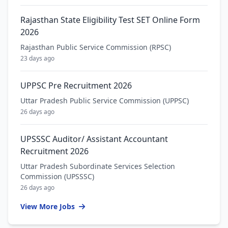
Rajasthan State Eligibility Test SET Online Form
2026
Rajasthan Public Service Commission (RPSC)
23 days ago
UPPSC Pre Recruitment 2026
Uttar Pradesh Public Service Commission (UPPSC)
26 days ago
UPSSSC Auditor/ Assistant Accountant
Recruitment 2026
Uttar Pradesh Subordinate Services Selection
Commission (UPSSSC)
26 days ago
View More Jobs