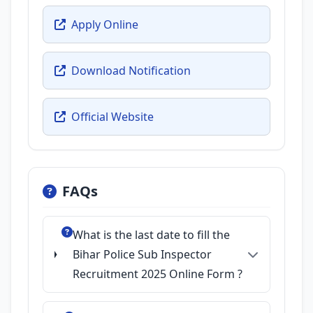
Apply Online
Download Notification
Official Website
FAQs
What is the last date to fill the
Bihar Police Sub Inspector
Recruitment 2025 Online Form ?