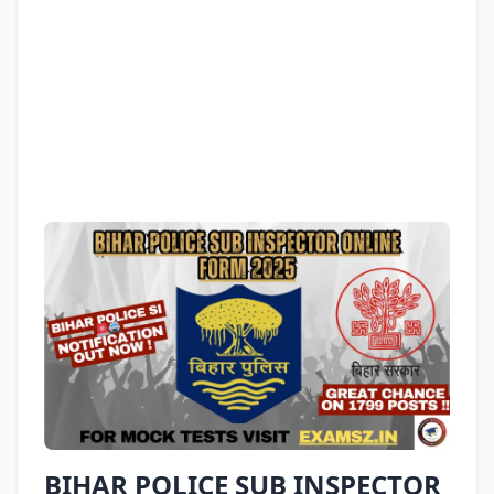
BIHAR POLICE SUB INSPECTOR