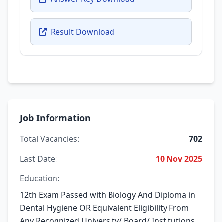
Result Download
Job Information
Total Vacancies:
702
Last Date:
10 Nov 2025
Education:
12th Exam Passed with Biology And Diploma in
Dental Hygiene OR Equivalent Eligibility From
Any Recognized University/ Board/ Institutions