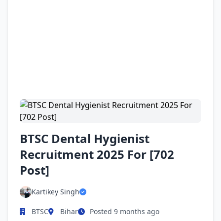
BTSC Dental Hygienist
Recruitment 2025 For [702
Post]
Kartikey Singh
BTSC
Bihar
Posted 9 months ago