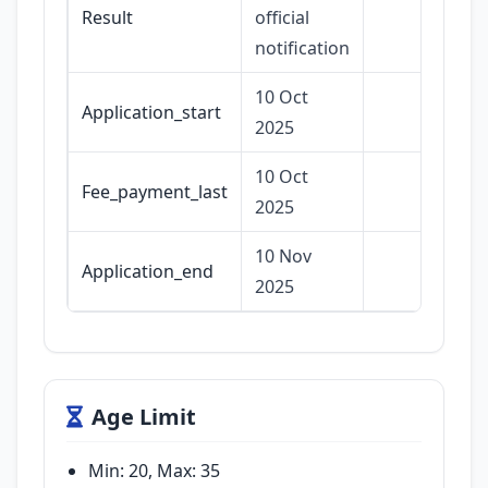
Result
official
notification
10 Oct
Application_start
2025
10 Oct
Fee_payment_last
2025
10 Nov
Application_end
2025
Age Limit
Min: 20, Max: 35