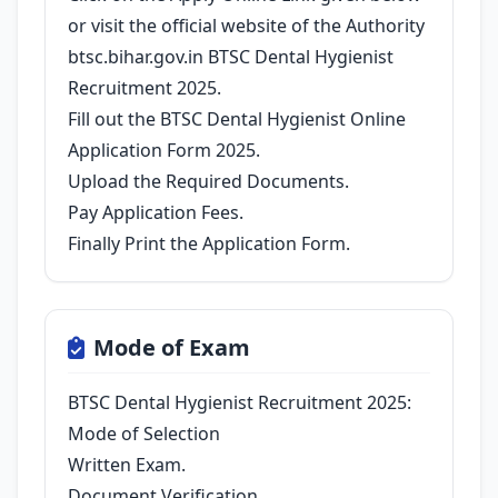
or visit the official website of the Authority
btsc.bihar.gov.in BTSC Dental Hygienist
Recruitment 2025.
Fill out the BTSC Dental Hygienist Online
Application Form 2025.
Upload the Required Documents.
Pay Application Fees.
Finally Print the Application Form.
Mode of Exam
BTSC Dental Hygienist Recruitment 2025:
Mode of Selection
Written Exam.
Document Verification.