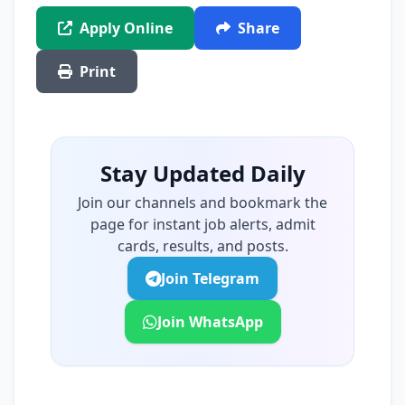
Apply Online
Share
Print
Stay Updated Daily
Join our channels and bookmark the
page for instant job alerts, admit
cards, results, and posts.
Join Telegram
Join WhatsApp