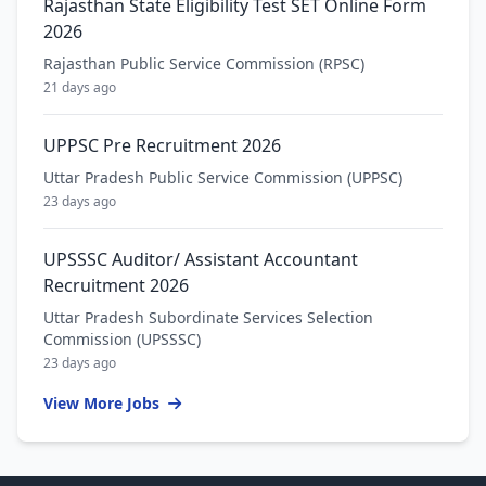
Rajasthan State Eligibility Test SET Online Form
2026
Rajasthan Public Service Commission (RPSC)
21 days ago
UPPSC Pre Recruitment 2026
Uttar Pradesh Public Service Commission (UPPSC)
23 days ago
UPSSSC Auditor/ Assistant Accountant
Recruitment 2026
Uttar Pradesh Subordinate Services Selection
Commission (UPSSSC)
23 days ago
View More Jobs