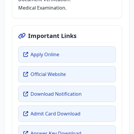
Medical Examination.
Important Links
Apply Online
Official Website
Download Notification
Admit Card Download
Answer Key Download