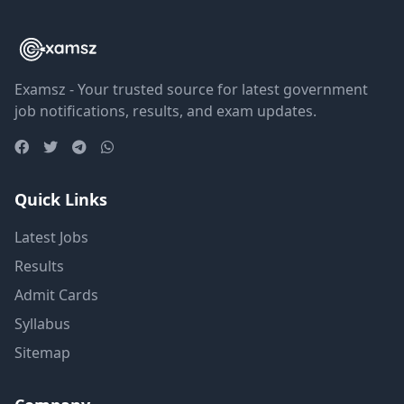
Examsz - Your trusted source for latest government
job notifications, results, and exam updates.
Quick Links
Latest Jobs
Results
Admit Cards
Syllabus
Sitemap