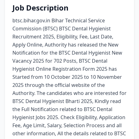
Job Description
btsc.bihar.gov.in Bihar Technical Service
Commission (BTSC) BTSC Dental Hygienist
Recruitment 2025, Eligibility, Fee, Last Date,
Apply Online, Authority has released the New
Notification for the BTSC Dental Hygienist New
Vacancy 2025 for 702 Posts, BTSC Dental
Hygienist Online Registration Form 2025 has
Started from 10 October 2025 to 10 November
2025 through the official website of the
Authority. The candidates who are interested for
BTSC Dental Hygienist Bharti 2025, Kindly read
the Full Notification related to BTSC Dental
Hygienist Jobs 2025. Check Eligibility, Application
Fee, Age Limit, Salary, Selection Process and all
other information, All the details related to BTSC