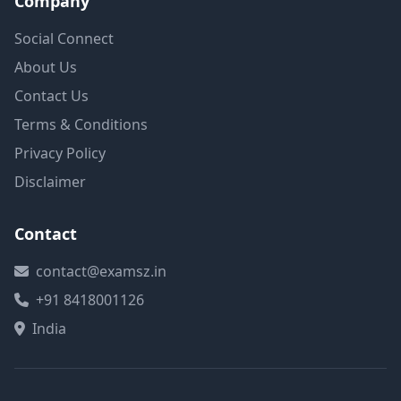
Company
Social Connect
About Us
Contact Us
Terms & Conditions
Privacy Policy
Disclaimer
Contact
contact@examsz.in
+91 8418001126
India