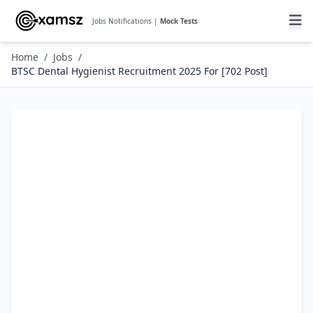
Jobs Notifications |
Mock Tests
Home
/
Jobs
/
BTSC Dental Hygienist Recruitment 2025 For [702 Post]