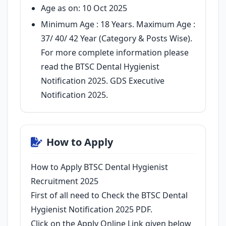
Age as on: 10 Oct 2025
Minimum Age : 18 Years. Maximum Age :
37/ 40/ 42 Year (Category & Posts Wise).
For more complete information please
read the BTSC Dental Hygienist
Notification 2025. GDS Executive
Notification 2025.
How to Apply
How to Apply BTSC Dental Hygienist
Recruitment 2025
First of all need to Check the BTSC Dental
Hygienist Notification 2025 PDF.
Click on the Apply Online Link given below