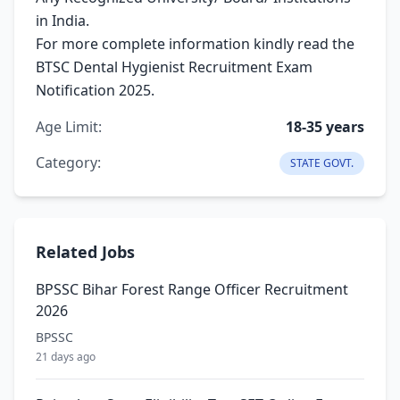
in India.
For more complete information kindly read the
BTSC Dental Hygienist Recruitment Exam
Notification 2025.
Age Limit:
18-35 years
Category:
STATE GOVT.
Related Jobs
BPSSC Bihar Forest Range Officer Recruitment
2026
BPSSC
21 days ago