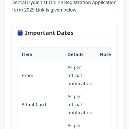
Dental Hygienist Online Registration Application
Form 2025 Link is given below
Important Dates
Item
Details
Notes
As per
Exam
official
notification
As per
Admit Card
official
notification
As per