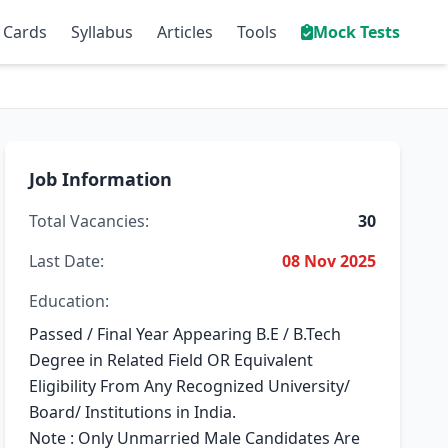
 Cards
Syllabus
Articles
Tools
Mock Tests
Job Information
Total Vacancies:
30
Last Date:
08 Nov 2025
Education:
Passed / Final Year Appearing B.E / B.Tech
Degree in Related Field OR Equivalent
Eligibility From Any Recognized University/
Board/ Institutions in India.
Note : Only Unmarried Male Candidates Are