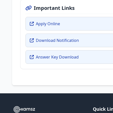
Important Links
Apply Online
Download Notification
Answer Key Download
Quick Li