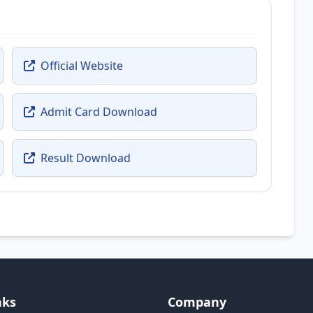
Official Website
Admit Card Download
Result Download
nks
Company