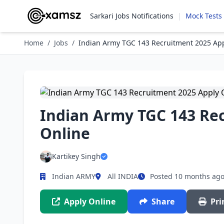
Sarkari Jobs Notifications
|
Mock Tests
Home
/
Jobs
/
Indian Army TGC 143 Recruitment 2025 App
Indian Army TGC 143 Re
Online
Kartikey Singh
Indian ARMY
All INDIA
Posted 10 months ag
Apply Online
Share
Pri