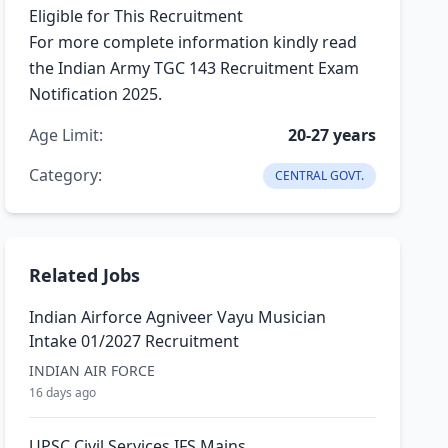
Eligible for This Recruitment
For more complete information kindly read
the Indian Army TGC 143 Recruitment Exam
Notification 2025.
Age Limit:
20-27 years
Category:
CENTRAL GOVT.
Related Jobs
Indian Airforce Agniveer Vayu Musician
Intake 01/2027 Recruitment
INDIAN AIR FORCE
16 days ago
UPSC Civil Services IFS Mains