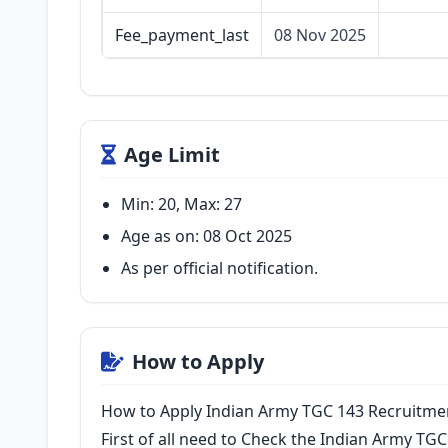
Fee_payment_last
08 Nov 2025
Age Limit
Min: 20, Max: 27
Age as on: 08 Oct 2025
As per official notification.
How to Apply
How to Apply Indian Army TGC 143 Recruitm
First of all need to Check the Indian Army TGC