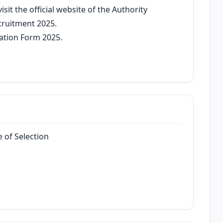
sit the official website of the Authority
cruitment 2025.
cation Form 2025.
 of Selection