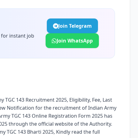
Join Telegram
for instant job
Join WhatsApp
y TGC 143 Recruitment 2025, Eligibility, Fee, Last
ew Notification for the recruitment of Indian Army
Army TGC 143 Online Registration Form 2025 has
5 through the official website of the Authority.
y TGC 143 Bharti 2025, Kindly read the full