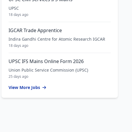
UPSC
18 days ago
IGCAR Trade Apprentice
Indira Gandhi Centre for Atomic Research IGCAR
18 days ago
UPSC IFS Mains Online Form 2026
Union Public Service Commission (UPSC)
25 days ago
View More Jobs