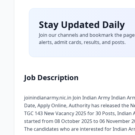
Stay Updated Daily
Join our channels and bookmark the page 
alerts, admit cards, results, and posts.
Job Description
joinindianarmy.nic.in Join Indian Army Indian Arm
Date, Apply Online, Authority has released the N
TGC 143 New Vacancy 2025 for 30 Posts, Indian 
started from 08 October 2025 to 06 November 202
The candidates who are interested for Indian Arm