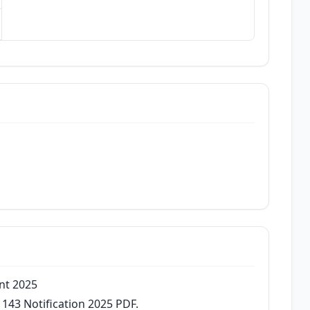
ent 2025
 143 Notification 2025 PDF.