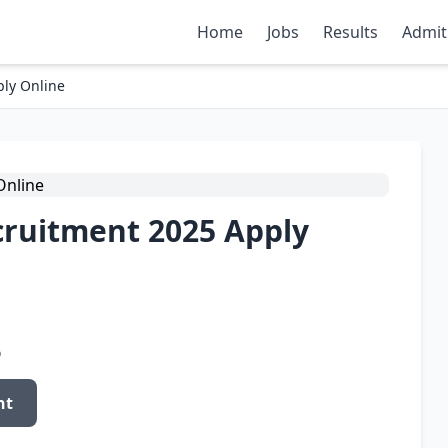
Home
Jobs
Results
Admit
ly Online
cruitment 2025 Apply
o
nt