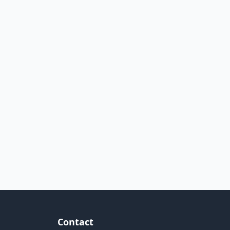
Contact