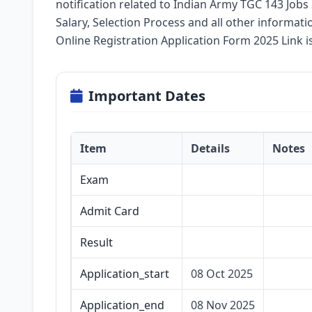
notification related to Indian Army TGC 143 Jobs 2
Salary, Selection Process and all other informati
Online Registration Application Form 2025 Link i
Important Dates
Item
Details
Notes
Exam
Admit Card
Result
Application_start
08 Oct 2025
Application_end
08 Nov 2025