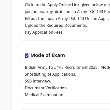
Click on the Apply Online Link given below or vi
joinindianarmy.nic.in Indian Army TGC 143 Re
Fill out the Indian Army TGC 143 Online Appli
Upload the Required Documents.
Pay Application Fees.
Mode of Exam
Indian Army TGC 143 Recruitment 2025 : Mode
Shortlisting of Applications.
SSB Interview.
Document Verification.
Medical Examination.