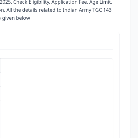
025. Check Eligibility, Application Fee, Age Limit,
on, All the details related to Indian Army TGC 143
s given below