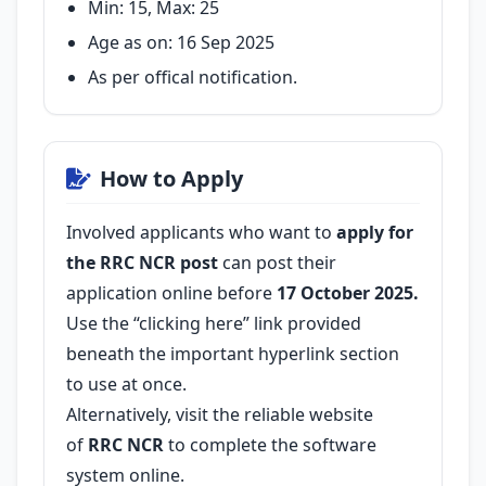
Min: 15, Max: 25
Age as on: 16 Sep 2025
As per offical notification.
How to Apply
Involved applicants who want to
apply for
the RRC NCR post
can post their
application online before
17 October 2025.
Use the “clicking here” link provided
beneath the important hyperlink section
to use at once.
Alternatively, visit the reliable website
of
RRC NCR
to complete the software
system online.