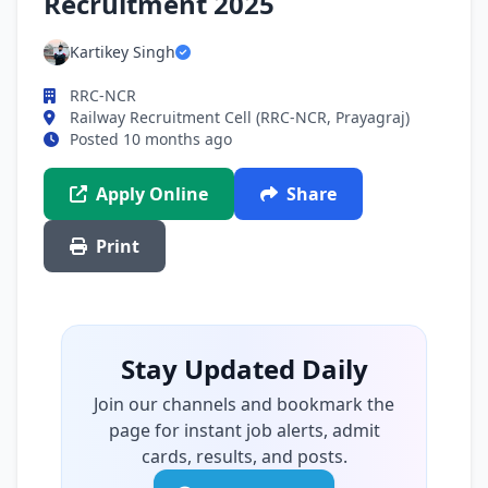
Recruitment 2025
Kartikey Singh
RRC-NCR
Railway Recruitment Cell (RRC-NCR, Prayagraj)
Posted 10 months ago
Apply Online
Share
Print
Stay Updated Daily
Join our channels and bookmark the
page for instant job alerts, admit
cards, results, and posts.