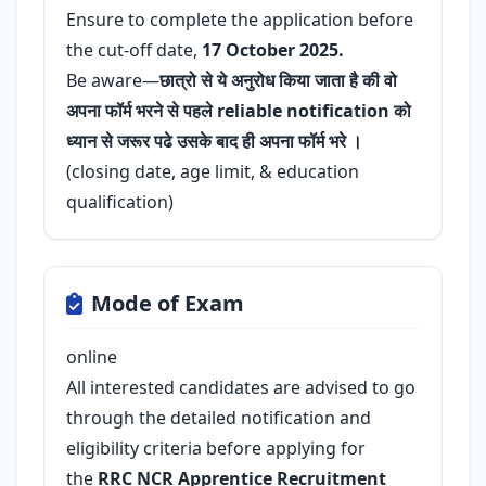
Ensure to complete the application before
the cut-off date,
17 October 2025.
Be aware—
छात्रो से ये अनुरोध किया जाता है की वो
अपना फॉर्म भरने से पहले reliable notification को
ध्यान से जरूर पढे उसके बाद ही अपना फॉर्म भरे ।
(closing date, age limit, & education
qualification)
Mode of Exam
online
All interested candidates are advised to go
through the detailed notification and
eligibility criteria before applying for
the
RRC NCR Apprentice Recruitment