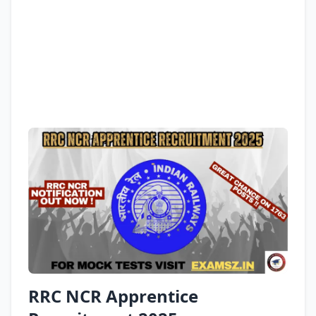
RRC NCR Apprentice