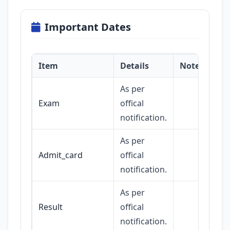
Important Dates
Item
Details
Notes
As per
Exam
offical
notification.
As per
Admit_card
offical
notification.
As per
Result
offical
notification.