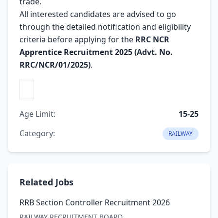
trade.
All interested candidates are advised to go
through the detailed notification and eligibility
criteria before applying for the
RRC NCR
Apprentice Recruitment 2025 (Advt. No.
RRC/NCR/01/2025)
.
Age Limit:
15-25
Category:
RAILWAY
Related Jobs
RRB Section Controller Recruitment 2026
RAILWAY RECRUITMENT BOARD