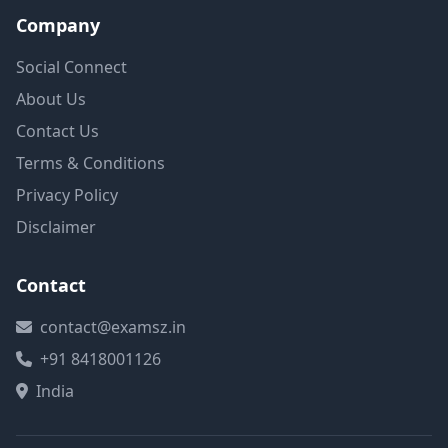
Company
Social Connect
About Us
Contact Us
Terms & Conditions
Privacy Policy
Disclaimer
Contact
contact@examsz.in
+91 8418001126
India