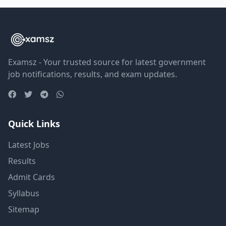
Examsz - Your trusted source for latest government
job notifications, results, and exam updates.
Quick Links
Latest Jobs
Results
Admit Cards
Syllabus
Sitemap