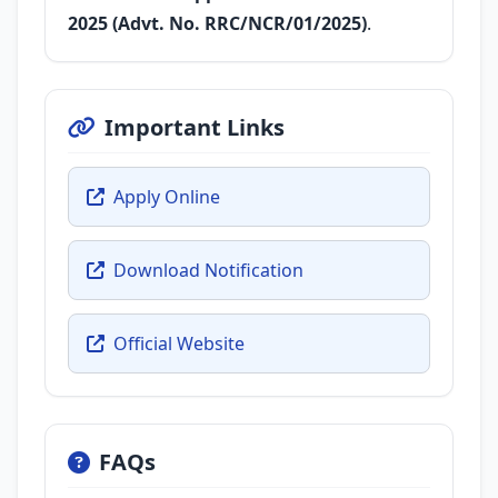
2025 (Advt. No. RRC/NCR/01/2025)
.
Important Links
Apply Online
Download Notification
Official Website
FAQs