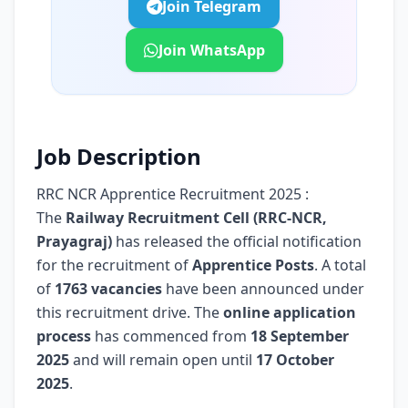
Join Telegram
Join WhatsApp
Job Description
RRC NCR Apprentice Recruitment 2025 :
The
Railway Recruitment Cell (RRC-NCR,
Prayagraj)
has released the official notification
for the recruitment of
Apprentice Posts
. A total
of
1763 vacancies
have been announced under
this recruitment drive. The
online application
process
has commenced from
18 September
2025
and will remain open until
17 October
2025
.