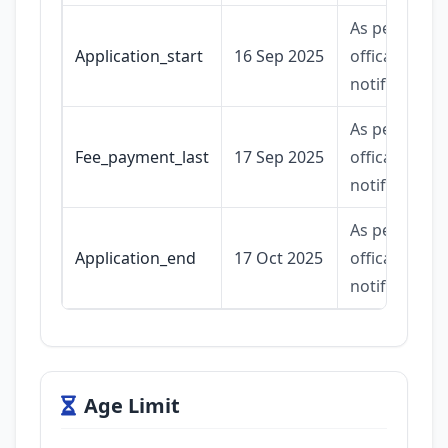
As per
Application_start
16 Sep 2025
offical
notification.
As per
Fee_payment_last
17 Sep 2025
offical
notification.
As per
Application_end
17 Oct 2025
offical
notification.
Age Limit