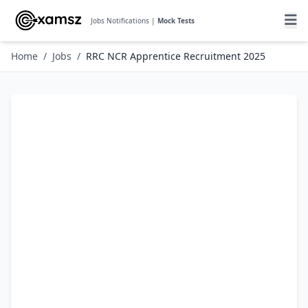
Jobs Notifications |
Mock Tests
Home
/
Jobs
/
RRC NCR Apprentice Recruitment 2025