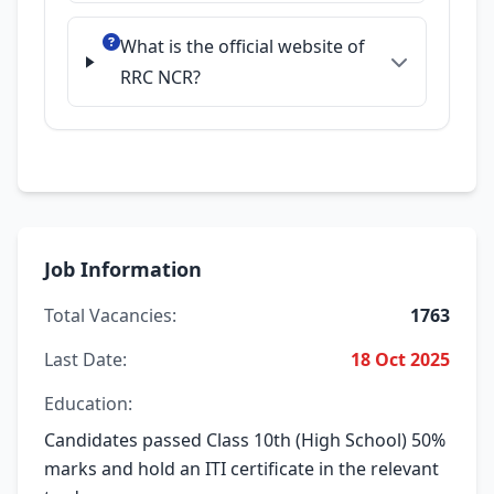
What is the official website of
RRC NCR?
Job Information
Total Vacancies:
1763
Last Date:
18 Oct 2025
Education:
Candidates passed Class 10th (High School) 50%
marks and hold an ITI certificate in the relevant