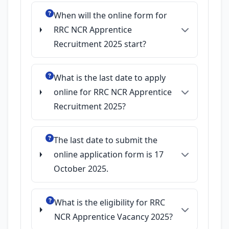
When will the online form for
RRC NCR Apprentice
Recruitment 2025 start?
What is the last date to apply
online for RRC NCR Apprentice
Recruitment 2025?
The last date to submit the
online application form is 17
October 2025.
What is the eligibility for RRC
NCR Apprentice Vacancy 2025?