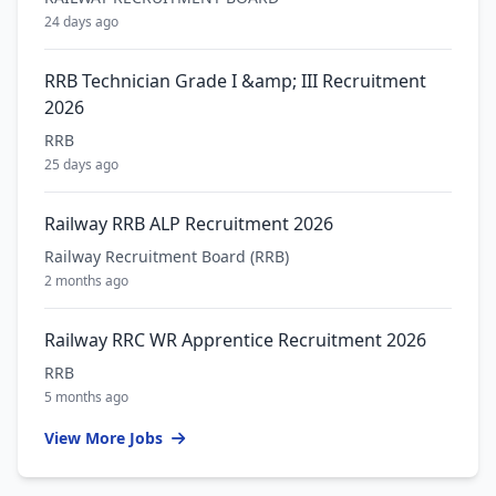
24 days ago
RRB Technician Grade I &amp; III Recruitment
2026
RRB
25 days ago
Railway RRB ALP Recruitment 2026
Railway Recruitment Board (RRB)
2 months ago
Railway RRC WR Apprentice Recruitment 2026
RRB
5 months ago
View More Jobs