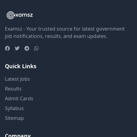
Examsz - Your trusted source for latest government
job notifications, results, and exam updates.
Quick Links
Latest Jobs
Results
Admit Cards
Syllabus
Sitemap
Company