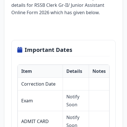
details for RSSB Clerk Gr-II/ Junior Assistant
Online Form 2026 which has given below.
Important Dates
Item
Details
Notes
Correction Date
Notify
Exam
Soon
Notify
ADMIT CARD
Soon