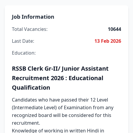
Job Information
Total Vacancies:
10644
Last Date:
13 Feb 2026
Education:
RSSB Clerk Gr-II/ Junior Assistant
Recruitment 2026 : Educational
Qualification
Candidates who have passed their 12 Level
(Intermediate Level) of Examination from any
recognized board will be considered for this
recruitment.
Knowledge of working in written Hindi in