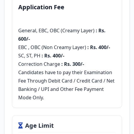
Application Fee
General, EBC, OBC (Creamy Layer)
: Rs.
600/-
EBC , OBC (Non Creamy Layer)
:
Rs. 400/-
SC, ST, PH
: Rs. 400/-
Correction Charge
: Rs. 300/-
Candidates have to pay their Examination
Fee Through Debit Card / Credit Card / Net
Banking / UPI and Other Fee Payment
Mode Only.
Age Limit