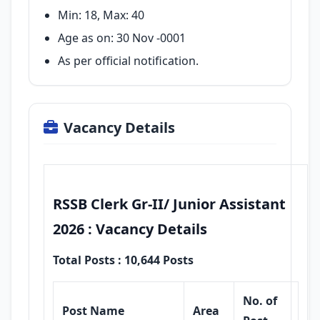
Min: 18, Max: 40
Age as on: 30 Nov -0001
As per official notification.
Vacancy Details
RSSB Clerk Gr-II/ Junior Assistant
2026 : Vacancy Details
Total Posts : 10,644 Posts
No. of
Post Name
Area