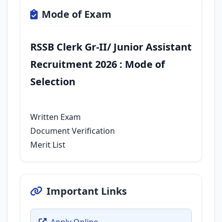
Mode of Exam
RSSB Clerk Gr-II/ Junior Assistant
Recruitment 2026 : Mode of
Selection
Written Exam
Document Verification
Merit List
Important Links
Apply Online