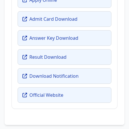
Admit Card Download
Answer Key Download
Result Download
Download Notification
Official Website