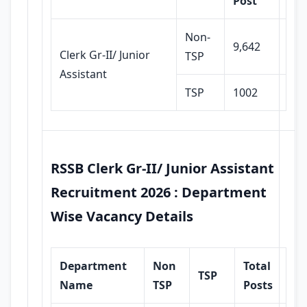
Post
Non-
9,642
Clerk Gr-II/ Junior
TSP
Assistant
TSP
1002
RSSB Clerk Gr-II/ Junior Assistant
Recruitment 2026 : Department
Wise Vacancy Details
Department
Non
Total
TSP
Name
TSP
Posts