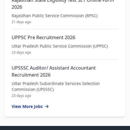
2026
Rajasthan Public Service Commission (RPSC)
21 days ago
UPPSC Pre Recruitment 2026
Uttar Pradesh Public Service Commission (UPPSC)
23 days ago
UPSSSC Auditor/ Assistant Accountant
Recruitment 2026
Uttar Pradesh Subordinate Services Selection
Commission (UPSSSC)
23 days ago
View More Jobs