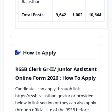
Rajasthan
Total Posts
9,642
1,002
10,644
How to Apply
RSSB Clerk Gr-II/ Junior Assistant
Online Form 2026 : How To Apply
Candidates can apply through link
https://rssb.rajasthan.gov.in/ or provided
below in link section or they can also apply
through official site of the RSSB before