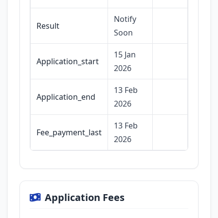
Notify
Result
Soon
15 Jan
Application_start
2026
13 Feb
Application_end
2026
13 Feb
Fee_payment_last
2026
Application Fees