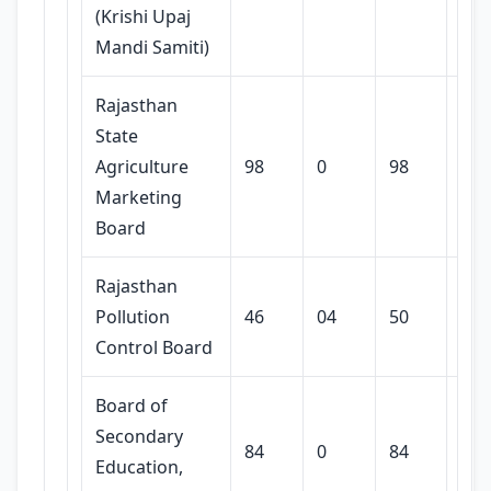
(Krishi Upaj
Mandi Samiti)
Rajasthan
State
Agriculture
98
0
98
Marketing
Board
Rajasthan
Pollution
46
04
50
Control Board
Board of
Secondary
84
0
84
Education,