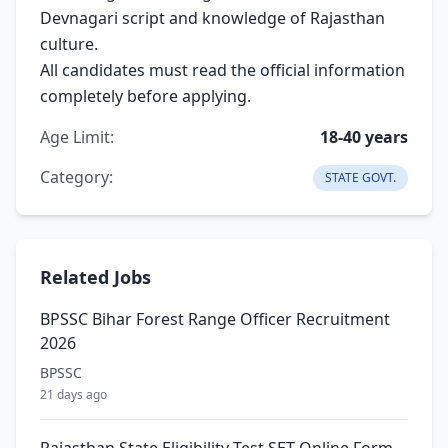
Devnagari script and knowledge of Rajasthan
culture.
All candidates must read the official information
completely before applying.
Age Limit:
18-40 years
Category:
STATE GOVT.
Related Jobs
BPSSC Bihar Forest Range Officer Recruitment
2026
BPSSC
21 days ago
Rajasthan State Eligibility Test SET Online Form