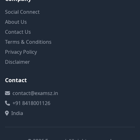
Social Connect
About Us
Contact Us
Terms & Conditions
Privacy Policy
Disclaimer
Contact
contact@examsz.in
+91 8418001126
India