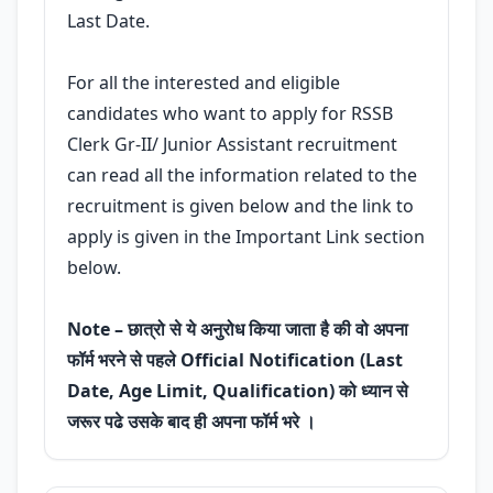
Last Date.
For all the interested and eligible
candidates who want to apply for RSSB
Clerk Gr-II/ Junior Assistant recruitment
can read all the information related to the
recruitment is given below and the link to
apply is given in the Important Link section
below.
Note – छात्रो से ये अनुरोध किया जाता है की वो अपना
फॉर्म भरने से पहले Official Notification (Last
Date, Age Limit, Qualification) को ध्यान से
जरूर पढे उसके बाद ही अपना फॉर्म भरे ।