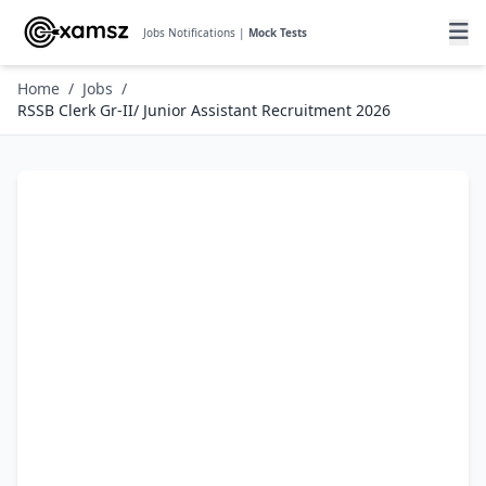
Jobs Notifications |
Mock Tests
Home
/
Jobs
/
RSSB Clerk Gr-II/ Junior Assistant Recruitment 2026