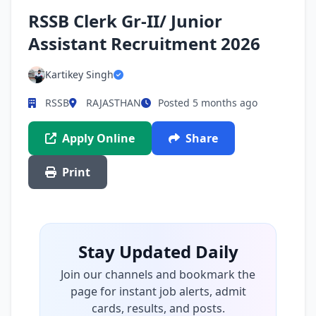
RSSB Clerk Gr-II/ Junior
Assistant Recruitment 2026
Kartikey Singh
RSSB
RAJASTHAN
Posted 5 months ago
Apply Online
Share
Print
Stay Updated Daily
Join our channels and bookmark the
page for instant job alerts, admit
cards, results, and posts.