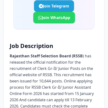
Join Telegram
Join WhatsApp
Job Description
Rajasthan Staff Selection Board (RSSB
) has
released the official notification for the
recruitment of Clerk Gr-II/ Junior Posts on the
official website of RSSB. This recruitment has
been issued for 10,644 posts. Online applying
process for RSSB Clerk Gr-II/ Junior Assistant
Online Form 2026 has started from 15 January
2026 And candidate can apply till 13 February
2026. Candidates must check the complete