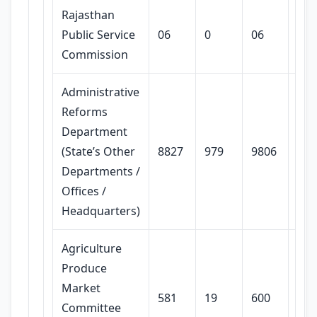
Rajasthan
Public Service
06
0
06
Commission
Administrative
Reforms
Department
(State’s Other
8827
979
9806
Departments /
Offices /
Headquarters)
Agriculture
Produce
Market
581
19
600
Committee