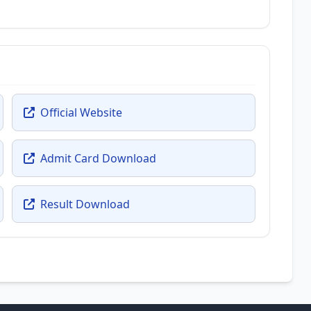
Official Website
Admit Card Download
Result Download