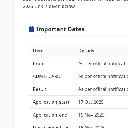
2025 Link is given below.
Important Dates
Item
Details
Exam
As per offical notificati
ADMIT CARD
As per offical notificati
Result
As per offical notificati
Application_start
17 Oct 2025
Application_end
15 Nov 2025
Fee_payment_last
15 Nov 2025