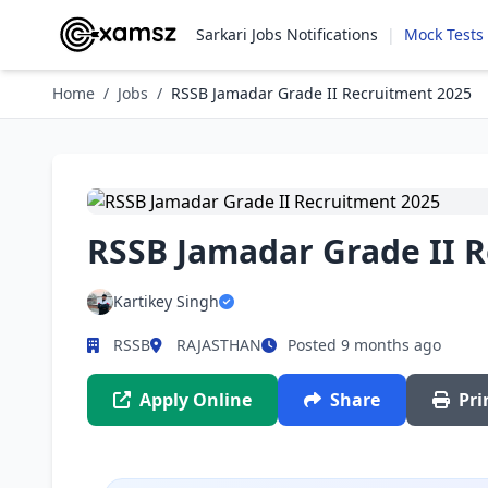
Sarkari Jobs Notifications
|
Mock Tests
Home
/
Jobs
/
RSSB Jamadar Grade II Recruitment 2025
RSSB Jamadar Grade II 
Kartikey Singh
RSSB
RAJASTHAN
Posted 9 months ago
Apply Online
Share
Pri