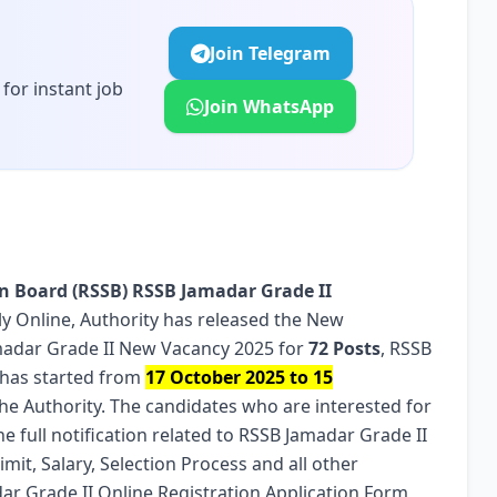
Join Telegram
for instant job
Join WhatsApp
on Board (RSSB)
RSSB Jamadar Grade II
Apply Online, Authority has released the New
amadar Grade II New Vacancy 2025 for
72 Posts
, RSSB
 has started from
17 October 2025 to 15
the Authority. The candidates who are interested for
e full notification related to RSSB Jamadar Grade II
Limit, Salary, Selection Process and all other
dar Grade II Online Registration Application Form