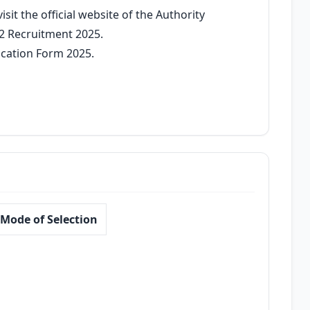
sit the official website of the Authority
2 Recruitment 2025.
ication Form 2025.
Mode of Selection