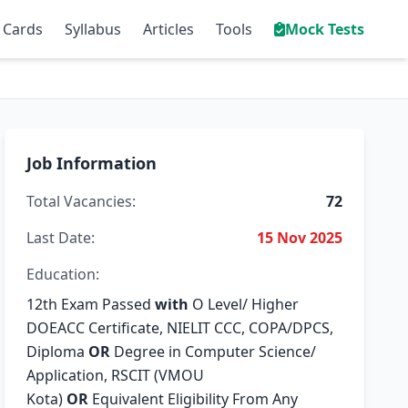
 Cards
Syllabus
Articles
Tools
Mock Tests
Job Information
Total Vacancies:
72
Last Date:
15 Nov 2025
Education:
12th Exam Passed
with
O Level/ Higher
DOEACC Certificate, NIELIT CCC, COPA/DPCS,
Diploma
OR
Degree in Computer Science/
Application, RSCIT (VMOU
Kota)
OR
Equivalent Eligibility From Any