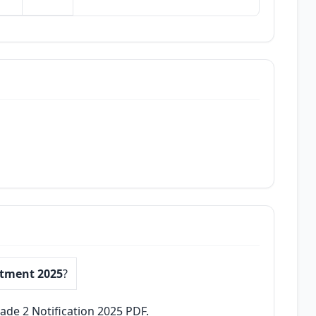
itment 2025
?
ade 2 Notification 2025 PDF.