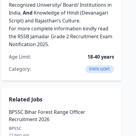
Recognized University/ Board/ Institutions in
India,
And
Knowledge of Hindi (Devanagari
Script) and Rajasthan’s Culture.
For more complete information kindly read
the RSSB Jamadar Grade 2 Recruitment Exam
Notification 2025.
Age Limit:
18-40 years
Category:
STATE GOVT.
Related Jobs
BPSSC Bihar Forest Range Officer
Recruitment 2026
BPSSC
23 days ago