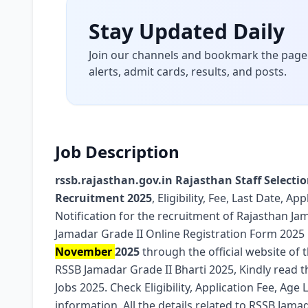
Stay Updated Daily
Join our channels and bookmark the page 
alerts, admit cards, results, and posts.
Job Description
rssb.rajasthan.gov.in Rajasthan Staff Selecti
Recruitment 2025
, Eligibility, Fee, Last Date, 
Notification for the recruitment of Rajasthan J
Jamadar Grade II Online Registration Form 2025
November
2025
through the official website of 
RSSB Jamadar Grade II Bharti 2025, Kindly read th
Jobs 2025. Check Eligibility, Application Fee, Age 
information, All the details related to RSSB Jama