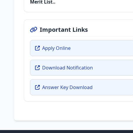
Merit List..
Important Links
Apply Online
Download Notification
Answer Key Download