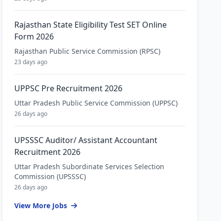
Rajasthan State Eligibility Test SET Online
Form 2026
Rajasthan Public Service Commission (RPSC)
23 days ago
UPPSC Pre Recruitment 2026
Uttar Pradesh Public Service Commission (UPPSC)
26 days ago
UPSSSC Auditor/ Assistant Accountant
Recruitment 2026
Uttar Pradesh Subordinate Services Selection
Commission (UPSSSC)
26 days ago
View More Jobs