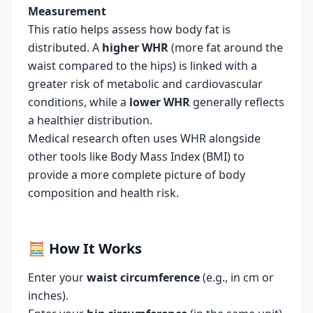
Measurement
This ratio helps assess how body fat is
distributed. A
higher WHR
(more fat around the
waist compared to the hips) is linked with a
greater risk of metabolic and cardiovascular
conditions, while a
lower
WHR
generally reflects
a healthier distribution.
Medical research often uses WHR alongside
other tools like Body Mass Index (BMI) to
provide a more complete picture of body
composition and health risk.
🧮
How It Works
Enter your
waist circumference
(e.g., in cm or
inches).