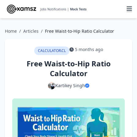
Jobs Notifications |
Mock Tests
Home
/
Articles
/
Free Waist-to-Hip Ratio Calculator
5 months ago
CALCULATOR.CL
Free Waist-to-Hip Ratio
Calculator
Kartikey Singh