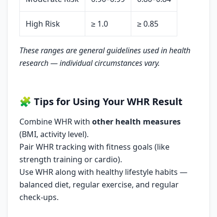
High Risk
≥ 1.0
≥ 0.85
These ranges are general guidelines used in health
research — individual circumstances vary.
🧩
Tips for Using Your WHR Result
Combine WHR with
other health measures
(BMI, activity level).
Pair WHR tracking with fitness goals (like
strength training or cardio).
Use WHR along with healthy lifestyle habits —
balanced diet, regular exercise, and regular
check-ups.