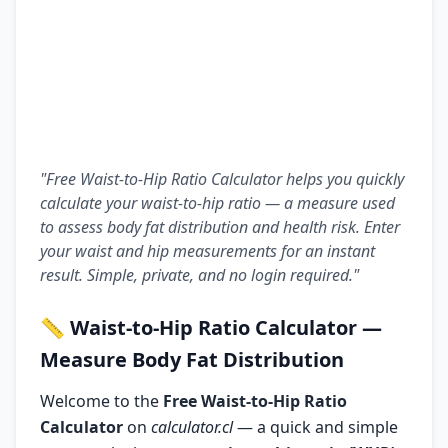
"Free Waist-to-Hip Ratio Calculator helps you quickly
calculate your waist-to-hip ratio — a measure used
to assess body fat distribution and health risk. Enter
your waist and hip measurements for an instant
result. Simple, private, and no login required."
📏
Waist-to-Hip Ratio Calculator
—
Measure Body Fat Distribution
Welcome to the
Free Waist-to-Hip Ratio
Calculator
on
calculator.cl
— a quick and simple