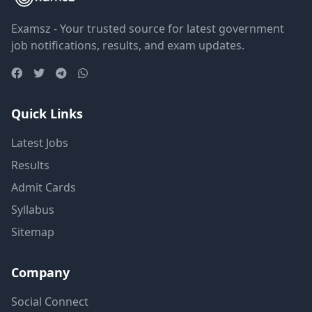
Examsz - Your trusted source for latest government
job notifications, results, and exam updates.
Quick Links
Latest Jobs
Results
Admit Cards
Syllabus
Sitemap
Company
Social Connect