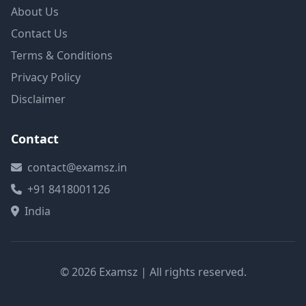
About Us
Contact Us
Terms & Conditions
Privacy Policy
Disclaimer
Contact
contact@examsz.in
+91 8418001126
India
© 2026 Examsz | All rights reserved.