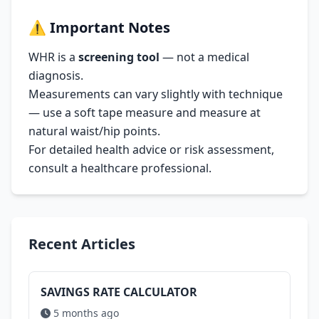
⚠️
Important Notes
WHR is a
screening tool
— not a medical
diagnosis.
Measurements can vary slightly with technique
— use a soft tape measure and measure at
natural waist/hip points.
For detailed health advice or risk assessment,
consult a healthcare professional.
Recent Articles
SAVINGS RATE CALCULATOR
5 months ago