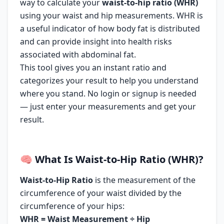
way to calculate your
waist-to-hip ratio (WHR)
using your waist and hip measurements. WHR is
a useful indicator of how body fat is distributed
and can provide insight into health risks
associated with abdominal fat.
This tool gives you an instant ratio and
categorizes your result to help you understand
where you stand. No login or signup is needed
— just enter your measurements and get your
result.
🧠
What Is Waist-to-Hip Ratio (WHR)?
Waist-to-Hip Ratio
is the measurement of the
circumference of your waist divided by the
circumference of your hips:
WHR = Waist Measurement ÷ Hip