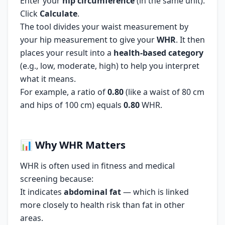
Enter your
hip circumference
(in the same unit).
Click
Calculate
.
The tool divides your waist measurement by
your hip measurement to give your
WHR
. It then
places your result into a
health-based category
(e.g., low, moderate, high) to help you interpret
what it means.
For example, a ratio of
0.80
(like a waist of 80 cm
and hips of 100 cm) equals
0.80
WHR.
📊
Why WHR Matters
WHR is often used in fitness and medical
screening because:
It indicates
abdominal fat
— which is linked
more closely to health risk than fat in other
areas.