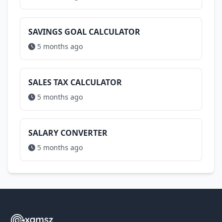
SAVINGS GOAL CALCULATOR
5 months ago
SALES TAX CALCULATOR
5 months ago
SALARY CONVERTER
5 months ago