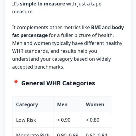
It’s
simple to measure
with just a tape
measure.
It complements other metrics like
BMI
and
body
fat percentage
for a fuller picture of health.
Men and women typically have different healthy
WHR standards, and results help you
understand your category based on widely
accepted benchmarks.
📍
General WHR Categories
Category
Men
Women
Low Risk
< 0.90
< 0.80
Moderate Risk
0.90–0.99
0.80–0.84