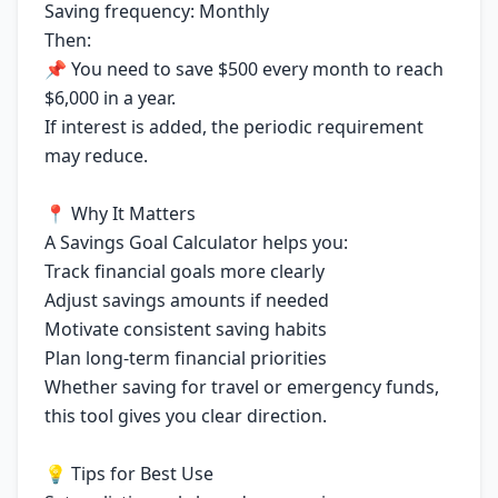
Saving frequency: Monthly
Then:
📌 You need to save $500 every month to reach
$6,000 in a year.
If interest is added, the periodic requirement
may reduce.
📍 Why It Matters
A Savings Goal Calculator helps you:
Track financial goals more clearly
Adjust savings amounts if needed
Motivate consistent saving habits
Plan long-term financial priorities
Whether saving for travel or emergency funds,
this tool gives you clear direction.
💡 Tips for Best Use