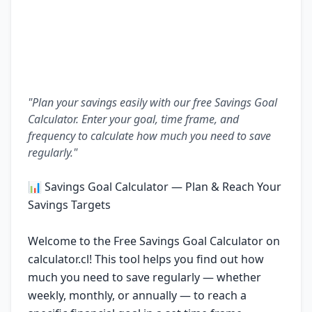
"Plan your savings easily with our free Savings Goal
Calculator. Enter your goal, time frame, and
frequency to calculate how much you need to save
regularly."
📊 Savings Goal Calculator — Plan & Reach Your
Savings Targets
Welcome to the Free Savings Goal Calculator on
calculator.cl! This tool helps you find out how
much you need to save regularly — whether
weekly, monthly, or annually — to reach a