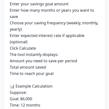
Enter your savings goal amount
Enter how many months or years you want to
save
Choose your saving frequency (weekly, monthly,
yearly)
Enter expected interest rate if applicable
(optional)
Click Calculate
The tool instantly displays:
Amount you need to save per period
Total amount saved
Time to reach your goal
📊 Example Calculation
Suppose:
Goal: $6,000
Time: 12 months