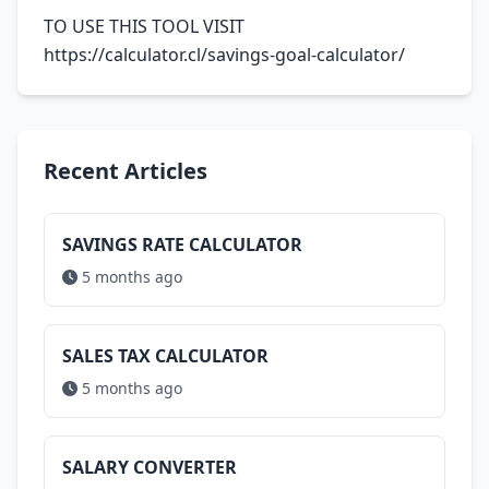
TO USE THIS TOOL VISIT
https://calculator.cl/savings-goal-calculator/
Recent Articles
SAVINGS RATE CALCULATOR
5 months ago
SALES TAX CALCULATOR
5 months ago
SALARY CONVERTER