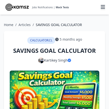
Jobs Notifications |
Mock Tests
Home
/
Articles
/
SAVINGS GOAL CALCULATOR
5 months ago
CALCULATOR.CL
SAVINGS GOAL CALCULATOR
Kartikey Singh