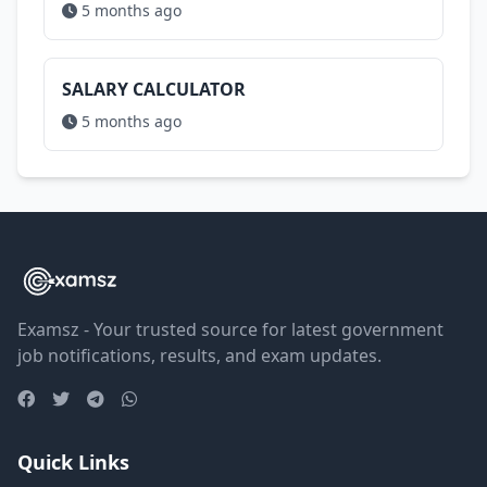
5 months ago
SALARY CALCULATOR
5 months ago
Examsz - Your trusted source for latest government
job notifications, results, and exam updates.
Quick Links