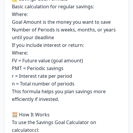
Basic calculation for regular savings:
Where:
Goal Amount is the money you want to save
Number of Periods is weeks, months, or years
until your deadline
If you include interest or return:
Where:
FV = Future value (goal amount)
PMT = Periodic savings
r = Interest rate per period
n = Total number of periods
This formula helps you plan savings more
efficiently if invested.
🧮 How It Works
To use the Savings Goal Calculator on
calculator.cl: