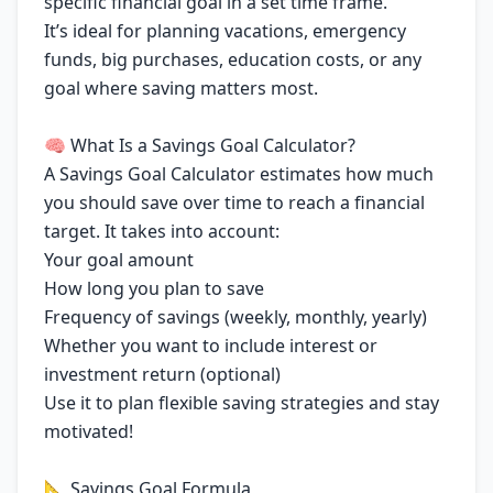
specific financial goal in a set time frame.
It’s ideal for planning vacations, emergency
funds, big purchases, education costs, or any
goal where saving matters most.
🧠 What Is a Savings Goal Calculator?
A Savings Goal Calculator estimates how much
you should save over time to reach a financial
target. It takes into account:
Your goal amount
How long you plan to save
Frequency of savings (weekly, monthly, yearly)
Whether you want to include interest or
investment return (optional)
Use it to plan flexible saving strategies and stay
motivated!
📐 Savings Goal Formula