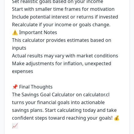
Set realistic goals based on your income
Start with smaller time frames for motivation
Include potential interest or returns if invested
Recalculate if your income or goals change.
⚠️ Important Notes
This calculator provides estimates based on
inputs
Actual results may vary with market conditions
Make adjustments for inflation, unexpected
expenses
📌 Final Thoughts
The Savings Goal Calculator on calculator.cl
turns your financial goals into actionable
savings plans. Start calculating today and take
confident steps toward reaching your goals! 💰
📈