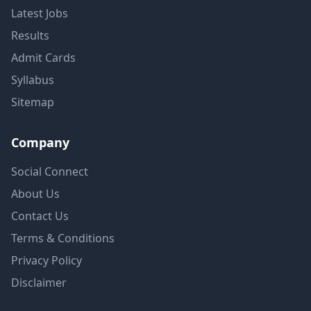
Latest Jobs
Results
Admit Cards
Syllabus
Sitemap
Company
Social Connect
About Us
Contact Us
Terms & Conditions
Privacy Policy
Disclaimer