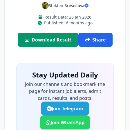
Shikhar Srivastava
Result Date: 28 Jan 2026
Published: 6 months ago
Download Result
Share
Stay Updated Daily
Join our channels and bookmark the
page for instant job alerts, admit
cards, results, and posts.
Join Telegram
Join WhatsApp