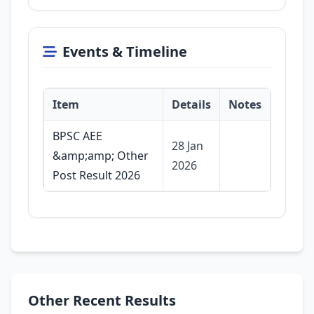
Events & Timeline
Item
Details
Notes
BPSC AEE
28 Jan
&amp;amp; Other
2026
Post Result 2026
Other Recent Results