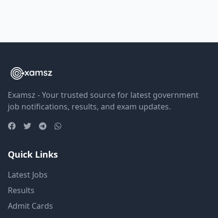
Examsz - Your trusted source for latest government
job notifications, results, and exam updates.
Quick Links
Latest Jobs
Results
Admit Cards