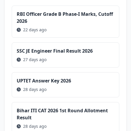
RBI Officer Grade B Phase-I Marks, Cutoff
2026
22 days ago
SSC JE Engineer Final Result 2026
27 days ago
UPTET Answer Key 2026
28 days ago
Bihar ITI CAT 2026 1st Round Allotment
Result
28 days ago