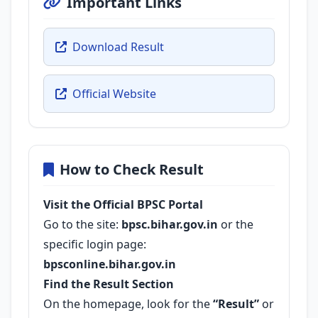
Important Links
Download Result
Official Website
How to Check Result
Visit the Official BPSC Portal
Go to the site:
bpsc.bihar.gov.in
or the
specific login page:
bpsconline.bihar.gov.in
Find the Result Section
On the homepage, look for the
“Result”
or