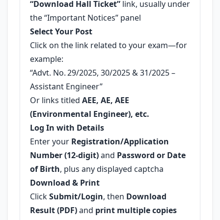
“Download Hall Ticket”
link, usually under
the “Important Notices” panel
Select Your Post
Click on the link related to your exam—for
example:
“Advt. No. 29/2025, 30/2025 & 31/2025 –
Assistant Engineer”
Or links titled
AEE, AE, AEE
(Environmental Engineer), etc.
Log In with Details
Enter your
Registration/Application
Number (12-digit)
and
Password or Date
of Birth
, plus any displayed captcha
Download & Print
Click
Submit/Login
, then
Download
Result (PDF)
and
print multiple copies