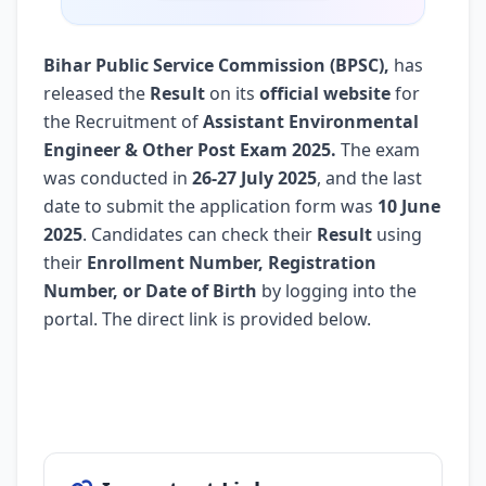
Bihar Public Service Commission (BPSC)
,
has
released the
Result
on its
official website
for
the Recruitment of
Assistant Environmental
Engineer & Other Post Exam 2025.
The exam
was conducted in
26-27 July 2025
, and the last
date to submit the application form was
10 June
2025
. Candidates can check their
Result
using
their
Enrollment Number, Registration
Number, or Date of Birth
by logging into the
portal. The direct link is provided below.