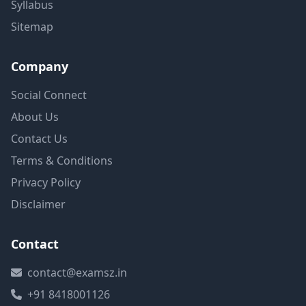
Syllabus
Sitemap
Company
Social Connect
About Us
Contact Us
Terms & Conditions
Privacy Policy
Disclaimer
Contact
contact@examsz.in
+91 8418001126