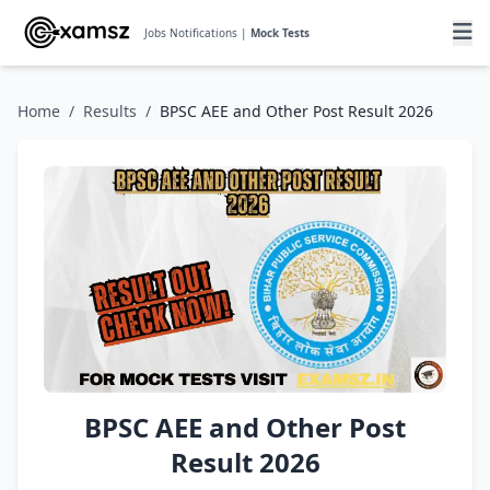
Jobs Notifications |
Mock Tests
Home
/
Results
/
BPSC AEE and Other Post Result 2026
BPSC AEE and Other Post
Result 2026