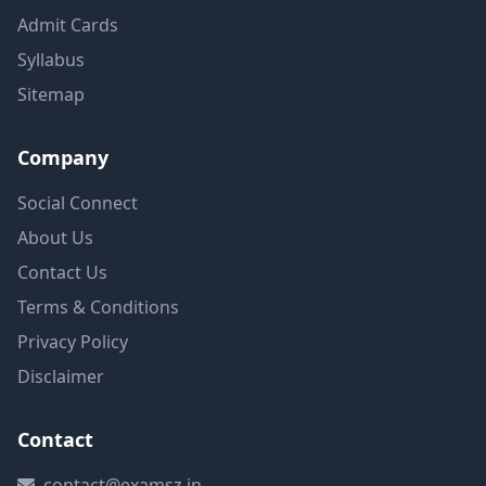
Admit Cards
Syllabus
Sitemap
Company
Social Connect
About Us
Contact Us
Terms & Conditions
Privacy Policy
Disclaimer
Contact
contact@examsz.in