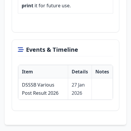
print
it for future use.
Events & Timeline
Item
Details
Notes
DSSSB Various
27 Jan
Post Result 2026
2026