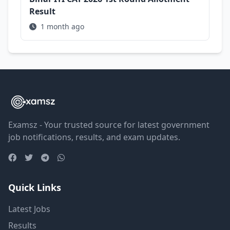
Result
1 month ago
Examsz - Your trusted source for latest government
job notifications, results, and exam updates.
Quick Links
Latest Jobs
Results