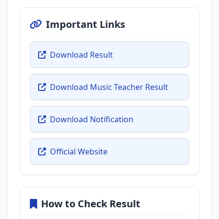
Important Links
Download Result
Download Music Teacher Result
Download Notification
Official Website
How to Check Result