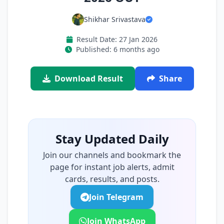
Shikhar Srivastava
Result Date: 27 Jan 2026
Published: 6 months ago
Download Result
Share
Stay Updated Daily
Join our channels and bookmark the
page for instant job alerts, admit
cards, results, and posts.
Join Telegram
Join WhatsApp