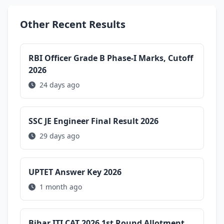
Other Recent Results
RBI Officer Grade B Phase-I Marks, Cutoff
2026
24 days ago
SSC JE Engineer Final Result 2026
29 days ago
UPTET Answer Key 2026
1 month ago
Bihar ITI CAT 2026 1st Round Allotment