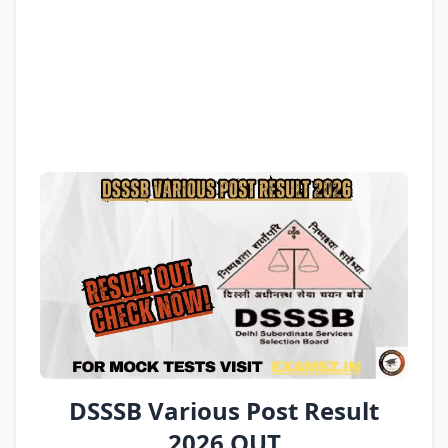
DSSSB Various Post Result
2026 OUT