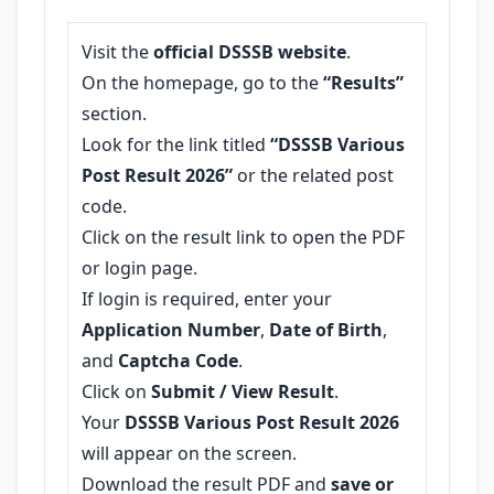
Visit the
official DSSSB website
.
On the homepage, go to the
“Results”
section.
Look for the link titled
“DSSSB Various
Post Result 2026”
or the related post
code.
Click on the result link to open the PDF
or login page.
If login is required, enter your
Application Number
,
Date of Birth
,
and
Captcha Code
.
Click on
Submit / View Result
.
Your
DSSSB Various Post Result 2026
will appear on the screen.
Download the result PDF and
save or