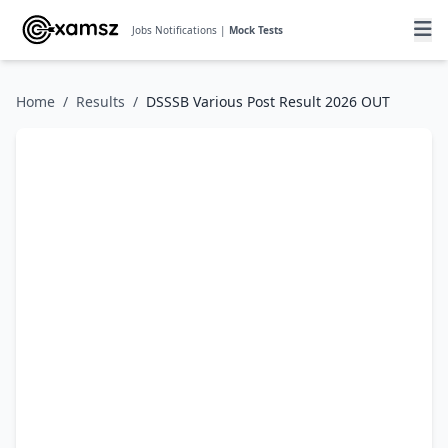
Jobs Notifications |
Mock Tests
Home
/
Results
/
DSSSB Various Post Result 2026 OUT