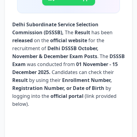
Delhi Subordinate Service Selection
Commission (DSSSB)
,
The
Result
has been
released
on the
official website
for the
recruitment of
Delhi DSSSB October,
November & December Exam Posts
. The
DSSSB
Exam
was conducted from
01 November - 15
December 2025.
Candidates can check their
Result
by using their
Enrollment Number,
Registration Number, or Date of Birth
by
logging into the
official portal
(link provided
below).