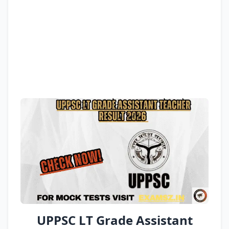
UPPSC LT Grade Assistant