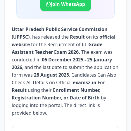
Join WhatsApp
Uttar Pradesh Public Service Commission
(UPPSC)
,
has released the
Result
on its
official
website
for the Recruitment of
LT Grade
Assistant Teacher Exam 2026.
The exam was
conducted in
06 December 2025 - 25 January
2026
, and the last date to submit the application
form was
28 August 2025
. Candidates Can Also
Check All Details on Official
examsz.in
For
Result
using their
Enrollment Number,
Registration Number, or Date of Birth
by
logging into the portal. The direct link is
provided below.