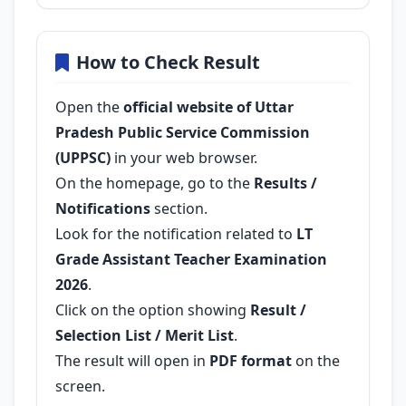
How to Check Result
Open the
official website of Uttar
Pradesh Public Service Commission
(UPPSC)
in your web browser.
On the homepage, go to the
Results /
Notifications
section.
Look for the notification related to
LT
Grade Assistant Teacher Examination
2026
.
Click on the option showing
Result /
Selection List / Merit List
.
The result will open in
PDF format
on the
screen.