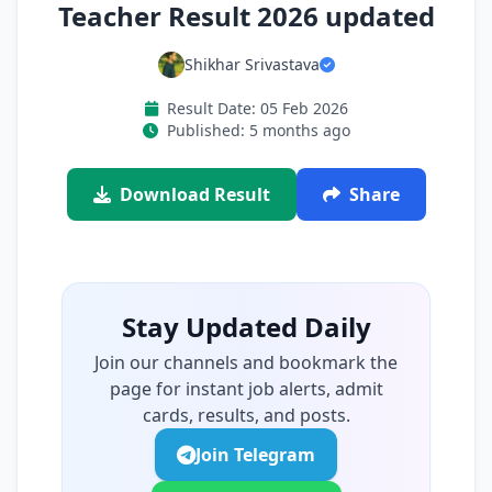
Teacher Result 2026 updated
Shikhar Srivastava
Result Date: 05 Feb 2026
Published: 5 months ago
Download Result
Share
Stay Updated Daily
Join our channels and bookmark the
page for instant job alerts, admit
cards, results, and posts.
Join Telegram