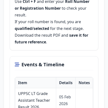
Use
Ctrl + F
and enter your
Roll Number
or Registration Number
to check your
result.
If your roll number is found, you are
qualified/selected
for the next stage.
Download the result PDF and
save it for
future reference
.
Events & Timeline
Item
Details
Notes
UPPSC LT Grade
05 Feb
Assistant Teacher
2026
Result 2026