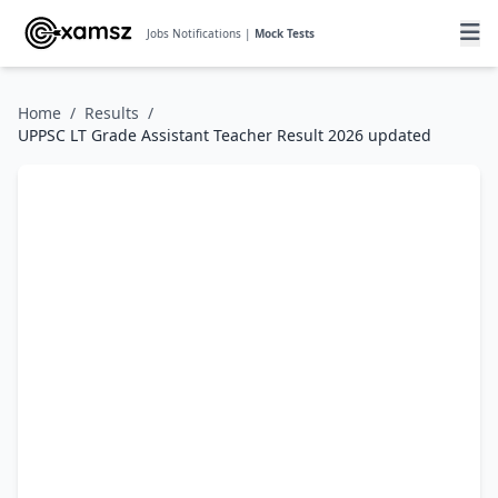
Jobs Notifications |
Mock Tests
Home
/
Results
/
UPPSC LT Grade Assistant Teacher Result 2026 updated