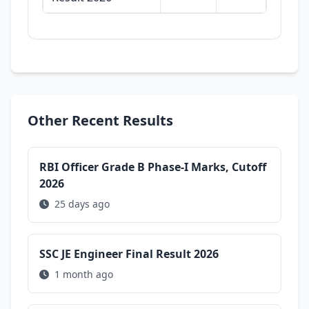
Other Recent Results
RBI Officer Grade B Phase-I Marks, Cutoff
2026
25 days ago
SSC JE Engineer Final Result 2026
1 month ago