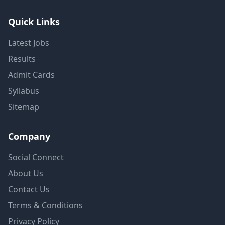
Quick Links
Latest Jobs
Results
Admit Cards
Syllabus
Sitemap
Company
Social Connect
About Us
Contact Us
Terms & Conditions
Privacy Policy