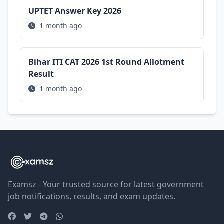
UPTET Answer Key 2026
1 month ago
Bihar ITI CAT 2026 1st Round Allotment
Result
1 month ago
Examsz - Your trusted source for latest government
job notifications, results, and exam updates.