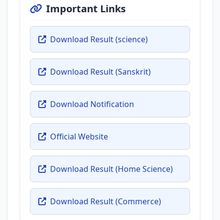
Important Links
Download Result (science)
Download Result (Sanskrit)
Download Notification
Official Website
Download Result (Home Science)
Download Result (Commerce)