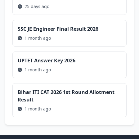
25 days ago
SSC JE Engineer Final Result 2026
1 month ago
UPTET Answer Key 2026
1 month ago
Bihar ITI CAT 2026 1st Round Allotment
Result
1 month ago