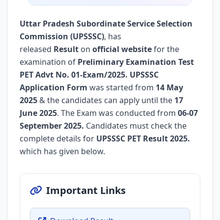
Uttar Pradesh Subordinate Service Selection
Commission (UPSSSC)
, has
released
Result
on
official website
for the
examination of
Preliminary Examination Test
PET Advt No. 01-Exam/2025.
UPSSSC
Application Form
was started from
14 May
2025
& the candidates can apply until the
17
June 2025
. The Exam was conducted from
06-07
September 2025.
Candidates must check the
complete details for
UPSSSC PET Result 2025.
which has given below.
Important Links