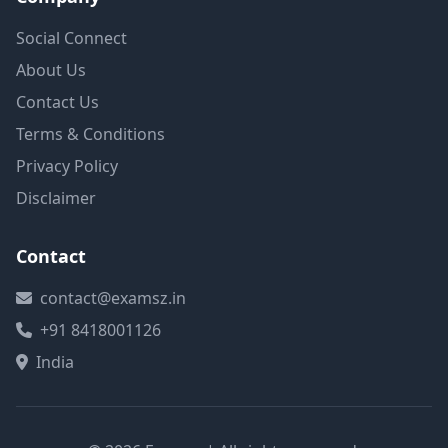
Social Connect
About Us
Contact Us
Terms & Conditions
Privacy Policy
Disclaimer
Contact
contact@examsz.in
+91 8418001126
India