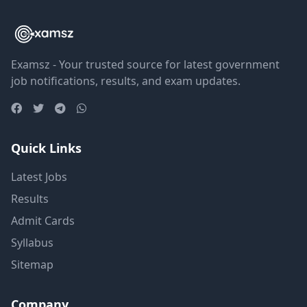
Examsz - Your trusted source for latest government
job notifications, results, and exam updates.
Quick Links
Latest Jobs
Results
Admit Cards
Syllabus
Sitemap
Company