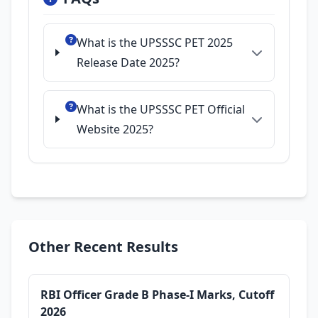
What is the UPSSSC PET 2025
Release Date 2025?
What is the UPSSSC PET Official
Website 2025?
Other Recent Results
RBI Officer Grade B Phase-I Marks, Cutoff
2026