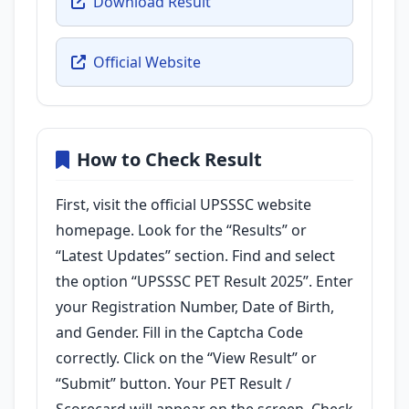
Download Result
Official Website
How to Check Result
First, visit the official UPSSSC website
homepage. Look for the “Results” or
“Latest Updates” section. Find and select
the option “UPSSSC PET Result 2025”. Enter
your Registration Number, Date of Birth,
and Gender. Fill in the Captcha Code
correctly. Click on the “View Result” or
“Submit” button. Your PET Result /