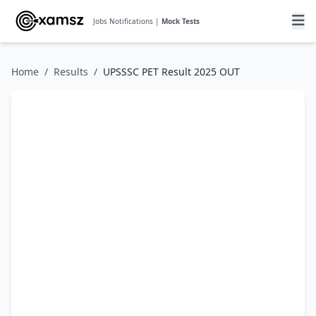
Jobs Notifications |
Mock Tests
Home
/
Results
/
UPSSSC PET Result 2025 OUT