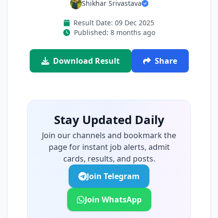
Shikhar Srivastava
Result Date: 09 Dec 2025
Published: 8 months ago
Download Result
Share
Stay Updated Daily
Join our channels and bookmark the
page for instant job alerts, admit
cards, results, and posts.
Join Telegram
Join WhatsApp