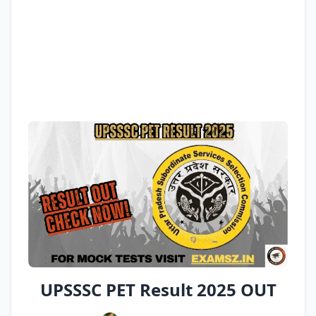
UPSSSC PET Result 2025 OUT