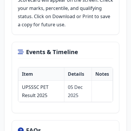
Scorecard will appear on the screen. Check
your marks, percentile, and qualifying
status. Click on Download or Print to save
a copy for future use.
Events & Timeline
Item
Details
Notes
UPSSSC PET
05 Dec
Result 2025
2025
FAQs