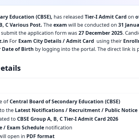
ary Education (CBSE)
,
has released
Tier-I Admit Card
on
o
B, C Various Post.
The
exam
will be conducted on
31 Janua
to submit the application form was
27 December 2025
. Candi
z
.in
For
Exam City Details / Admit Card
using their
Enrol
 Date of Birth
by logging into the portal. The direct link i
etails
te of
Central Board of Secondary Education (CBSE)
to the
Latest Notifications / Recruitment / Public Notice
lated to
CBSE Group A, B, C Tier-I Admit Card 2026
e / Exam Schedule
notification
ill open in
PDF format