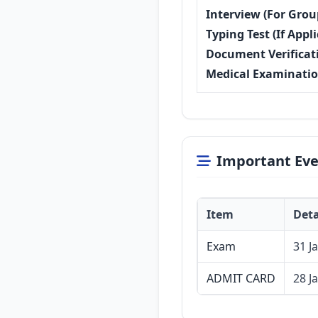
Interview (For Grou
Typing Test (If Appli
Document Verificat
Medical Examinati
Important Eve
Item
Deta
Exam
31 J
ADMIT CARD
28 J