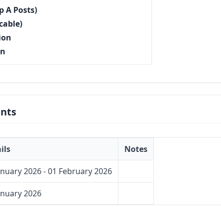
p A Posts)
cable)
ion
on
nts
ils
Notes
anuary 2026 - 01 February 2026
anuary 2026