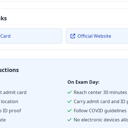
nks
 Card
Official Website
uctions
On Exam Day:
t admit card
Reach center 30 minutes 
location
Carry admit card and ID 
o ID proof
Follow COVID guidelines
ute
No electronic devices al