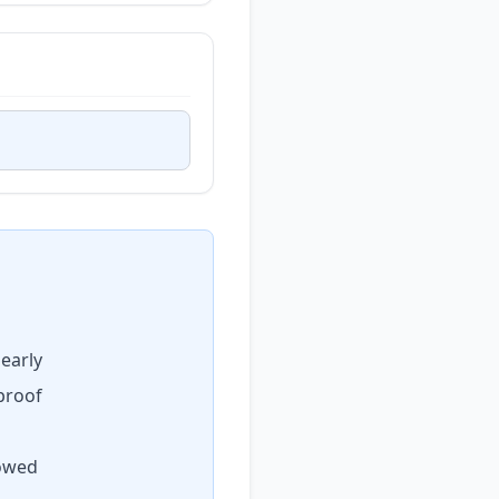
early
proof
lowed