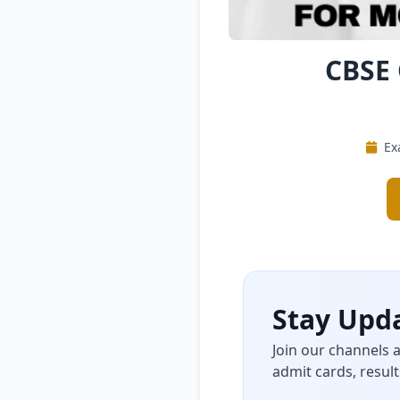
CBSE 
Ex
Stay Upda
Join our channels 
admit cards, result