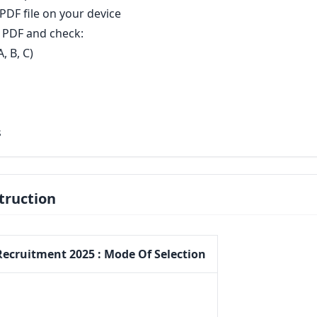
DF file on your device
PDF and check:
, B, C)
s
truction
Recruitment 2025 : Mode Of Selection