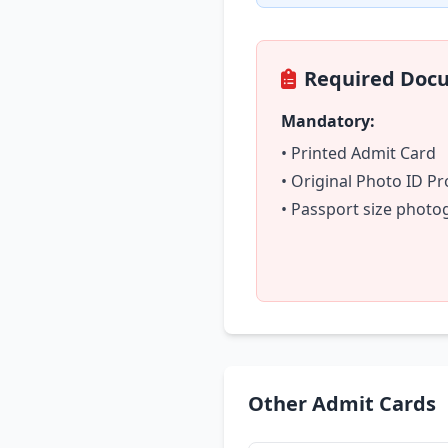
Required Doc
Mandatory:
• Printed Admit Card
• Original Photo ID Pr
• Passport size phot
Other Admit Cards