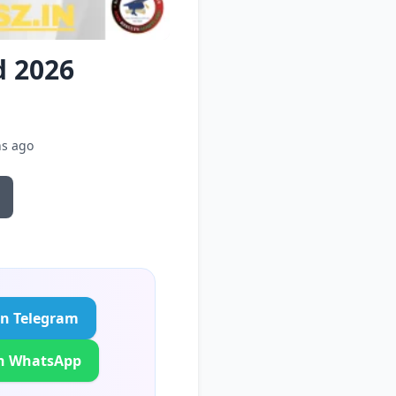
d 2026
hs ago
in Telegram
in WhatsApp