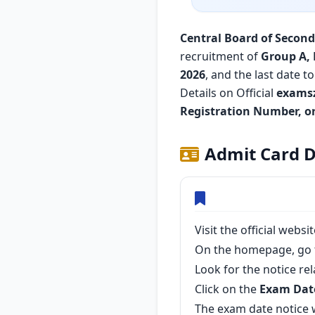
Central Board of Second
recruitment of
Group A, 
2026
, and the last date 
Details on Official
exams
Registration Number, or
Admit Card D
Visit the official websi
On the homepage, go 
Look for the notice re
Click on the
Exam Dat
The exam date notice w