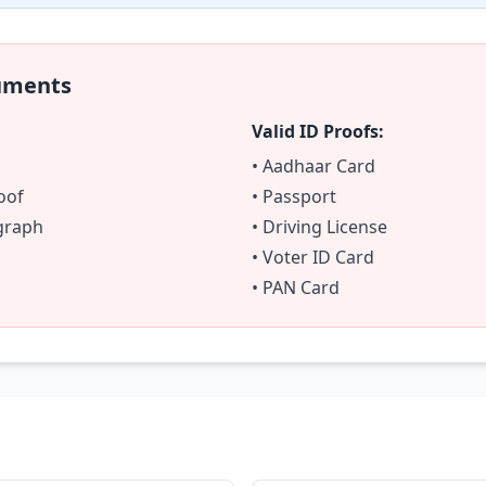
uments
Valid ID Proofs:
• Aadhaar Card
oof
• Passport
ograph
• Driving License
• Voter ID Card
• PAN Card