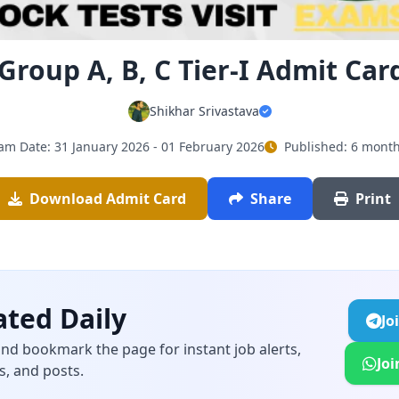
Group A, B, C Tier-I Admit Car
Shikhar Srivastava
am Date: 31 January 2026 - 01 February 2026
Published: 6 mont
Download Admit Card
Share
Print
ted Daily
Jo
and bookmark the page for instant job alerts,
Jo
s, and posts.