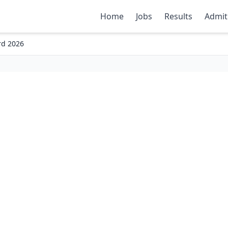
Home
Jobs
Results
Admit
rd 2026