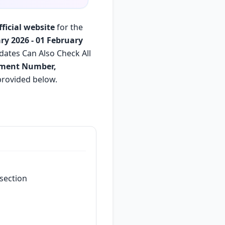
fficial website
for the
ry 2026 - 01 February
dates Can Also Check All
lment Number,
s provided below.
section