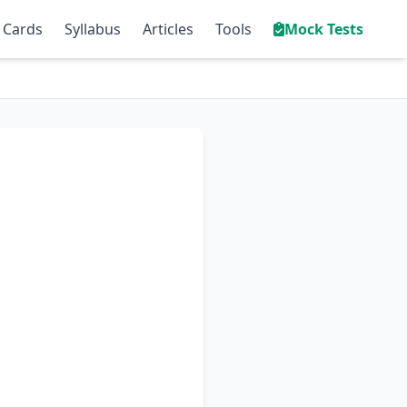
 Cards
Syllabus
Articles
Tools
Mock Tests