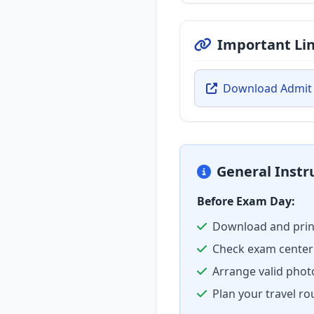
Important Li
Download Admit
General Instr
Before Exam Day:
Download and prin
Check exam center 
Arrange valid phot
Plan your travel ro