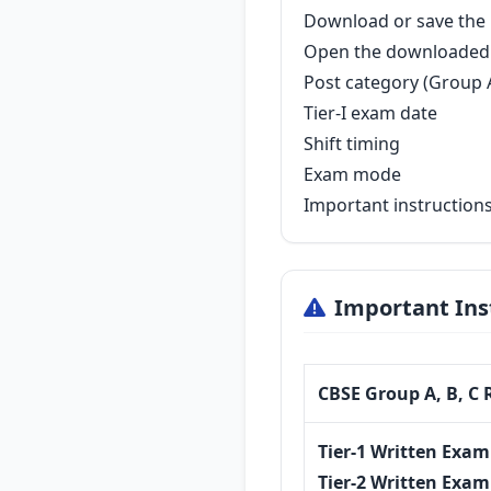
Download or save the P
Open the downloaded 
Post category (Group A
Tier-I exam date
Shift timing
Exam mode
Important instruction
Important Ins
CBSE Group A, B, C 
Tier-1 Written Exam
Tier-2 Written Exam