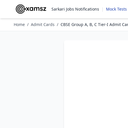
Sarkari Jobs Notifications
|
Mock Tests
Home
/
Admit Cards
/
CBSE Group A, B, C Tier-I Admit Ca