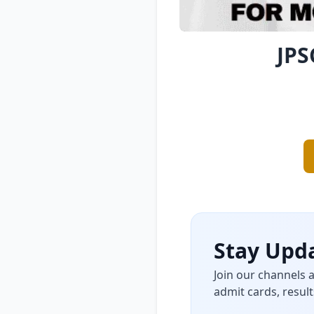
JPS
Stay Upda
Join our channels 
admit cards, result