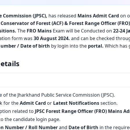
e Commission (JPSC)
,
has released
Mains Admit Card
on of
 Conservator of Forest (ACF) & Forest Range Officer (FRO
sitions.
The
FRO Mains
Exam will be Conducted on
22-24 J
cation form was
30 August 2024.
and can be checked thro
number / Date of birth
by login into the
portal.
Which has 
etails
ite of the Jharkhand Public Service Commission (JPSC).
k for the
Admit Card
or
Latest Notifications
section.
option related to
JPSC Forest Range Officer (FRO) Mains A
to the candidate login page.
on Number / Roll Number
and
Date of Birth
in the required