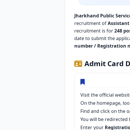
Jharkhand Public Servic
recruitment of
Assistant
recruitment is for
248 po
date to submit the appli
number / Registration 
Admit Card D
Visit the official webs
On the homepage, loo
Find and click on the 
You will be redirected 
Enter your
Registrati