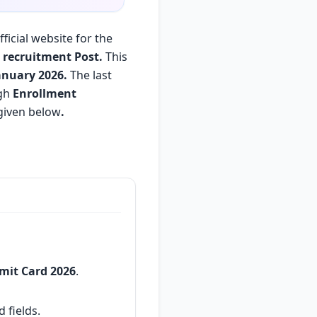
ficial website for the
) recruitment Post.
This
anuary 2026.
The last
ugh
Enrollment
given below
.
dmit Card 2026
.
 fields.