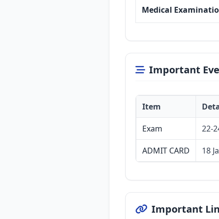
Medical Examinati
Important Eve
Item
Deta
Exam
22-2
ADMIT CARD
18 J
Important Li