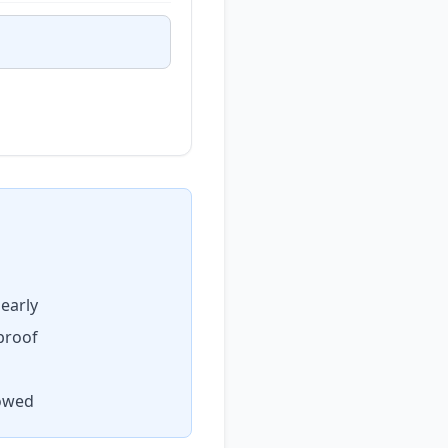
early
proof
lowed