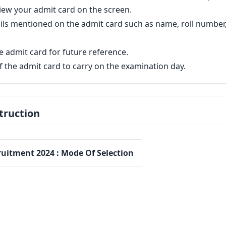
view your admit card on the screen.
etails mentioned on the admit card such as name, roll number
 admit card for future reference.
of the admit card to carry on the examination day.
truction
ruitment 2024 : Mode Of Selection