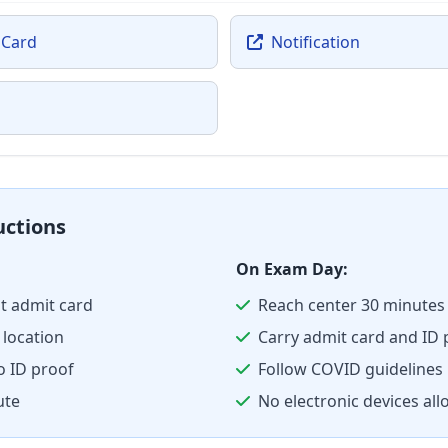
 Card
Notification
uctions
On Exam Day:
t admit card
Reach center 30 minutes 
location
Carry admit card and ID 
o ID proof
Follow COVID guidelines
ute
No electronic devices al