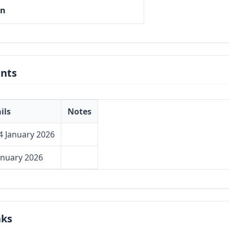
on
nts
ils
Notes
4 January 2026
anuary 2026
nks