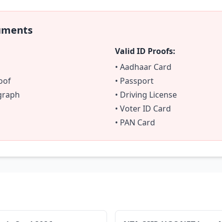
uments
Valid ID Proofs:
• Aadhaar Card
oof
• Passport
ograph
• Driving License
• Voter ID Card
• PAN Card