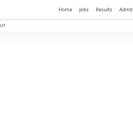
Home
Jobs
Results
Admit
OUT