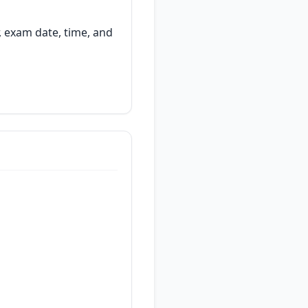
, exam date, time, and