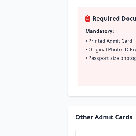
Required Doc
Mandatory:
• Printed Admit Card
• Original Photo ID Pr
• Passport size phot
Other Admit Cards