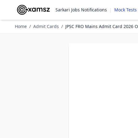
Sarkari Jobs Notifications
|
Mock Tests
Home
/
Admit Cards
/
JPSC FRO Mains Admit Card 2026 