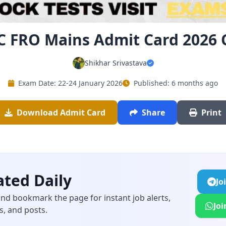
C FRO Mains Admit Card 2026
Shikhar Srivastava
Exam Date: 22-24 January 2026
Published: 6 months ago
Download Admit Card
Share
Print
ted Daily
Jo
and bookmark the page for instant job alerts,
Jo
s, and posts.