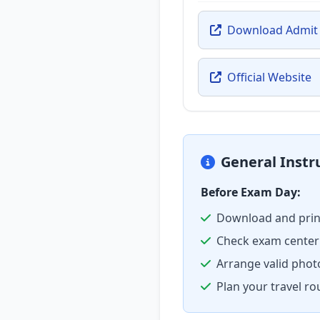
Download Admit
Official Website
General Instr
Before Exam Day:
Download and prin
Check exam center 
Arrange valid phot
Plan your travel ro