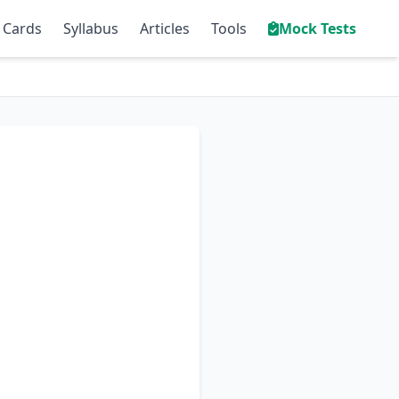
 Cards
Syllabus
Articles
Tools
Mock Tests