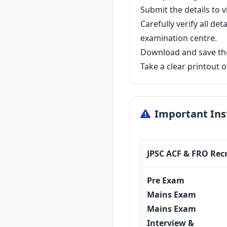
Submit the details to 
Carefully verify all d
examination centre.
Download and save the
Take a clear printout 
Important Ins
JPSC ACF & FRO Rec
Pre Exam
Mains Exam
Mains Exam
Interview &