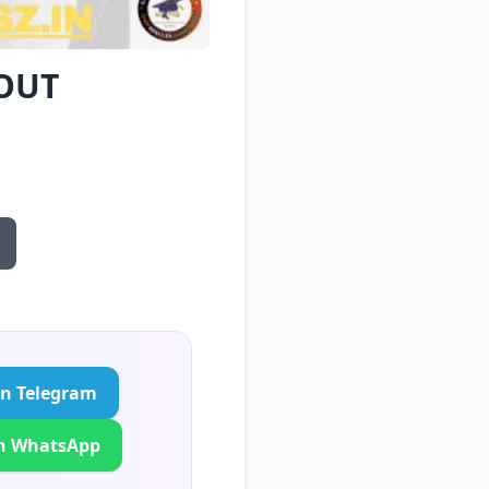
 OUT
in Telegram
in WhatsApp