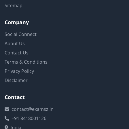
Sitemap
Company
Social Connect
About Us
Contact Us
Terms & Conditions
Privacy Policy
Disclaimer
Contact
contact@examsz.in
+91 8418001126
India