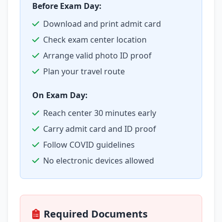
Before Exam Day:
Download and print admit card
Check exam center location
Arrange valid photo ID proof
Plan your travel route
On Exam Day:
Reach center 30 minutes early
Carry admit card and ID proof
Follow COVID guidelines
No electronic devices allowed
Required Documents