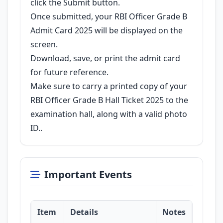
click the Submit button.
Once submitted, your RBI Officer Grade B
Admit Card 2025 will be displayed on the
screen.
Download, save, or print the admit card
for future reference.
Make sure to carry a printed copy of your
RBI Officer Grade B Hall Ticket 2025 to the
examination hall, along with a valid photo
ID..
Important Events
Item
Details
Notes