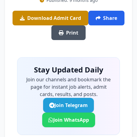
Published: 9 months ago
Download Admit Card
Share
Print
Stay Updated Daily
Join our channels and bookmark the
page for instant job alerts, admit
cards, results, and posts.
Join Telegram
Join WhatsApp