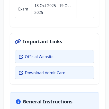
18 Oct 2025 - 19 Oct
Exam
2025
Important Links
Official Website
Download Admit Card
General Instructions