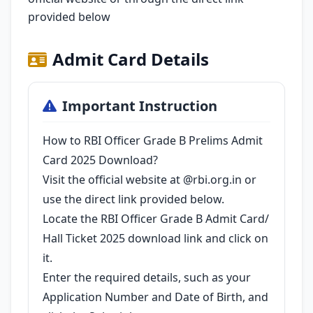
provided below
Admit Card Details
Important Instruction
How to RBI Officer Grade B Prelims Admit
Card 2025 Download?
Visit the official website at @rbi.org.in or
use the direct link provided below.
Locate the RBI Officer Grade B Admit Card/
Hall Ticket 2025 download link and click on
it.
Enter the required details, such as your
Application Number and Date of Birth, and