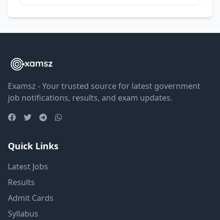
Examsz - Your trusted source for latest government
job notifications, results, and exam updates.
Quick Links
Latest Jobs
Results
Admit Cards
Syllabus