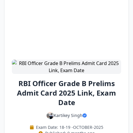
RBI Officer Grade B Prelims
Admit Card 2025 Link, Exam
Date
Kartikey Singh
Exam Date: 18-19 -OCTOBER-2025