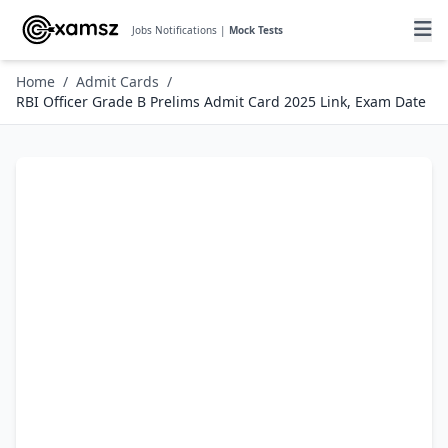
Jobs Notifications |
Mock Tests
Home
/
Admit Cards
/
RBI Officer Grade B Prelims Admit Card 2025 Link, Exam Date