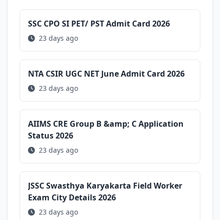
SSC CPO SI PET/ PST Admit Card 2026
23 days ago
NTA CSIR UGC NET June Admit Card 2026
23 days ago
AIIMS CRE Group B &amp; C Application
Status 2026
23 days ago
JSSC Swasthya Karyakarta Field Worker
Exam City Details 2026
23 days ago