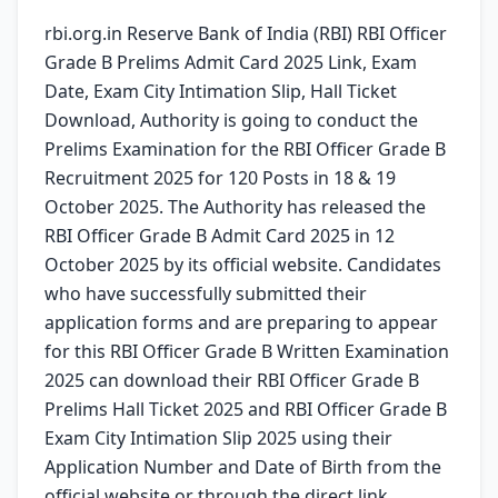
rbi.org.in Reserve Bank of India (RBI) RBI Officer
Grade B Prelims Admit Card 2025 Link, Exam
Date, Exam City Intimation Slip, Hall Ticket
Download, Authority is going to conduct the
Prelims Examination for the RBI Officer Grade B
Recruitment 2025 for 120 Posts in 18 & 19
October 2025. The Authority has released the
RBI Officer Grade B Admit Card 2025 in 12
October 2025 by its official website. Candidates
who have successfully submitted their
application forms and are preparing to appear
for this RBI Officer Grade B Written Examination
2025 can download their RBI Officer Grade B
Prelims Hall Ticket 2025 and RBI Officer Grade B
Exam City Intimation Slip 2025 using their
Application Number and Date of Birth from the
official website or through the direct link