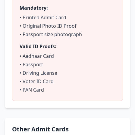
Mandatory:
• Printed Admit Card
• Original Photo ID Proof
• Passport size photograph
Valid ID Proofs:
• Aadhaar Card
• Passport
• Driving License
• Voter ID Card
• PAN Card
Other Admit Cards