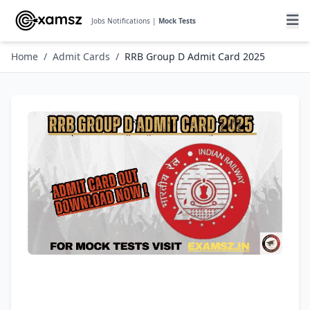
Jobs Notifications |
Mock Tests
Home
/
Admit Cards
/
RRB Group D Admit Card 2025