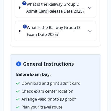
What is the Railway Group D
Admit Card Release Date 2025?
What is the Railway Group D
Exam Date 2025?
General Instructions
Before Exam Day:
Download and print admit card
Check exam center location
Arrange valid photo ID proof
Plan your travel route