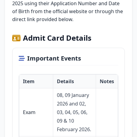
2025 using their Application Number and Date
of Birth from the official website or through the
direct link provided below.
Admit Card Details
Important Events
Item
Details
Notes
08, 09 January
2026 and 02,
Exam
03, 04, 05, 06,
09 & 10
February 2026.