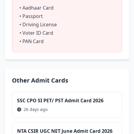
• Aadhaar Card
• Passport
• Driving License
• Voter ID Card
• PAN Card
Other Admit Cards
SSC CPO SI PET/ PST Admit Card 2026
26 days ago
NTA CSIR UGC NET June Admit Card 2026