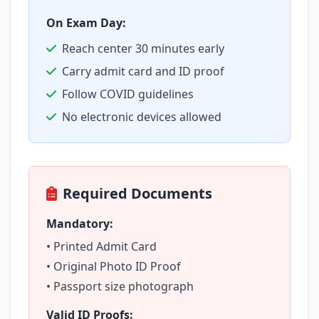
On Exam Day:
Reach center 30 minutes early
Carry admit card and ID proof
Follow COVID guidelines
No electronic devices allowed
Required Documents
Mandatory:
• Printed Admit Card
• Original Photo ID Proof
• Passport size photograph
Valid ID Proofs: