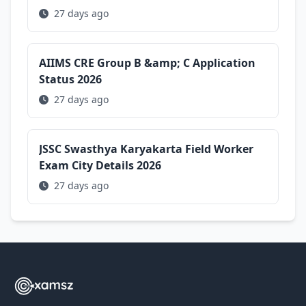
27 days ago
AIIMS CRE Group B &amp; C Application
Status 2026
27 days ago
JSSC Swasthya Karyakarta Field Worker
Exam City Details 2026
27 days ago