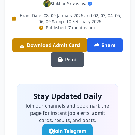
Shikhar Srivastava
Exam Date: 08, 09 January 2026 and 02, 03, 04, 05,
06, 09 &amp; 10 February 2026.
Published: 7 months ago
Download Admit Card
Share
Print
Stay Updated Daily
Join our channels and bookmark the
page for instant job alerts, admit
cards, results, and posts.
Join Telegram