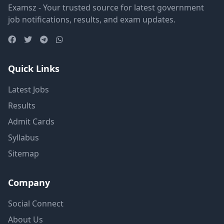
Examsz - Your trusted source for latest government
job notifications, results, and exam updates.
Quick Links
Latest Jobs
Results
Admit Cards
Syllabus
Sitemap
Company
Social Connect
About Us