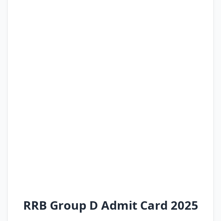
RRB Group D Admit Card 2025