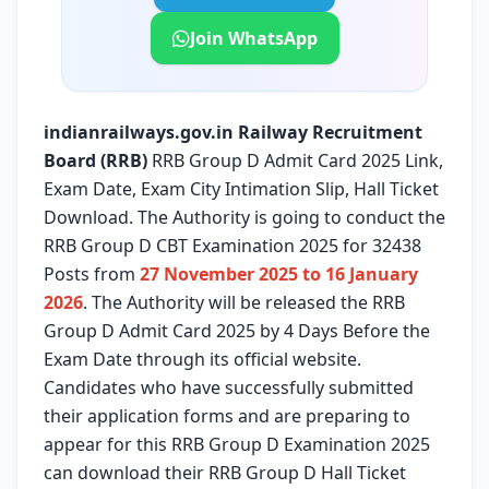
Join WhatsApp
indianrailways.gov.in Railway Recruitment
Board (RRB)
RRB Group D Admit Card 2025 Link,
Exam Date, Exam City Intimation Slip, Hall Ticket
Download. The Authority is going to conduct the
RRB Group D CBT Examination 2025 for 32438
Posts from
27 November 2025 to 16 January
2026
. The Authority will be released the RRB
Group D Admit Card 2025 by 4 Days Before the
Exam Date through its official website.
Candidates who have successfully submitted
their application forms and are preparing to
appear for this RRB Group D Examination 2025
can download their RRB Group D Hall Ticket