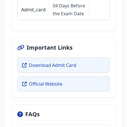
04 Days Before
Admit_card
the Exam Date
Important Links
Download Admit Card
Official Website
FAQs