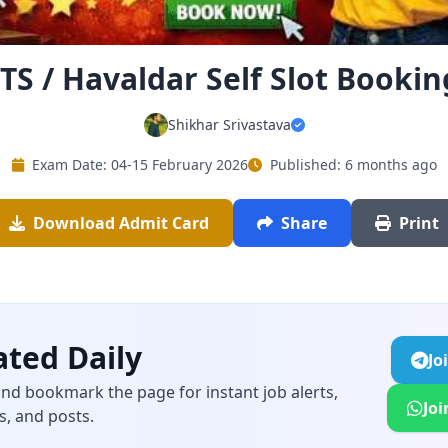
TS / Havaldar Self Slot Bookin
Shikhar Srivastava
Exam Date: 04-15 February 2026
Published: 6 months ago
Download Admit Card
Share
Print
ted Daily
Jo
and bookmark the page for instant job alerts,
Jo
s, and posts.