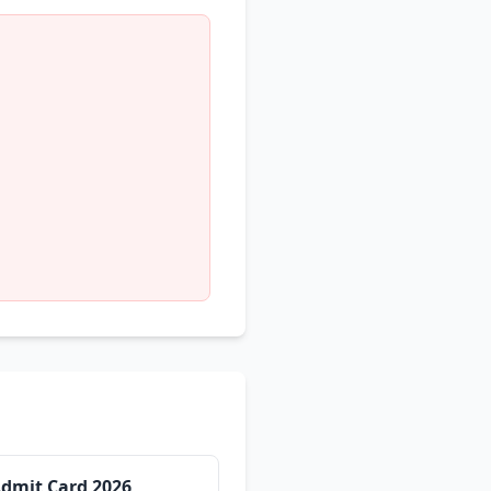
dmit Card 2026