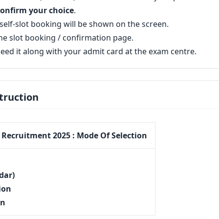
confirm your choice
.
elf-slot booking will be shown on the screen.
he slot booking / confirmation page.
eed it along with your admit card at the exam centre.
truction
 Recruitment 2025 : Mode Of Selection
dar)
ion
on