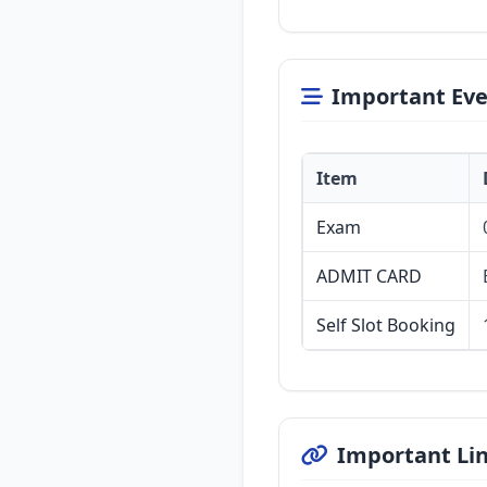
Important Eve
Item
Exam
ADMIT CARD
Self Slot Booking
Important Li