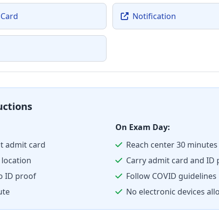
 Card
Notification
uctions
On Exam Day:
t admit card
Reach center 30 minutes 
location
Carry admit card and ID 
o ID proof
Follow COVID guidelines
ute
No electronic devices al