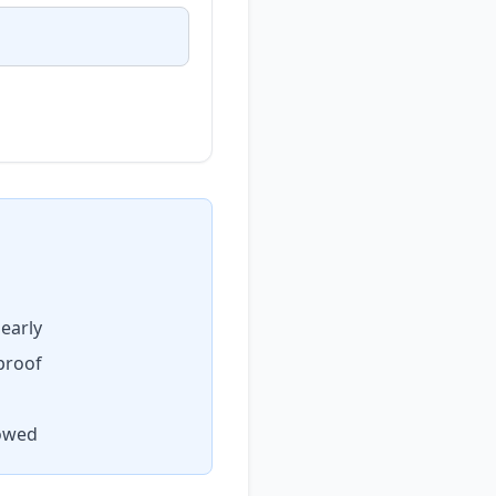
early
proof
lowed