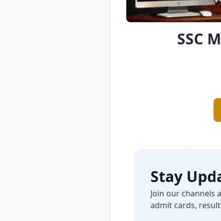
SSC M
Stay Upda
Join our channels 
admit cards, result