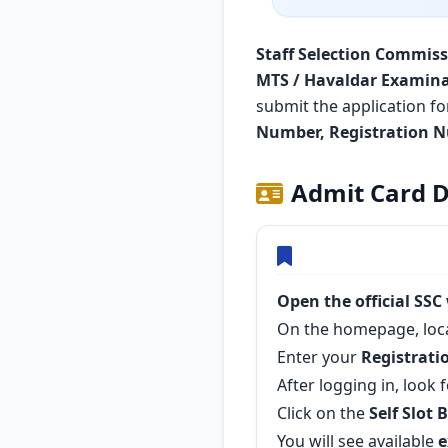
Staff Selection Commiss
MTS / Havaldar Examina
submit the application 
Number, Registration Nu
Admit Card D
Open the official SSC
On the homepage, loca
Enter your
Registrati
After logging in, look f
Click on the
Self Slot
You will see available
e