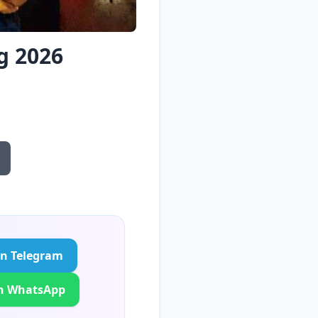
g 2026
in Telegram
in WhatsApp