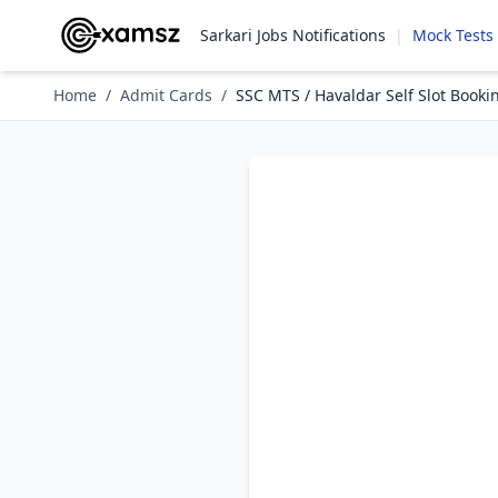
Sarkari Jobs Notifications
|
Mock Tests
Home
/
Admit Cards
/
SSC MTS / Havaldar Self Slot Booki