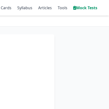
 Cards
Syllabus
Articles
Tools
Mock Tests