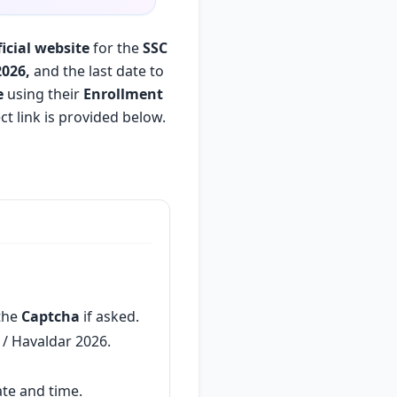
ficial website
for the
SSC
2026,
and the last date to
e
using their
Enrollment
ct link is provided below.
 the
Captcha
if asked.
/ Havaldar 2026.
te and time.