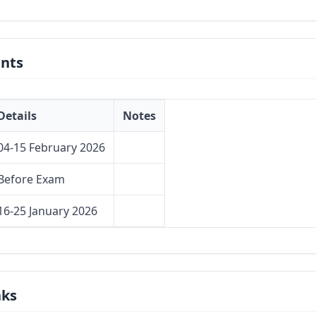
nts
Details
Notes
04-15 February 2026
Before Exam
16-25 January 2026
nks