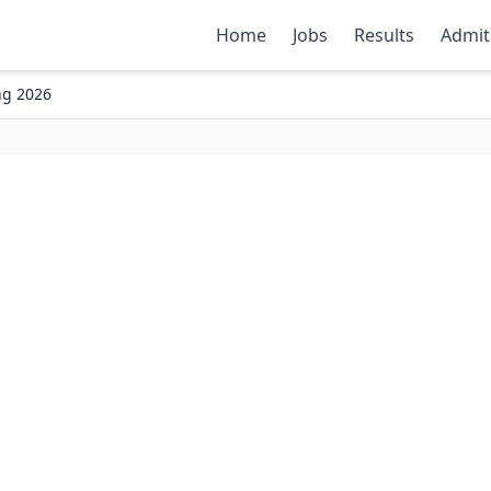
Home
Jobs
Results
Admit
ng 2026