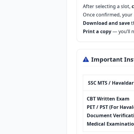
After selecting a slot,
Once confirmed, your s
Download and save
t
Print a copy
— you’ll n
Important Ins
SSC MTS / Havaldar
CBT Written Exam
PET / PST (For Haval
Document Verificat
Medical Examinati