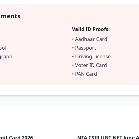
uments
Valid ID Proofs:
• Aadhaar Card
oof
• Passport
ograph
• Driving License
• Voter ID Card
• PAN Card
mit Card 2026
NTA CSIR UGC NET June A