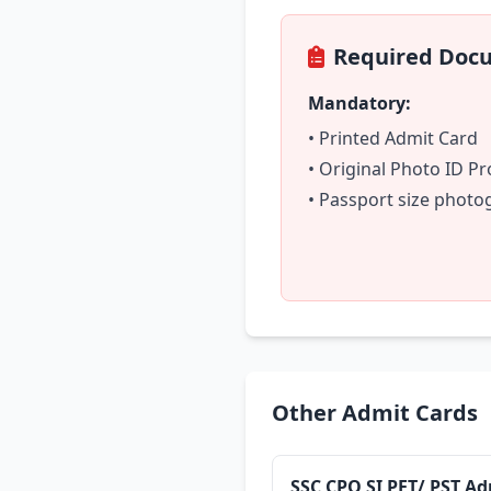
Required Doc
Mandatory:
• Printed Admit Card
• Original Photo ID Pr
• Passport size phot
Other Admit Cards
SSC CPO SI PET/ PST Ad