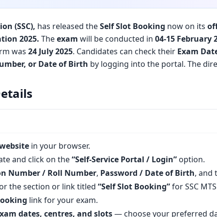
ion (SSC),
has released the
Self Slot Booking
now on its
of
tion 2025.
The
exam
will be conducted in
04-15 February 
form was
24 July 2025
. Candidates can check their
Exam Dat
mber, or Date of Birth
by logging into the portal. The dire
etails
 website
in your browser.
te and click on the
“Self-Service Portal / Login”
option.
on Number / Roll Number
,
Password / Date of Birth
, and
or the section or link titled
“Self Slot Booking”
for SSC MTS 
 Booking
link for your exam.
xam dates, centres, and slots
— choose your preferred da