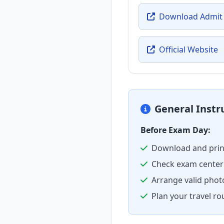
Download Admit
Official Website
General Instr
Before Exam Day:
Download and prin
Check exam center 
Arrange valid phot
Plan your travel ro