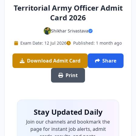
Territorial Army Officer Admit
Card 2026
Shikhar Srivastava
Exam Date: 12 Jul 2026
Published: 1 month ago
Download Admit Card
Share
Print
Stay Updated Daily
Join our channels and bookmark the
page for instant job alerts, admit