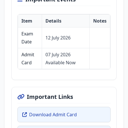
Item
Details
Notes
Exam
12 July 2026
Date
Admit
07 July 2026
Card
Available Now
Important Links
Download Admit Card