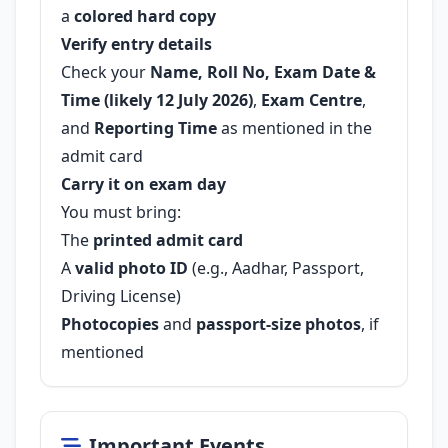
a
colored hard copy
Verify entry details
Check your
Name, Roll No, Exam Date &
Time (likely 12 July 2026)
,
Exam Centre
,
and
Reporting Time
as mentioned in the
admit card
Carry it on exam day
You must bring:
The
printed admit card
A
valid photo ID
(e.g., Aadhar, Passport,
Driving License)
Photocopies
and
passport-size photos
, if
mentioned
Important Events