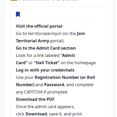
Visit the official portal
Go to territorialarmy.in (or the
Join
Territorial Army
portal).
Go to the Admit Card section
Look for a link labeled
“Admit
Card”
or
“Hall Ticket”
on the homepage
Log in with your credentials
Use your
Registration Number (or Roll
Number)
and
Password
, and complete
any CAPTCHA if prompted
Download the PDF
Once the admit card appears,
click
Download
, save it, and print