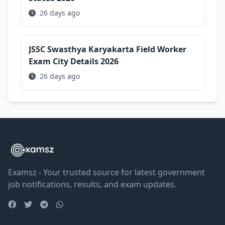
26 days ago
JSSC Swasthya Karyakarta Field Worker
Exam City Details 2026
26 days ago
Examsz - Your trusted source for latest government
job notifications, results, and exam updates.