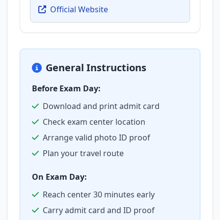
Official Website
General Instructions
Before Exam Day:
Download and print admit card
Check exam center location
Arrange valid photo ID proof
Plan your travel route
On Exam Day:
Reach center 30 minutes early
Carry admit card and ID proof