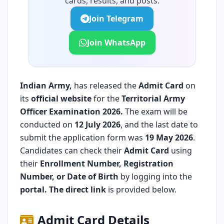
cards, results, and posts.
Join Telegram
Join WhatsApp
Indian Army
,
has released the
Admit Card
on
its
official website
for the
Territorial Army
Officer Examination 2026.
The exam will be
conducted on
12 July 2026
, and the last date to
submit the application form was
19 May 2026
.
Candidates can check their
Admit Card
using
their
Enrollment Number, Registration
Number, or Date of Birth
by logging into the
portal. The direct link
is provided below.
Admit Card Details