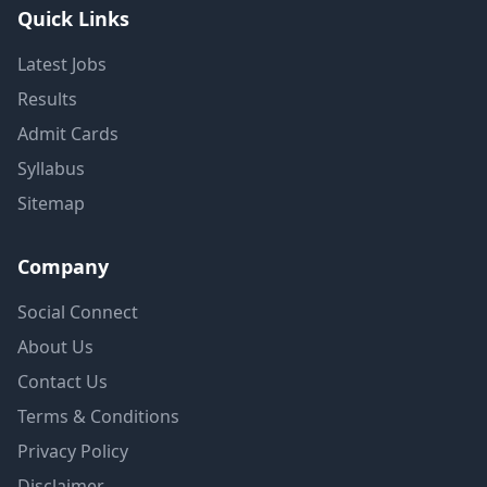
Quick Links
Latest Jobs
Results
Admit Cards
Syllabus
Sitemap
Company
Social Connect
About Us
Contact Us
Terms & Conditions
Privacy Policy
Disclaimer