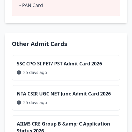
• PAN Card
Other Admit Cards
SSC CPO SI PET/ PST Admit Card 2026
25 days ago
NTA CSIR UGC NET June Admit Card 2026
25 days ago
AIIMS CRE Group B &amp; C Application
Status 2026