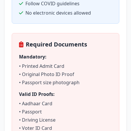
Follow COVID guidelines
No electronic devices allowed
Required Documents
Mandatory:
• Printed Admit Card
• Original Photo ID Proof
• Passport size photograph
Valid ID Proofs:
• Aadhaar Card
• Passport
• Driving License
• Voter ID Card