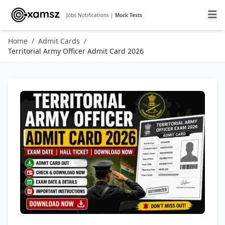
Jobs Notifications |
Mock Tests
Home
/
Admit Cards
/
Territorial Army Officer Admit Card 2026