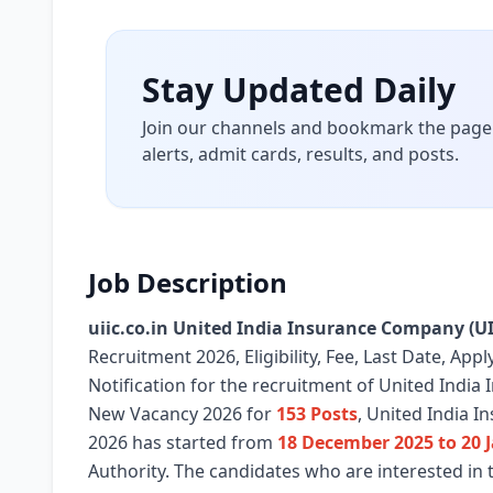
Stay Updated Daily
Join our channels and bookmark the page 
alerts, admit cards, results, and posts.
Job Description
uiic.co.in United India Insurance Company (UI
Recruitment 2026, Eligibility, Fee, Last Date, Ap
Notification for the recruitment of United Indi
New Vacancy 2026 for
153 Posts
, United India I
2026 has started from
18 December 2025 to 20 
Authority. The candidates who are interested in 