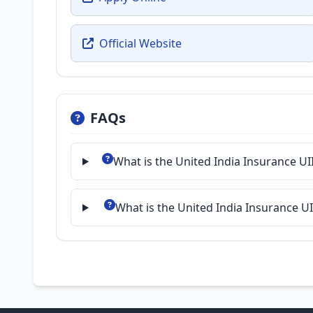
Official Website
FAQs
What is the United India Insurance UI
What is the United India Insurance U