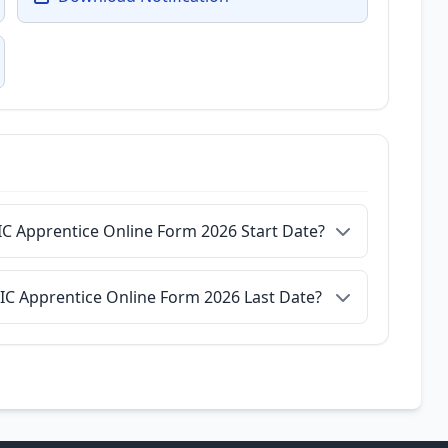
IC Apprentice Online Form 2026 Start Date?
IIC Apprentice Online Form 2026 Last Date?