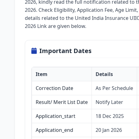
2026, kindly read the full notification related to
2026. Check Eligibility, Application Fee, Age Limit
details related to the United India Insurance UI
2026 Link are given below.
Important Dates
Item
Details
Correction Date
As Per Schedule
Result/ Merit List Date
Notify Later
Application_start
18 Dec 2025
Application_end
20 Jan 2026