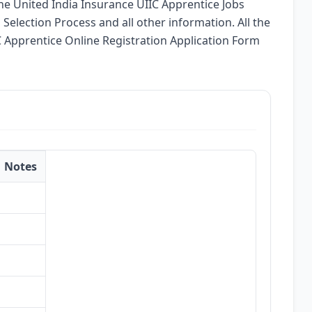
 the United India Insurance UIIC Apprentice Jobs
, Selection Process and all other information. All the
IC Apprentice Online Registration Application Form
Notes