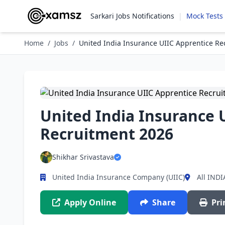
Sarkari Jobs Notifications
|
Mock Tests
Home
/
Jobs
/
United India Insurance UIIC Apprentice Re
United India Insurance 
Recruitment 2026
Shikhar Srivastava
United India Insurance Company (UIIC)
All INDI
Apply Online
Share
Pri