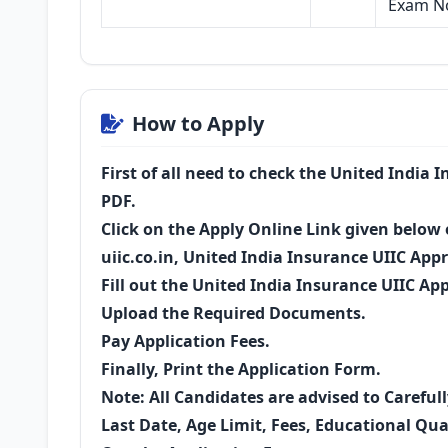
Exam No
How to Apply
First of all need to check the United India 
PDF.
Click on the Apply Online Link given below o
uiic.co.in, United India Insurance UIIC App
Fill out the United India Insurance UIIC Ap
Upload the Required Documents.
Pay Application Fees.
Finally, Print the Application Form.
Note: All Candidates are advised to Careful
Last Date, Age Limit, Fees, Educational Qual