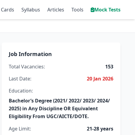
 Cards
Syllabus
Articles
Tools
Mock Tests
Job Information
Total Vacancies:
153
Last Date:
20 Jan 2026
Education:
Bachelor’s Degree (2021/ 2022/ 2023/ 2024/
2025) in Any Discipline OR Equivalent
Eligibility From UGC/AICTE/DOTE.
Age Limit:
21-28 years