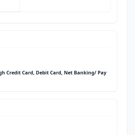
h Credit Card, Debit Card, Net Banking/ Pay