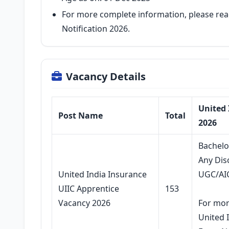
For more complete information, please rea
Notification 2026.
Vacancy Details
United 
Post Name
Total
2026
Bachelo
Any Dis
United India Insurance
UGC/AI
UIIC Apprentice
153
Vacancy 2026
For mor
United 