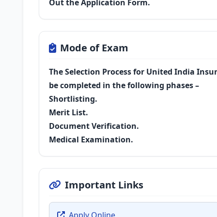
Out the Application Form.
Mode of Exam
The Selection Process for United India Insu
be completed in the following phases –
Shortlisting.
Merit List.
Document Verification.
Medical Examination.
Important Links
Apply Online