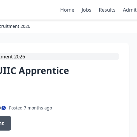
Home
Jobs
Results
Admit
cruitment 2026
UIIC Apprentice
A
Posted 7 months ago
nt