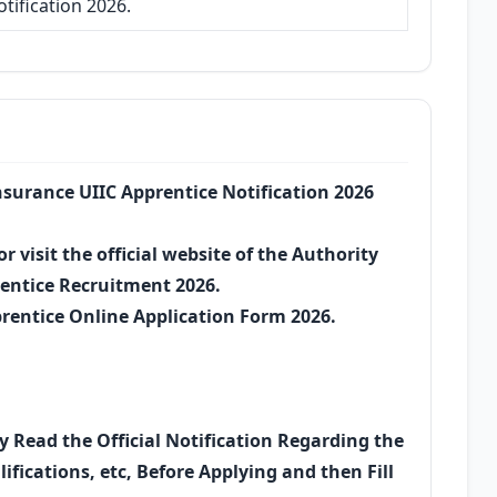
tification 2026.
Insurance UIIC Apprentice Notification 2026
r visit the official website of the Authority
rentice Recruitment 2026.
prentice Online Application Form 2026.
ly Read the Official Notification Regarding the
ifications, etc, Before Applying and then Fill