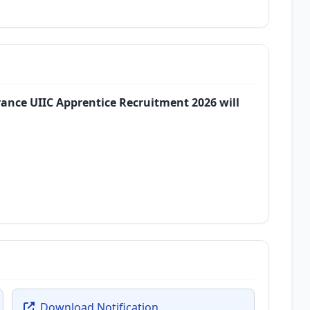
rance UIIC Apprentice Recruitment 2026 will
Download Notification