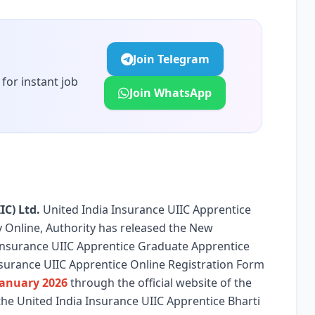
Join Telegram
for instant job
Join WhatsApp
IC) Ltd.
United India Insurance UIIC Apprentice
ply Online, Authority has released the New
a Insurance UIIC Apprentice Graduate Apprentice
nsurance UIIC Apprentice Online Registration Form
January 2026
through the official website of the
the United India Insurance UIIC Apprentice Bharti