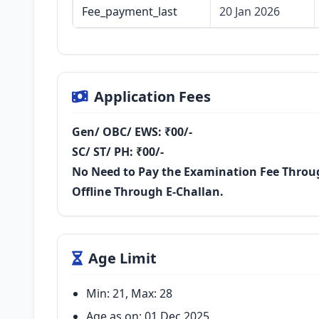
Fee_payment_last
20 Jan 2026
Application Fees
Gen/ OBC/ EWS: ₹00/-
SC/ ST/ PH: ₹00/-
No Need to Pay the Examination Fee Throug
Offline Through E-Challan.
Age Limit
Min: 21, Max: 28
Age as on: 01 Dec 2025