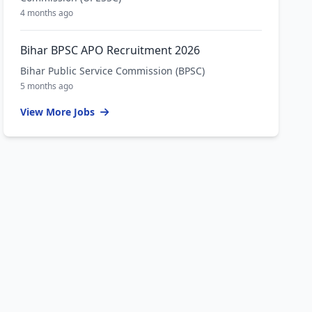
4 months ago
Bihar BPSC APO Recruitment 2026
Bihar Public Service Commission (BPSC)
5 months ago
View More Jobs