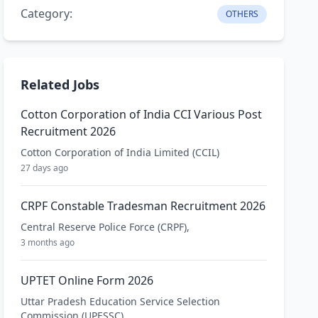
Category:
OTHERS
Related Jobs
Cotton Corporation of India CCI Various Post
Recruitment 2026
Cotton Corporation of India Limited (CCIL)
27 days ago
CRPF Constable Tradesman Recruitment 2026
Central Reserve Police Force (CRPF),
3 months ago
UPTET Online Form 2026
Uttar Pradesh Education Service Selection
Commission (UPESSC)