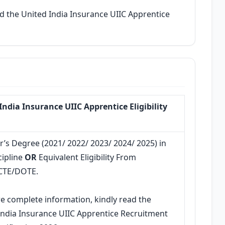
d the United India Insurance UIIC Apprentice
India Insurance UIIC Apprentice Eligibility
r’s Degree (2021/ 2022/ 2023/ 2024/ 2025) in
cipline
OR
Equivalent Eligibility From
CTE/DOTE.
e complete information, kindly read the
India Insurance UIIC Apprentice Recruitment