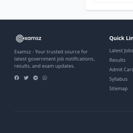
Quick Li
Latest Job
Examsz - Your trusted source for
latest government job notifications,
Results
results, and exam updates.
Admit Car
Syllabus
Sitemap