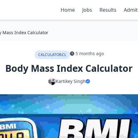
Home
Jobs
Results
Admit
 Mass Index Calculator
5 months ago
CALCULATOR.CL
Body Mass Index Calculator
Kartikey Singh