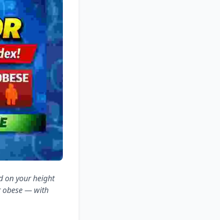
d on your height
r obese — with