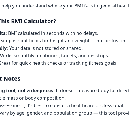
 help you understand where your BMI falls in general healt
his BMI Calculator?
ts:
BMI calculated in seconds with no delays.
Simple input fields for height and weight — no confusion.
dly:
Your data is not stored or shared.
orks smoothly on phones, tablets, and desktops.
reat for quick health checks or tracking fitness goals.
t Notes
ng tool, not a diagnosis.
It doesn’t measure body fat direc
cle mass or body composition.
 assessment, it’s best to consult a healthcare professional.
ary by age, gender, and population group — this tool prov