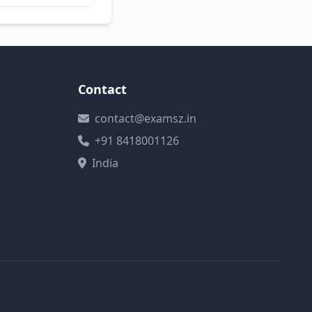
Contact
contact@examsz.in
+91 8418001126
India