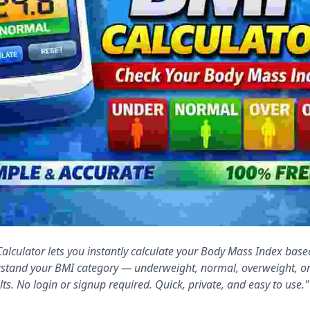
alculator lets you instantly calculate your Body Mass Index base
stand your BMI category — underweight, normal, overweight, o
lts. No login or signup required. Quick, private, and easy to use."