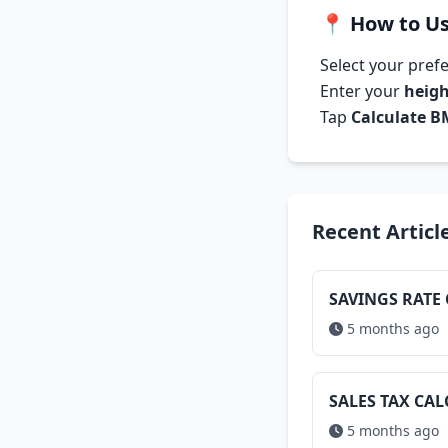
📍
How to Us
Select your pref
Enter your
heig
Tap
Calculate B
Recent Articl
SAVINGS RATE
5 months ago
SALES TAX CA
5 months ago