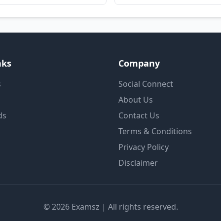
nks
Company
s
Social Connect
About Us
ds
Contact Us
Terms & Conditions
Privacy Policy
Disclaimer
© 2026 Examsz | All rights reserved.