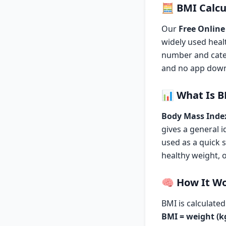
🧮
BMI Calcu
Our
Free Online
widely used heal
number and categ
and no app downl
📊
What Is 
Body Mass Inde
gives a general i
used as a quick 
healthy weight, 
🧠
How It W
BMI is calculate
BMI = weight (kg