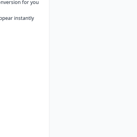
onversion for you
appear instantly