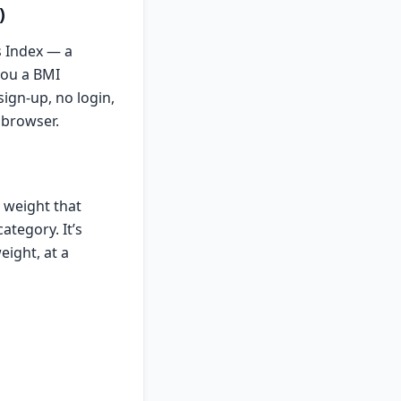
)
s Index — a
you a BMI
ign-up, no login,
 browser.
 weight that
ategory. It’s
eight, at a