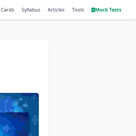
 Cards
Syllabus
Articles
Tools
Mock Tests