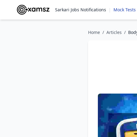
Sarkari Jobs Notifications
|
Mock Tests
Home
/
Articles
/
Body