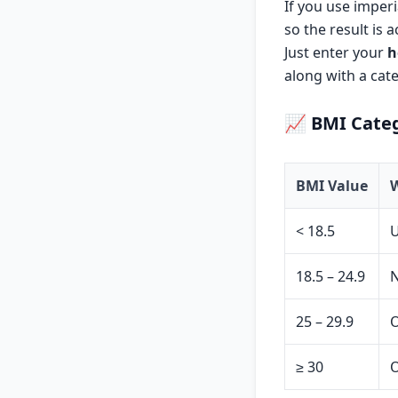
If you use imperi
so the result is 
Just enter your
h
along with a cate
📈
BMI Categ
BMI Value
W
< 18.5
18.5 – 24.9
N
25 – 29.9
O
≥ 30
O