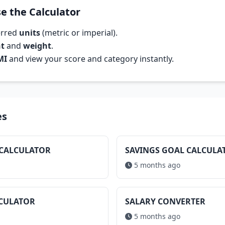
e the Calculator
erred
units
(metric or imperial).
ht
and
weight
.
MI
and view your score and category instantly.
es
 CALCULATOR
SAVINGS GOAL CALCULA
5 months ago
LCULATOR
SALARY CONVERTER
5 months ago