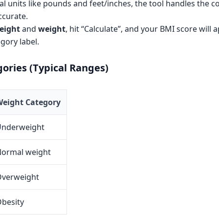
al units like pounds and feet/inches, the tool handles the c
accurate.
eight
and
weight
, hit “Calculate”, and your BMI score will 
gory label.
ories (Typical Ranges)
eight Category
Underweight
ormal weight
verweight
besity