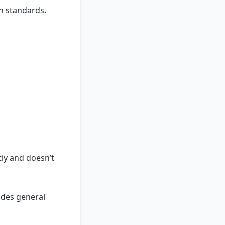
h standards.
tly and doesn’t
ides general