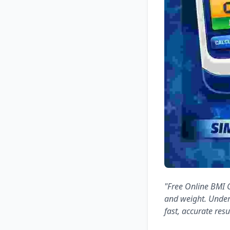
"Free Online BMI C
and weight. Under
fast, accurate resu