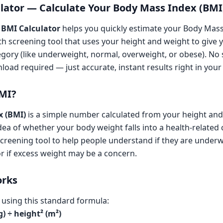
lator — Calculate Your Body Mass Index (BMI
 BMI Calculator
helps you quickly estimate your Body Mas
th screening tool that uses your height and weight to give 
ory (like underweight, normal, overweight, or obese). No s
oad required — just accurate, instant results right in your
BMI?
x (BMI)
is a simple number calculated from your height and
dea of whether your body weight falls into a health-related c
screening tool to help people understand if they are underw
or if excess weight may be a concern.
orks
d using this standard formula:
) ÷ height² (m²)