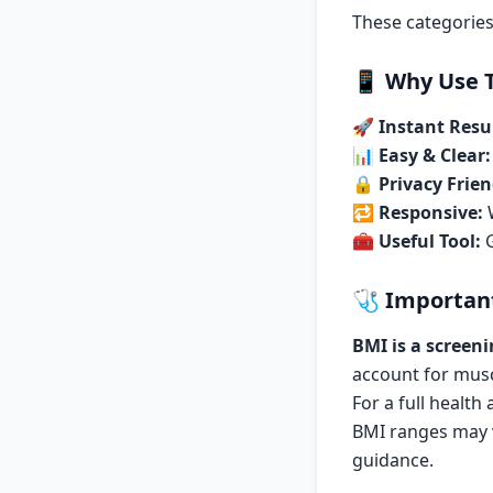
These categories
📱
Why Use T
🚀
Instant Resul
📊
Easy & Clear:
🔒
Privacy Frien
🔁
Responsive:
W
🧰
Useful Tool:
G
🩺
Importan
BMI is a screeni
account for mus
For a full health
BMI ranges may v
guidance.