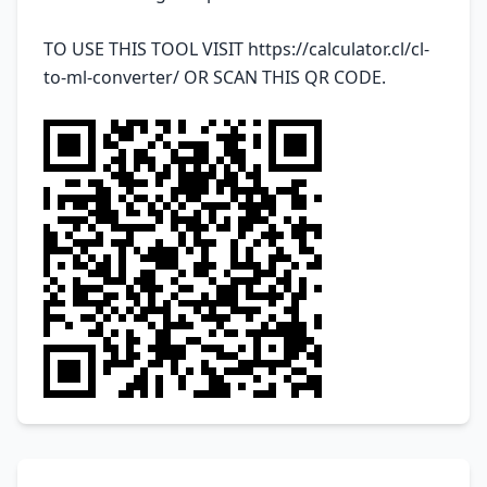
TO USE THIS TOOL VISIT
https://calculator.cl/cl-
to-ml-converter/
OR SCAN THIS QR CODE.