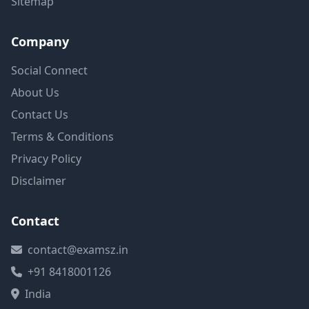
Sitemap
Company
Social Connect
About Us
Contact Us
Terms & Conditions
Privacy Policy
Disclaimer
Contact
contact@examsz.in
+91 8418001126
India