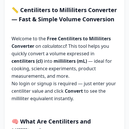
📏
Centiliters to Milliliters Converter
— Fast & Simple Volume Conversion
Welcome to the
Free Centiliters to Milliliters
Converter
on
calculator.cl
! This tool helps you
quickly convert a volume expressed in
centiliters (cl)
into
milliliters (mL)
— ideal for
cooking, science experiments, product
measurements, and more.
No login or signup is required — just enter your
centiliter value and click
Convert
to see the
milliliter equivalent instantly.
🧠
What Are Centiliters and