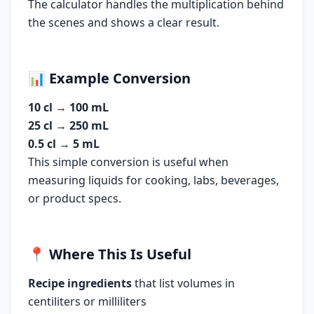
The calculator handles the multiplication behind
the scenes and shows a clear result.
📊
Example Conversion
10 cl
→
100 mL
25 cl
→
250 mL
0.5 cl
→
5 mL
This simple conversion is useful when
measuring liquids for cooking, labs, beverages,
or product specs.
📍
Where This Is Useful
Recipe ingredients
that list volumes in
centiliters or milliliters