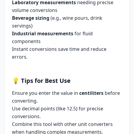
Laboratory measurements
needing precise
volume conversions
Beverage sizing
(e.g., wine pours, drink
servings)
Industrial measurements
for fluid
components
Instant conversions save time and reduce
errors.
💡
Tips for Best Use
Ensure you enter the value in
centiliters
before
converting.
Use decimal points (like 12.5) for precise
conversions.
Combine this tool with other unit converters
when handling complex measurements.