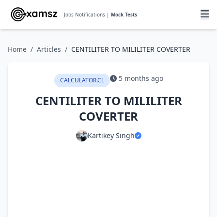
Jobs Notifications |
Mock Tests
Home
/
Articles
/
CENTILITER TO MILILITER COVERTER
5 months ago
CALCULATOR.CL
CENTILITER TO MILILITER
COVERTER
Kartikey Singh