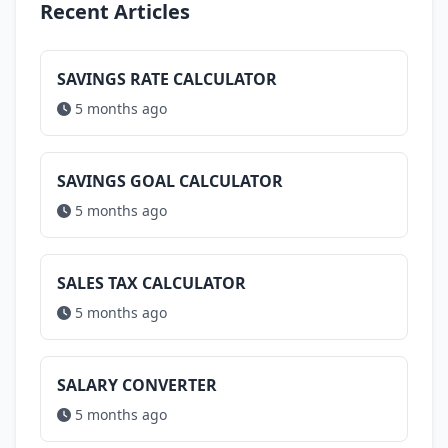
Recent Articles
SAVINGS RATE CALCULATOR
5 months ago
SAVINGS GOAL CALCULATOR
5 months ago
SALES TAX CALCULATOR
5 months ago
SALARY CONVERTER
5 months ago