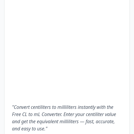
"Convert centiliters to milliliters instantly with the
Free CL to mL Converter. Enter your centiliter value
and get the equivalent milliliters — fast, accurate,
and easy to use."