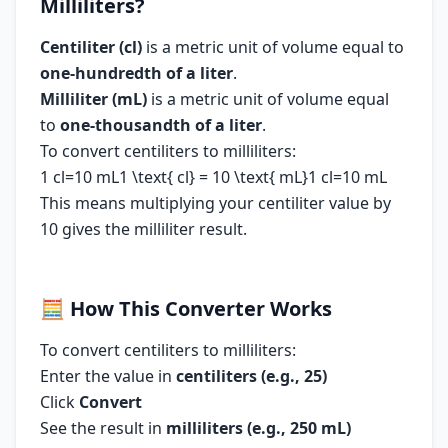
Milliliters?
Centiliter (cl)
is a metric unit of volume equal to
one-hundredth of a liter
.
Milliliter (mL)
is a metric unit of volume equal
to
one-thousandth of a liter
.
To convert centiliters to milliliters:
1 cl=10 mL1 \text{ cl} = 10 \text{ mL}1 cl=10 mL
This means multiplying your centiliter value by
10 gives the milliliter result.
🧮
How This Converter Works
To convert centiliters to milliliters:
Enter the value in
centiliters (e.g., 25)
Click
Convert
See the result in
milliliters (e.g., 250 mL)