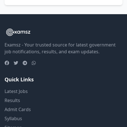
Examsz - Your trusted source for latest government
job notifications, results, and exam updates.
Quick Links
Latest Jobs
Results
Admit Cards
Syllabus