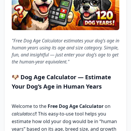
"Free Dog Age Calculator estimates your dog’s age in
human years using its age and size category. Simple,
fun, and insightful — just enter your dog’s age to get
the human-year equivalent."
🐶
Dog Age Calculator
— Estimate
Your Dog’s Age in Human Years
Welcome to the
Free Dog Age Calculator
on
calculator.cl
! This easy-to-use tool helps you
estimate how old your dog would be in “human
years” based on its age, breed size, and growth