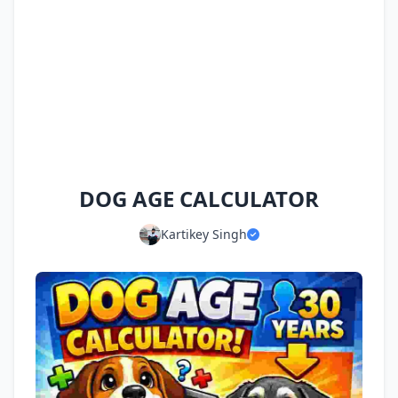
DOG AGE CALCULATOR
Kartikey Singh