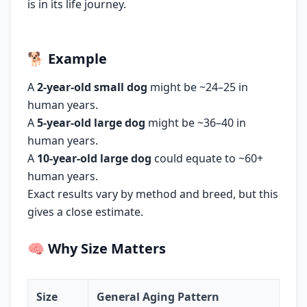
is in its life journey.
🐕
Example
A
2-year-old small dog
might be ~24–25 in
human years.
A
5-year-old large dog
might be ~36–40 in
human years.
A
10-year-old large dog
could equate to ~60+
human years.
Exact results vary by method and breed, but this
gives a close estimate.
🧠
Why Size Matters
Size
General Aging Pattern