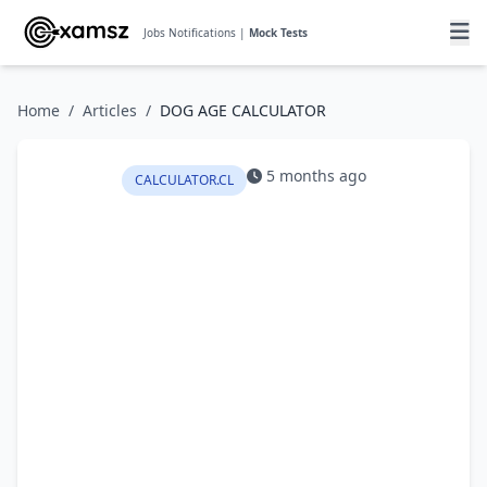
Jobs Notifications |
Mock Tests
Home
/
Articles
/
DOG AGE CALCULATOR
5 months ago
CALCULATOR.CL