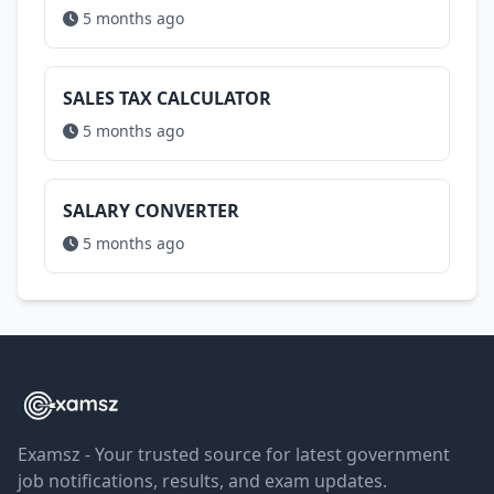
5 months ago
SALES TAX CALCULATOR
5 months ago
SALARY CONVERTER
5 months ago
Examsz - Your trusted source for latest government
job notifications, results, and exam updates.