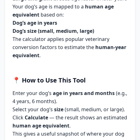
Your dog’s age is mapped to a
human age
equivalent
based on:
Dog’s age in years
Dog’s size (small, medium, large)
The calculator applies popular veterinary
conversion factors to estimate the
human-year
equivalent
.
📍
How to Use This Tool
Enter your dog’s
age in years and months
(e.g.,
4 years, 6 months).
Select your dog’s
size
(small, medium, or large).
Click
Calculate
— the result shows an estimated
human age equivalent
.
This gives a useful snapshot of where your dog