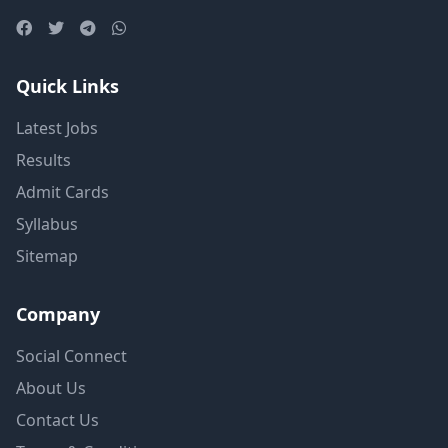
Quick Links
Latest Jobs
Results
Admit Cards
Syllabus
Sitemap
Company
Social Connect
About Us
Contact Us