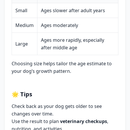
Small
Ages slower after adult years
Medium
Ages moderately
Ages more rapidly, especially
Large
after middle age
Choosing size helps tailor the age estimate to
your dog’s growth pattern.
🌟
Tips
Check back as your dog gets older to see
changes over time.
Use the result to plan
veterinary checkups
,
nutrition, and activities.