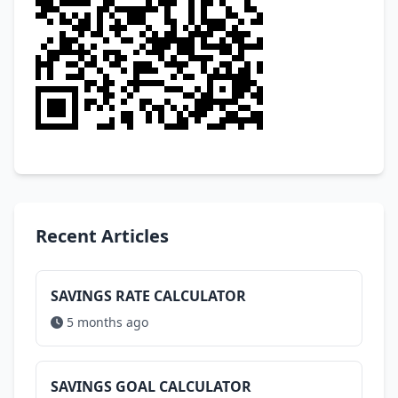
Recent Articles
SAVINGS RATE CALCULATOR
5 months ago
SAVINGS GOAL CALCULATOR