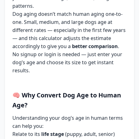
patterns.
Dog aging doesn’t match human aging one-to-
one. Small, medium, and large dogs age at
different rates — especially in the first few years
— and this calculator adjusts the estimate
accordingly to give you a
better comparison
.
No signup or login is needed — just enter your
dog’s age and choose its size to get instant
results.
🧠
Why
Convert Dog Age to Human
Age
?
Understanding your dog’s age in human terms
can help you:
Relate to its
life stage
(puppy, adult, senior)