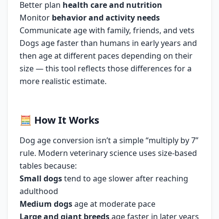
Better plan
health care and nutrition
Monitor
behavior and activity needs
Communicate age with family, friends, and vets
Dogs age faster than humans in early years and
then age at different paces depending on their
size — this tool reflects those differences for a
more realistic estimate.
🧮
How It Works
Dog age conversion isn’t a simple “multiply by 7”
rule. Modern veterinary science uses size-based
tables because:
Small dogs
tend to age slower after reaching
adulthood
Medium dogs
age at moderate pace
Large and giant breeds
age faster in later years