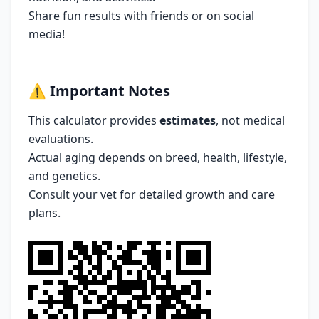
Share fun results with friends or on social
media!
⚠️
Important Notes
This calculator provides
estimates
, not medical
evaluations.
Actual aging depends on breed, health, lifestyle,
and genetics.
Consult your vet for detailed growth and care
plans.