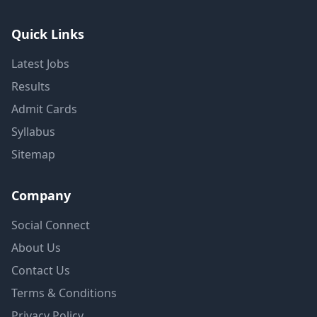
Quick Links
Latest Jobs
Results
Admit Cards
Syllabus
Sitemap
Company
Social Connect
About Us
Contact Us
Terms & Conditions
Privacy Policy