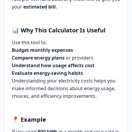
your
estimated bill
.
📊
Why This Calculator Is Useful
Use this tool to:
Budget monthly expenses
Compare energy plans
or providers
Understand how usage affects cost
Evaluate energy-saving habits
Understanding your electricity costs helps you
make informed decisions about energy usage,
choices, and efficiency improvements.
📍
Example
If you used
800 kWh
in a month and your rate is