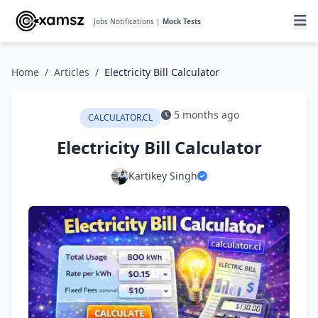
Jobs Notifications |
Mock Tests
Home
/
Articles
/
Electricity Bill Calculator
5 months ago
CALCULATOR.CL
Electricity Bill Calculator
Kartikey Singh