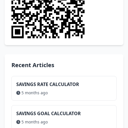
Recent Articles
SAVINGS RATE CALCULATOR
5 months ago
SAVINGS GOAL CALCULATOR
5 months ago