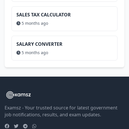
SALES TAX CALCULATOR
5 months ago
SALARY CONVERTER
5 months ago
Examsz - Your trusted source for latest government
job notifications, results, and exam updates.