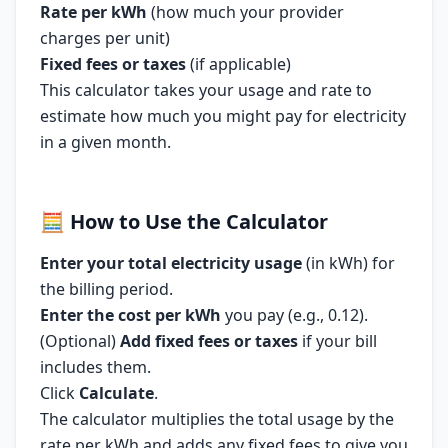
Rate per kWh
(how much your provider
charges per unit)
Fixed fees or taxes
(if applicable)
This calculator takes your usage and rate to
estimate how much you might pay for electricity
in a given month.
🧮
How to Use the Calculator
Enter your total electricity usage
(in kWh) for
the billing period.
Enter the cost per kWh
you pay (e.g., 0.12).
(Optional)
Add fixed fees or taxes
if your bill
includes them.
Click
Calculate
.
The calculator multiplies the total usage by the
rate per kWh and adds any fixed fees to give you