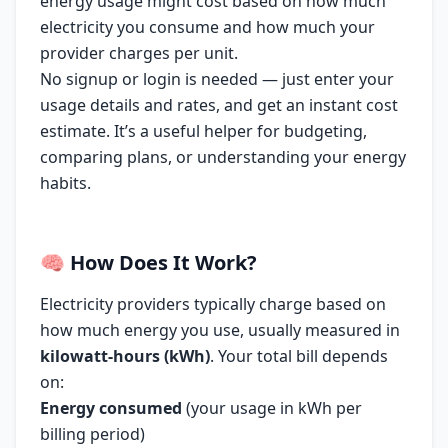
energy usage might cost based on how much
electricity you consume and how much your
provider charges per unit.
No signup or login is needed — just enter your
usage details and rates, and get an instant cost
estimate. It’s a useful helper for budgeting,
comparing plans, or understanding your energy
habits.
🧠
How Does It Work?
Electricity providers typically charge based on
how much energy you use, usually measured in
kilowatt-hours (kWh)
. Your total bill depends
on:
Energy consumed
(your usage in kWh per
billing period)