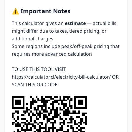
⚠️
Important Notes
This calculator gives an
estimate
— actual bills
might differ due to taxes, tiered pricing, or
additional charges.
Some regions include peak/off-peak pricing that
requires more advanced calculation
TO USE THIS TOOL VISIT
https://calculator.cl/electricity-bill-calculator/
OR
SCAN THIS QR CODE.