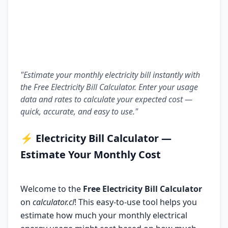
"Estimate your monthly electricity bill instantly with
the Free Electricity Bill Calculator. Enter your usage
data and rates to calculate your expected cost —
quick, accurate, and easy to use."
⚡
Electricity Bill Calculator —
Estimate Your Monthly Cost
Welcome to the
Free Electricity Bill Calculator
on
calculator.cl
! This easy-to-use tool helps you
estimate how much your monthly electrical