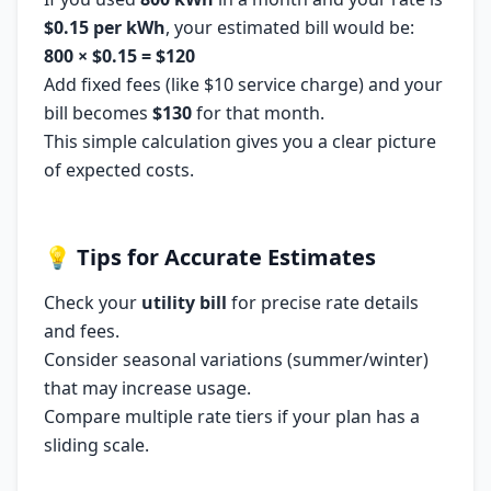
$0.15 per kWh
, your estimated bill would be:
800 × $0.15 = $120
Add fixed fees (like $10 service charge) and your
bill becomes
$130
for that month.
This simple calculation gives you a clear picture
of expected costs.
💡
Tips for Accurate Estimates
Check your
utility bill
for precise rate details
and fees.
Consider seasonal variations (summer/winter)
that may increase usage.
Compare multiple rate tiers if your plan has a
sliding scale.