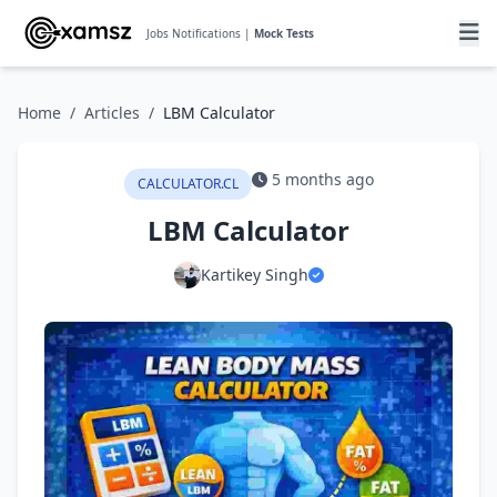
Jobs Notifications |
Mock Tests
Home
/
Articles
/
LBM Calculator
5 months ago
CALCULATOR.CL
LBM Calculator
Kartikey Singh