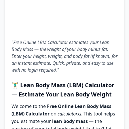
"Free Online LBM Calculator estimates your Lean
Body Mass — the weight of your body minus fat.
Enter your height, weight, and body fat (if known) for
an instant estimate. Quick, private, and easy to use
with no login required."
🏋️‍♂️
Lean Body Mass (LBM) Calculator
— Estimate Your Lean Body Weight
Welcome to the
Free Online Lean Body Mass
(LBM) Calculator
on
calculator.cl
. This tool helps
you estimate your
lean body mass
— the
portion of your total body weight that isn’t fat.