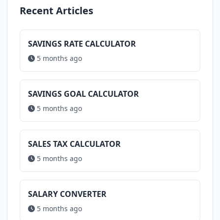
Recent Articles
SAVINGS RATE CALCULATOR
5 months ago
SAVINGS GOAL CALCULATOR
5 months ago
SALES TAX CALCULATOR
5 months ago
SALARY CONVERTER
5 months ago