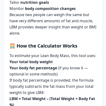
Tailor
nutrition goals
Monitor
body composition changes
Because two people can weigh the same but
have very different amounts of fat and muscle,
LBM provides deeper insight than weight or BMI
alone.
🧮
How the Calculator Works
To estimate your Lean Body Mass, this tool uses:
Your total body weight
Your body fat percentage
(if you know it —
optional in some methods)
If body fat percentage is provided, the formula
typically subtracts the fat mass from your total
weight to give LBM:
LBM = Total Weight – (Total Weight × Body Fat
%)