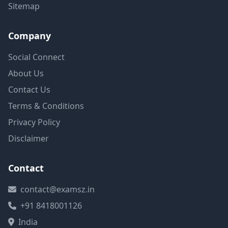
Sitemap
Company
Social Connect
About Us
Contact Us
Terms & Conditions
Privacy Policy
Disclaimer
Contact
contact@examsz.in
+91 8418001126
India