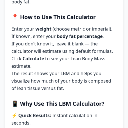
body fat.
📍
How to Use This Calculator
Enter your
weight
(choose metric or imperial).
If known, enter your
body fat percentage
.
If you don’t know it, leave it blank — the
calculator will estimate using default formulas.
Click
Calculate
to see your Lean Body Mass
estimate.
The result shows your LBM and helps you
visualize how much of your body is composed
of lean tissue versus fat.
📱
Why Use This LBM Calculator?
⚡
Quick Results:
Instant calculation in
seconds.