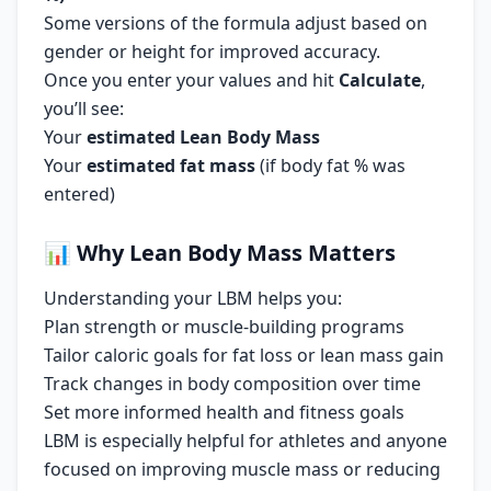
Some versions of the formula adjust based on
gender or height for improved accuracy.
Once you enter your values and hit
Calculate
,
you’ll see:
Your
estimated Lean Body Mass
Your
estimated fat mass
(if body fat % was
entered)
📊
Why Lean Body Mass Matters
Understanding your LBM helps you:
Plan strength or muscle-building programs
Tailor caloric goals for fat loss or lean mass gain
Track changes in body composition over time
Set more informed health and fitness goals
LBM is especially helpful for athletes and anyone
focused on improving muscle mass or reducing