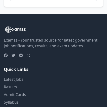
Examsz - Your trusted source for latest government
job notifications, results, and exam updates.
Quick Links
Latest Jobs
Results
Admit Cards
Syllabus