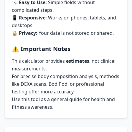
🤸
Easy to Use:
Simple fields without
complicated steps.
📱
Responsive:
Works on phones, tablets, and
desktops.
🔒
Privacy:
Your data is not stored or shared.
⚠️
Important Notes
This calculator provides
estimates
, not clinical
measurements.
For precise body composition analysis, methods
like DEXA scans, Bod Pod, or professional
testing offer more accuracy.
Use this tool as a general guide for health and
fitness awareness.