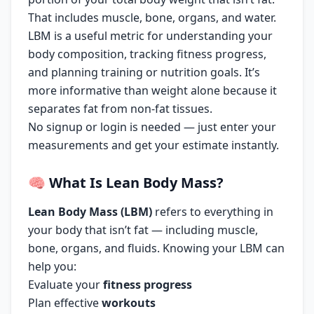
That includes muscle, bone, organs, and water.
LBM is a useful metric for understanding your
body composition, tracking fitness progress,
and planning training or nutrition goals. It’s
more informative than weight alone because it
separates fat from non-fat tissues.
No signup or login is needed — just enter your
measurements and get your estimate instantly.
🧠
What Is Lean Body Mass?
Lean Body Mass (LBM)
refers to everything in
your body that isn’t fat — including muscle,
bone, organs, and fluids. Knowing your LBM can
help you:
Evaluate your
fitness progress
Plan effective
workouts