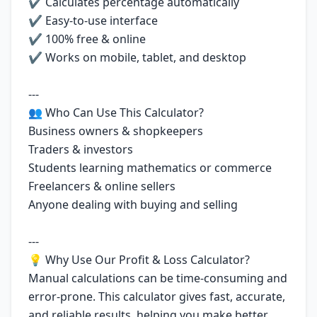
✔ Calculates percentage automatically
✔ Easy-to-use interface
✔ 100% free & online
✔ Works on mobile, tablet, and desktop
---
👥 Who Can Use This Calculator?
Business owners & shopkeepers
Traders & investors
Students learning mathematics or commerce
Freelancers & online sellers
Anyone dealing with buying and selling
---
💡 Why Use Our Profit & Loss Calculator?
Manual calculations can be time-consuming and
error-prone. This calculator gives fast, accurate,
and reliable results, helping you make better