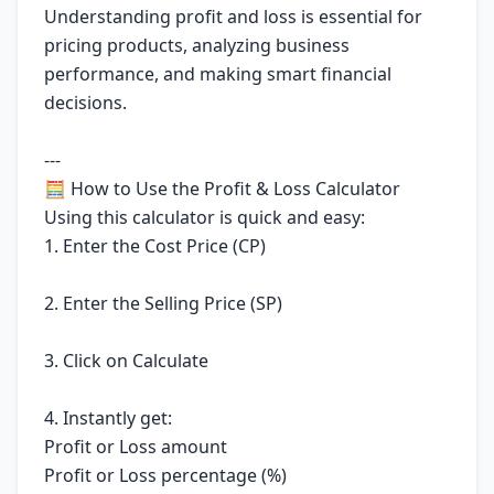
Understanding profit and loss is essential for
pricing products, analyzing business
performance, and making smart financial
decisions.
---
🧮 How to Use the Profit & Loss Calculator
Using this calculator is quick and easy:
1. Enter the Cost Price (CP)
2. Enter the Selling Price (SP)
3. Click on Calculate
4. Instantly get:
Profit or Loss amount
Profit or Loss percentage (%)