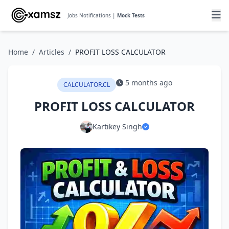
Jobs Notifications |
Mock Tests
Home
/
Articles
/
PROFIT LOSS CALCULATOR
5 months ago
CALCULATOR.CL
PROFIT LOSS CALCULATOR
Kartikey Singh