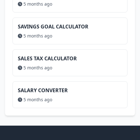
5 months ago
SAVINGS GOAL CALCULATOR
5 months ago
SALES TAX CALCULATOR
5 months ago
SALARY CONVERTER
5 months ago