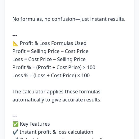
No formulas, no confusion—just instant results.
---
📐 Profit & Loss Formulas Used
Profit = Selling Price − Cost Price
Loss = Cost Price − Selling Price
Profit % = (Profit ÷ Cost Price) × 100
Loss % = (Loss ÷ Cost Price) × 100
The calculator applies these formulas
automatically to give accurate results.
---
✅ Key Features
✔ Instant profit & loss calculation