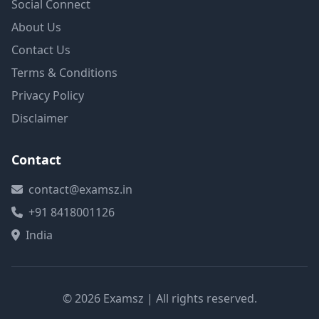
Social Connect
About Us
Contact Us
Terms & Conditions
Privacy Policy
Disclaimer
Contact
contact@examsz.in
+91 8418001126
India
© 2026 Examsz | All rights reserved.