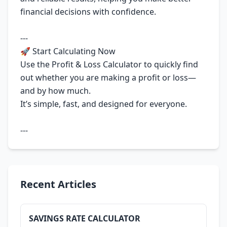
financial decisions with confidence.
---
🚀 Start Calculating Now
Use the Profit & Loss Calculator to quickly find
out whether you are making a profit or loss—
and by how much.
It’s simple, fast, and designed for everyone.
---
Recent Articles
SAVINGS RATE CALCULATOR