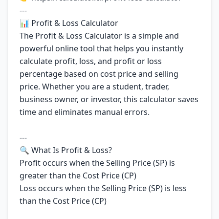
---
📊 Profit & Loss Calculator
The Profit & Loss Calculator is a simple and
powerful online tool that helps you instantly
calculate profit, loss, and profit or loss
percentage based on cost price and selling
price. Whether you are a student, trader,
business owner, or investor, this calculator saves
time and eliminates manual errors.
---
🔍 What Is Profit & Loss?
Profit occurs when the Selling Price (SP) is
greater than the Cost Price (CP)
Loss occurs when the Selling Price (SP) is less
than the Cost Price (CP)