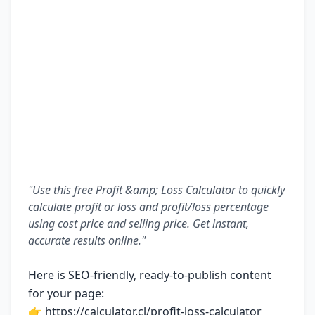
"Use this free Profit &amp; Loss Calculator to quickly
calculate profit or loss and profit/loss percentage
using cost price and selling price. Get instant,
accurate results online."
Here is SEO-friendly, ready-to-publish content
for your page:
👉
https://calculator.cl/profit-loss-calculator