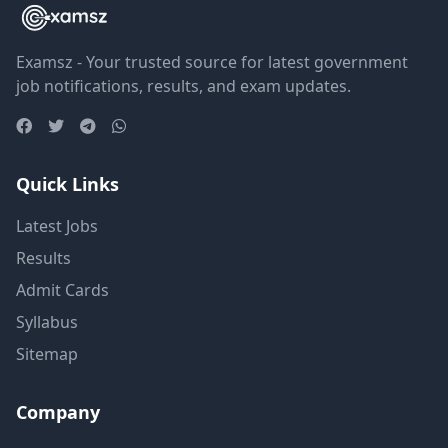
Examsz - Your trusted source for latest government
job notifications, results, and exam updates.
Quick Links
Latest Jobs
Results
Admit Cards
Syllabus
Sitemap
Company