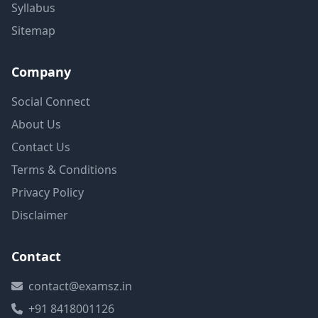
Syllabus
Sitemap
Company
Social Connect
About Us
Contact Us
Terms & Conditions
Privacy Policy
Disclaimer
Contact
contact@examsz.in
+91 8418001126