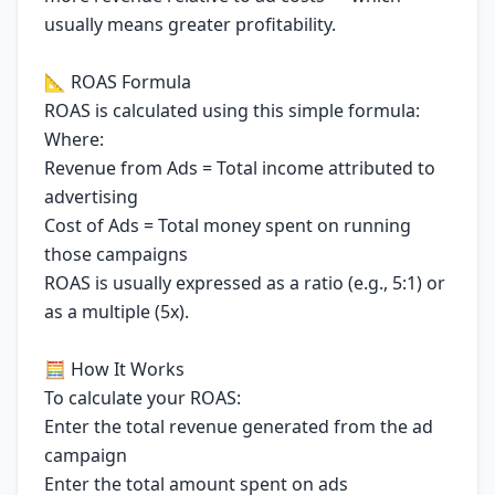
usually means greater profitability.
📐 ROAS Formula
ROAS is calculated using this simple formula:
Where:
Revenue from Ads = Total income attributed to
advertising
Cost of Ads = Total money spent on running
those campaigns
ROAS is usually expressed as a ratio (e.g., 5:1) or
as a multiple (5x).
🧮 How It Works
To calculate your ROAS:
Enter the total revenue generated from the ad
campaign
Enter the total amount spent on ads