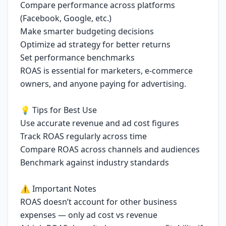
Compare performance across platforms
(Facebook, Google, etc.)
Make smarter budgeting decisions
Optimize ad strategy for better returns
Set performance benchmarks
ROAS is essential for marketers, e-commerce
owners, and anyone paying for advertising.
💡 Tips for Best Use
Use accurate revenue and ad cost figures
Track ROAS regularly across time
Compare ROAS across channels and audiences
Benchmark against industry standards
⚠️ Important Notes
ROAS doesn’t account for other business
expenses — only ad cost vs revenue