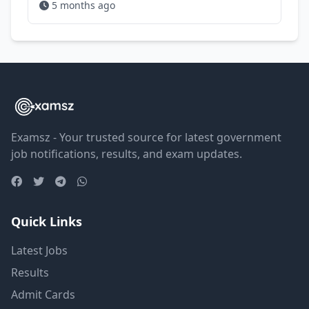
5 months ago
Examsz - Your trusted source for latest government
job notifications, results, and exam updates.
Quick Links
Latest Jobs
Results
Admit Cards