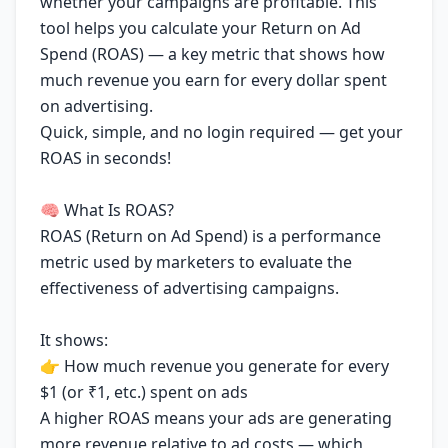
whether your campaigns are profitable. This
tool helps you calculate your Return on Ad
Spend (ROAS) — a key metric that shows how
much revenue you earn for every dollar spent
on advertising.
Quick, simple, and no login required — get your
ROAS in seconds!
🧠 What Is ROAS?
ROAS (Return on Ad Spend) is a performance
metric used by marketers to evaluate the
effectiveness of advertising campaigns.
It shows:
👉 How much revenue you generate for every
$1 (or ₹1, etc.) spent on ads
A higher ROAS means your ads are generating
more revenue relative to ad costs — which