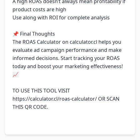
A high ROAS doesn’t always mean profitability if
product costs are high
Use along with ROI for complete analysis
📌 Final Thoughts
The ROAS Calculator on calculator.cl helps you
evaluate ad campaign performance and make
informed decisions. Start tracking your ROAS
today and boost your marketing effectiveness!
📈
TO USE THIS TOOL VISIT
https://calculator.cl/roas-calculator/
OR SCAN
THIS QR CODE.