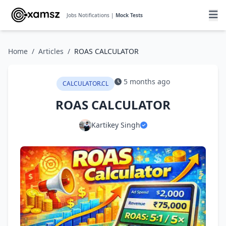
Jobs Notifications |
Mock Tests
Home
/
Articles
/
ROAS CALCULATOR
5 months ago
CALCULATOR.CL
ROAS CALCULATOR
Kartikey Singh