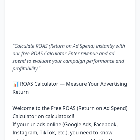
"Calculate ROAS (Return on Ad Spend) instantly with
our free ROAS Calculator. Enter revenue and ad
spend to evaluate your campaign performance and
profitability."
📊 ROAS Calculator — Measure Your Advertising
Return
Welcome to the Free ROAS (Return on Ad Spend)
Calculator on calculator.cl!
If you run ads online (Google Ads, Facebook,
Instagram, TikTok, etc.), you need to know