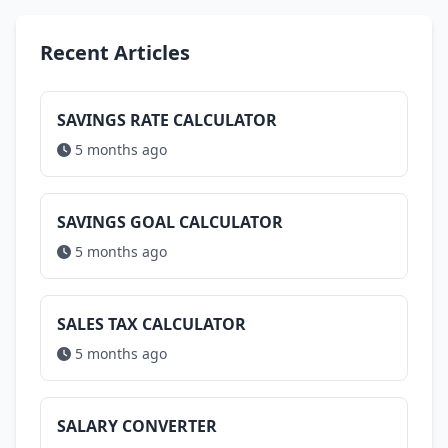
Recent Articles
SAVINGS RATE CALCULATOR
5 months ago
SAVINGS GOAL CALCULATOR
5 months ago
SALES TAX CALCULATOR
5 months ago
SALARY CONVERTER