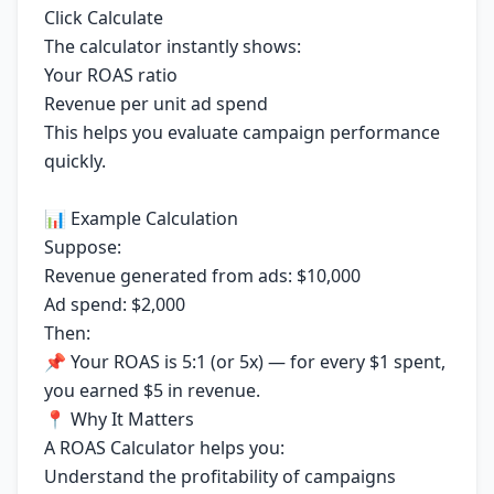
Click Calculate
The calculator instantly shows:
Your ROAS ratio
Revenue per unit ad spend
This helps you evaluate campaign performance
quickly.
📊 Example Calculation
Suppose:
Revenue generated from ads: $10,000
Ad spend: $2,000
Then:
📌 Your ROAS is 5:1 (or 5x) — for every $1 spent,
you earned $5 in revenue.
📍 Why It Matters
A ROAS Calculator helps you:
Understand the profitability of campaigns